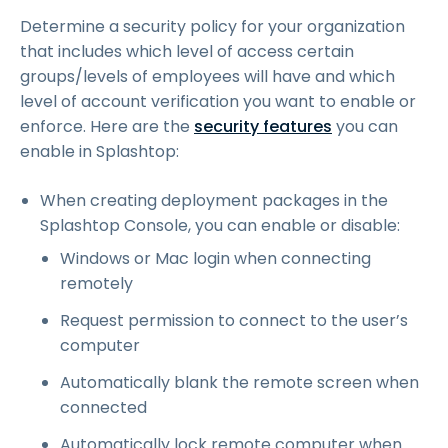
Determine a security policy for your organization
that includes which level of access certain
groups/levels of employees will have and which
level of account verification you want to enable or
enforce. Here are the
security features
you can
enable in Splashtop:
When creating deployment packages in the
Splashtop Console, you can enable or disable:
Windows or Mac login when connecting
remotely
Request permission to connect to the user’s
computer
Automatically blank the remote screen when
connected
Automatically lock remote computer when