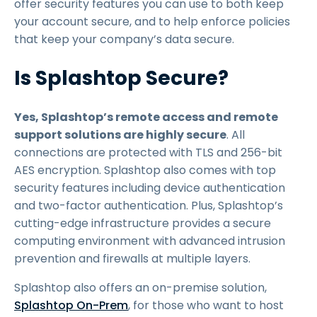
offer security features you can use to both keep
your account secure, and to help enforce policies
that keep your company’s data secure.
Is Splashtop Secure?
Yes, Splashtop’s remote access and remote
support solutions are highly secure
. All
connections are protected with TLS and 256-bit
AES encryption. Splashtop also comes with top
security features including device authentication
and two-factor authentication. Plus, Splashtop’s
cutting-edge infrastructure provides a secure
computing environment with advanced intrusion
prevention and firewalls at multiple layers.
Splashtop also offers an on-premise solution,
Splashtop On-Prem
, for those who want to host