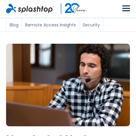
Blog
Remote Access Insights
Security