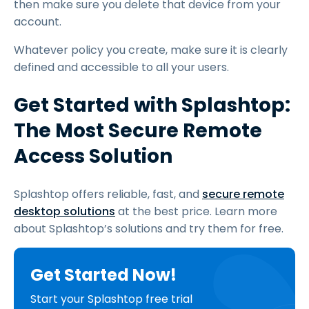
then make sure you delete that device from your
account.
Whatever policy you create, make sure it is clearly
defined and accessible to all your users.
Get Started with Splashtop:
The Most Secure Remote
Access Solution
Splashtop offers reliable, fast, and
secure remote
desktop solutions
at the best price. Learn more
about Splashtop’s solutions and try them for free.
Get Started Now!
Start your Splashtop free trial