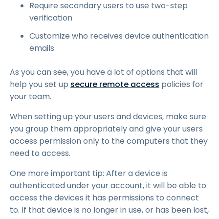
Require secondary users to use two-step
verification
Customize who receives device authentication
emails
As you can see, you have a lot of options that will
help you set up
secure remote access
policies for
your team.
When setting up your users and devices, make sure
you group them appropriately and give your users
access permission only to the computers that they
need to access.
One more important tip: After a device is
authenticated under your account, it will be able to
access the devices it has permissions to connect
to. If that device is no longer in use, or has been lost,