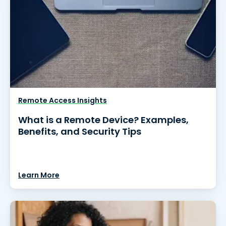
Remote Access Insights
What is a Remote Device? Examples,
Benefits, and Security Tips
Learn More