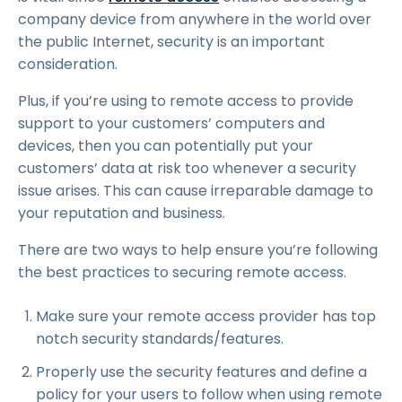
company device from anywhere in the world over
the public Internet, security is an important
consideration.
Plus, if you’re using to remote access to provide
support to your customers’ computers and
devices, then you can potentially put your
customers’ data at risk too whenever a security
issue arises. This can cause irreparable damage to
your reputation and business.
There are two ways to help ensure you’re following
the best practices to securing remote access.
Make sure your remote access provider has top
notch security standards/features.
Properly use the security features and define a
policy for your users to follow when using remote