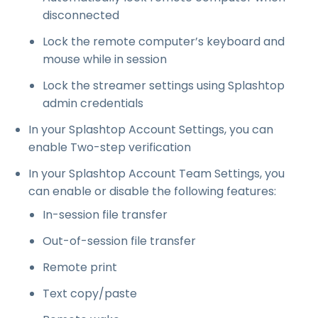
disconnected
Lock the remote computer’s keyboard and
mouse while in session
Lock the streamer settings using Splashtop
admin credentials
In your Splashtop Account Settings, you can
enable Two-step verification
In your Splashtop Account Team Settings, you
can enable or disable the following features:
In-session file transfer
Out-of-session file transfer
Remote print
Text copy/paste