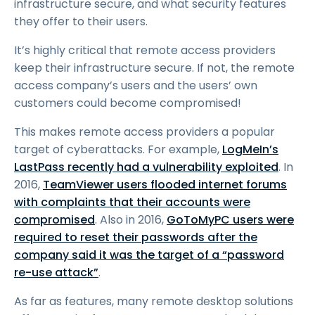
infrastructure secure, and what security features
they offer to their users.
It’s highly critical that remote access providers
keep their infrastructure secure. If not, the remote
access company’s users and the users’ own
customers could become compromised!
This makes remote access providers a popular
target of cyberattacks. For example,
LogMeIn’s
LastPass recently had a vulnerability exploited
. In
2016,
TeamViewer users flooded internet forums
with complaints that their accounts were
compromised
. Also in 2016,
GoToMyPC users were
required to reset their passwords after the
company said it was the target of a “password
re-use attack”
.
As far as features, many remote desktop solutions