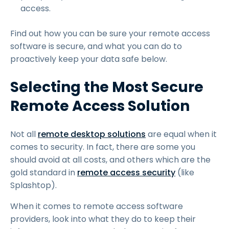
access.
Find out how you can be sure your remote access
software is secure, and what you can do to
proactively keep your data safe below.
Selecting the Most Secure
Remote Access Solution
Not all
remote desktop solutions
are equal when it
comes to security. In fact, there are some you
should avoid at all costs, and others which are the
gold standard in
remote access security
(like
Splashtop).
When it comes to remote access software
providers, look into what they do to keep their