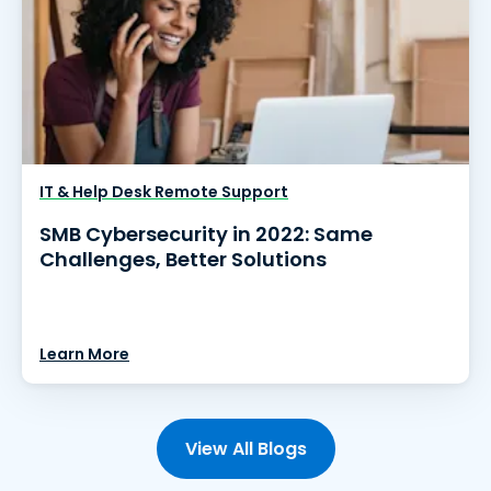
IT & Help Desk Remote Support
SMB Cybersecurity in 2022: Same
Challenges, Better Solutions
Learn More
View All Blogs