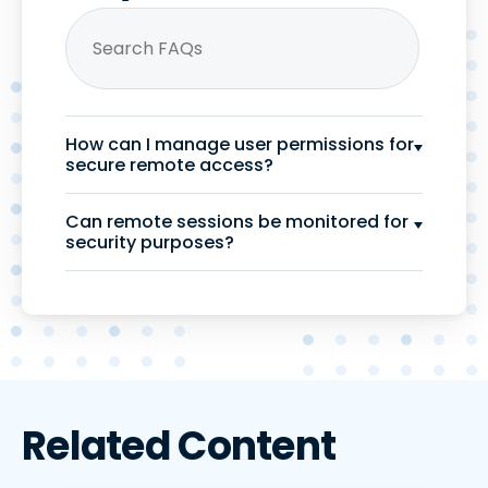
How can I manage user permissions for
secure remote access?
Can remote sessions be monitored for
security purposes?
Related Content