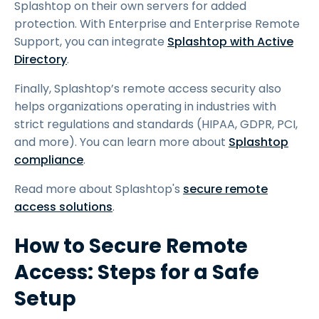
Splashtop on their own servers for added
protection. With Enterprise and Enterprise Remote
Support, you can integrate
Splashtop with Active
Directory
.
Finally, Splashtop’s remote access security also
helps organizations operating in industries with
strict regulations and standards (HIPAA, GDPR, PCI,
and more). You can learn more about
Splashtop
compliance
.
Read more about Splashtop's
secure remote
access solutions
.
How to Secure Remote
Access: Steps for a Safe
Setup