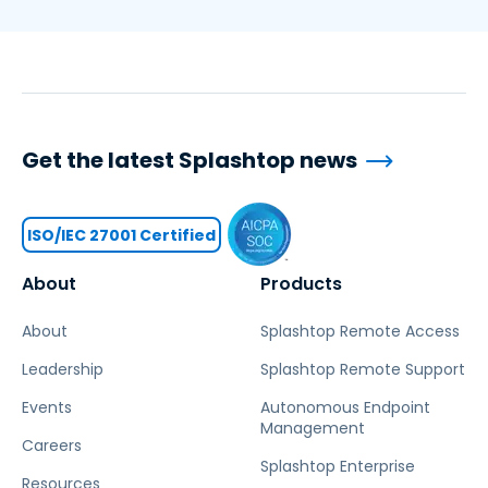
Get the latest Splashtop news
ISO/IEC 27001 Certified
About
Products
About
Splashtop Remote Access
Leadership
Splashtop Remote Support
Events
Autonomous Endpoint
Management
Careers
Splashtop Enterprise
Resources