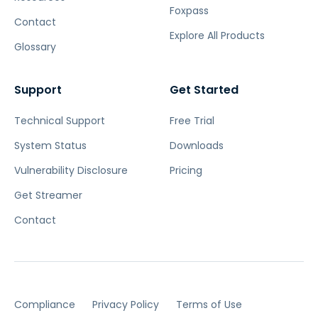
Foxpass
Contact
Explore All Products
Glossary
Support
Get Started
Technical Support
Free Trial
System Status
Downloads
Vulnerability Disclosure
Pricing
Get Streamer
Contact
Compliance
Privacy Policy
Terms of Use