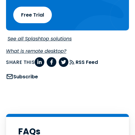
Free Trial
See all Splashtop solutions
What is remote desktop?
SHARE THIS
RSS Feed
Subscribe
FAQs