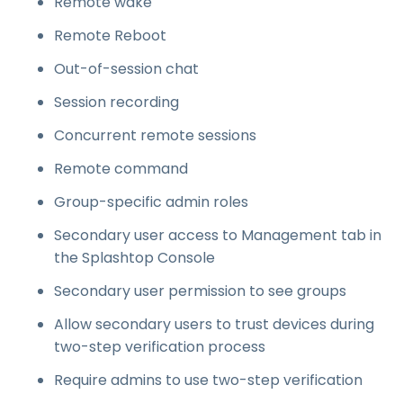
Remote wake
Remote Reboot
Out-of-session chat
Session recording
Concurrent remote sessions
Remote command
Group-specific admin roles
Secondary user access to Management tab in
the Splashtop Console
Secondary user permission to see groups
Allow secondary users to trust devices during
two-step verification process
Require admins to use two-step verification