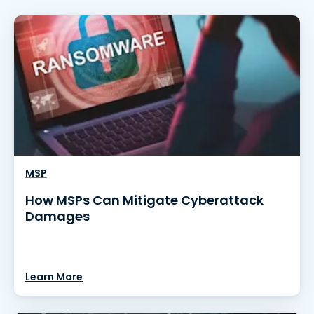
MSP
How MSPs Can Mitigate Cyberattack
Damages
Learn More