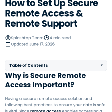
How to Set Up Secure
Remote Access &
Remote Support
Splashtop Team
4 min read
Updated
June 17, 2026
Table of Contents
Why is Secure Remote
Access Important?
Having a secure remote access solution and
following best practices to ensure your data is safe
is vital. Since
remote access
enables accessing a