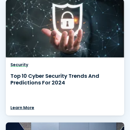
Security
Top 10 Cyber Security Trends And
Predictions For 2024
Learn More