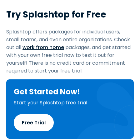
Try Splashtop for Free
Splashtop offers packages for individual users,
small teams, and even entire organizations. Check
out all
work from home
packages, and get started
with your own free trial now to test it out for
yourself! There is no credit card or commitment
required to start your free trial.
Get Started Now!
Start your Splashtop free trial
Free Trial