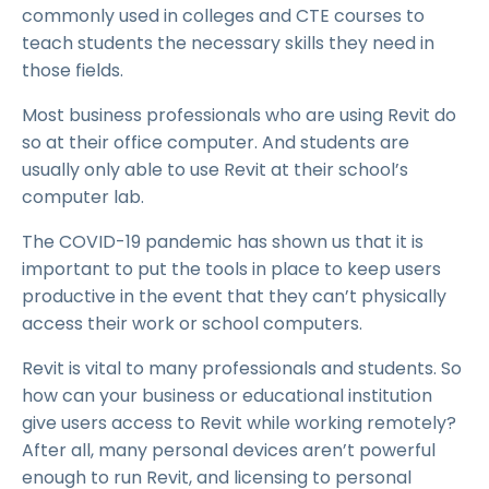
commonly used in colleges and CTE courses to
teach students the necessary skills they need in
those fields.
Most business professionals who are using Revit do
so at their office computer. And students are
usually only able to use Revit at their school’s
computer lab.
The COVID-19 pandemic has shown us that it is
important to put the tools in place to keep users
productive in the event that they can’t physically
access their work or school computers.
Revit is vital to many professionals and students. So
how can your business or educational institution
give users access to Revit while working remotely?
After all, many personal devices aren’t powerful
enough to run Revit, and licensing to personal