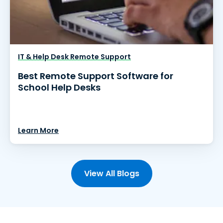
IT & Help Desk Remote Support
Best Remote Support Software for
School Help Desks
Learn More
View All Blogs