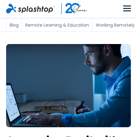
Blog
Remote Learning & Education
Working Remotely