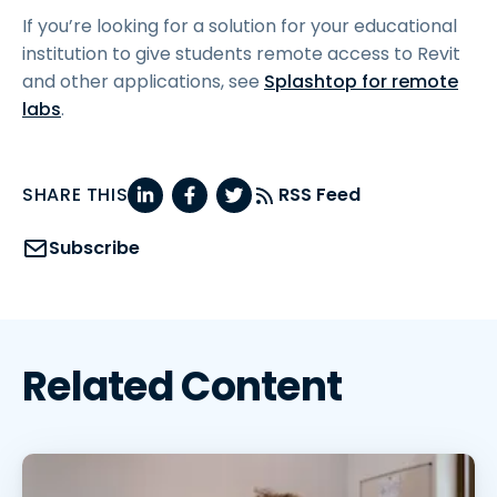
If you’re looking for a solution for your educational
institution to give students remote access to Revit
and other applications, see
Splashtop for remote
labs
.
SHARE THIS
RSS Feed
Subscribe
Related Content