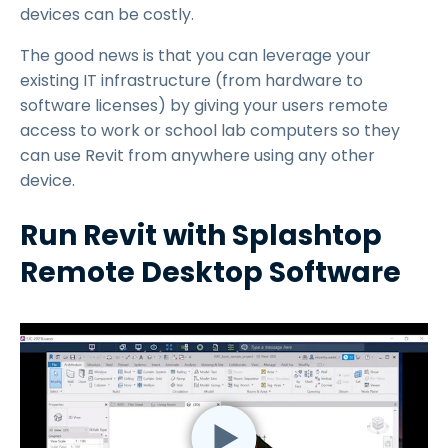
devices can be costly.
The good news is that you can leverage your
existing IT infrastructure (from hardware to
software licenses) by giving your users remote
access to work or school lab computers so they
can use Revit from anywhere using any other
device.
Run Revit with Splashtop
Remote Desktop Software