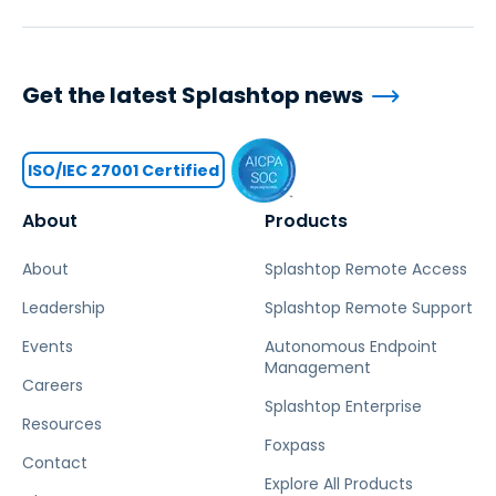
Get the latest Splashtop news
ISO/IEC 27001 Certified
About
Products
About
Splashtop Remote Access
Leadership
Splashtop Remote Support
Events
Autonomous Endpoint
Management
Careers
Splashtop Enterprise
Resources
Foxpass
Contact
Explore All Products