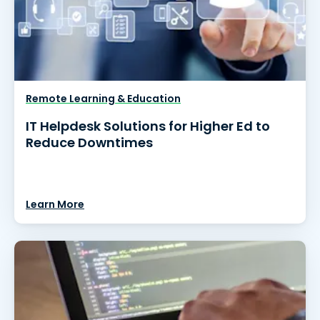
Remote Learning & Education
IT Helpdesk Solutions for Higher Ed to
Reduce Downtimes
Learn More