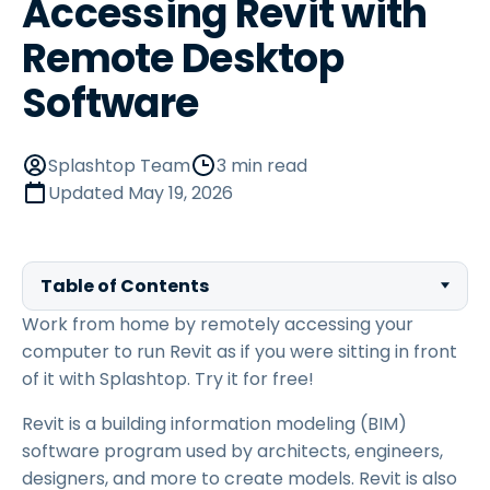
Accessing Revit with
Remote Desktop
Software
Splashtop Team
3 min read
Updated
May 19, 2026
Table of Contents
Work from home by remotely accessing your
computer to run Revit as if you were sitting in front
of it with Splashtop. Try it for free!
Revit is a building information modeling (BIM)
software program used by architects, engineers,
designers, and more to create models. Revit is also