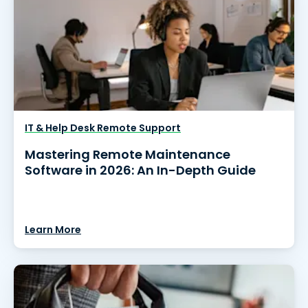
IT & Help Desk Remote Support
Mastering Remote Maintenance
Software in 2026: An In-Depth Guide
Learn More