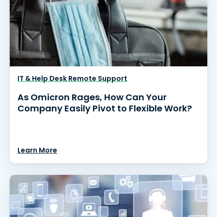
IT & Help Desk Remote Support
As Omicron Rages, How Can Your
Company Easily Pivot to Flexible Work?
Learn More