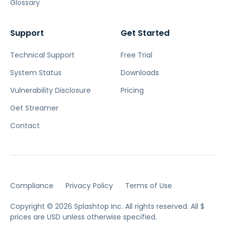
Glossary
Support
Get Started
Technical Support
Free Trial
System Status
Downloads
Vulnerability Disclosure
Pricing
Get Streamer
Contact
Compliance
Privacy Policy
Terms of Use
Copyright © 2026 Splashtop Inc. All rights reserved.
All $
prices are USD unless otherwise specified.