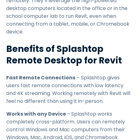
remotely. They’ll leverage the high-powered
desktop computers located in the office or in the
school computer lab to run Revit, even when
connecting from a tablet, mobile, or Chromebook
device.
Benefits of Splashtop
Remote Desktop for Revit
Fast Remote Connections
– Splashtop gives
users fast remote connections with low latency
and 4K streaming. Working remotely with Revit will
feel no different than using it in-person.
Works with any Device
– Splashtop works
completely cross-platform. Users can remotely
control Windows and Mac computers from their
Windows, Mac, Android, iOS, and Chromebook