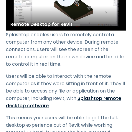
Remote Desktop for Revit
Splashtop enables users to remotely control a
computer from any other device. During remote
connections, users will see the screen of the
remote computer on their own device and be able
to control it in real time.
Users will be able to interact with the remote
computer as if they were sitting in front of it. They’ll
be able to access any file or application on the
computer, including Revit, with
Splashtop remote
desktop software
.
This means your users will be able to get the full,
desktop experience out of Revit while working