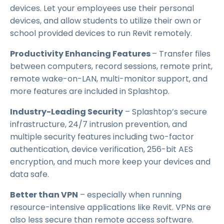
devices. Let your employees use their personal
devices, and allow students to utilize their own or
school provided devices to run Revit remotely.
Productivity Enhancing Features
– Transfer files
between computers, record sessions, remote print,
remote wake-on-LAN, multi-monitor support, and
more features are included in Splashtop.
Industry-Leading Security
– Splashtop’s secure
infrastructure, 24/7 intrusion prevention, and
multiple security features including two-factor
authentication, device verification, 256-bit AES
encryption, and much more keep your devices and
data safe.
Better than VPN
– especially when running
resource-intensive applications like Revit. VPNs are
also less secure than remote access software.