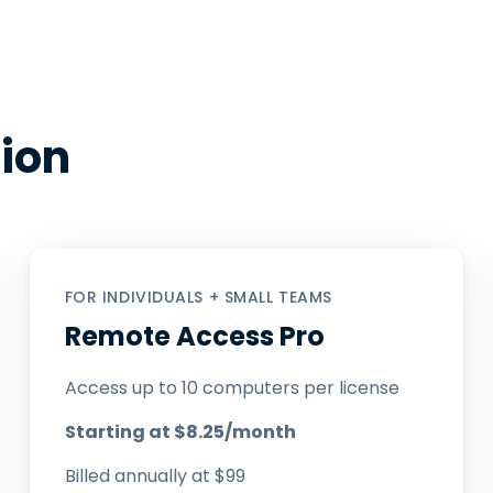
tion
FOR INDIVIDUALS + SMALL TEAMS
Remote Access Pro
Access up to 10 computers per license
Starting at
$
8
.
25
/month
Billed annually at
$
99