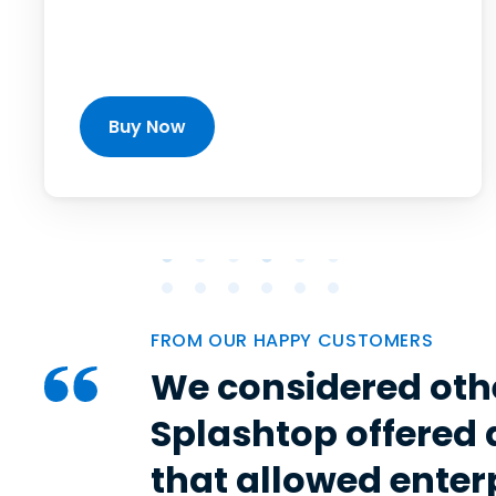
Buy Now
FROM OUR HAPPY CUSTOMERS
We considered oth
Splashtop offered 
that allowed enter