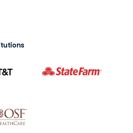
tutions