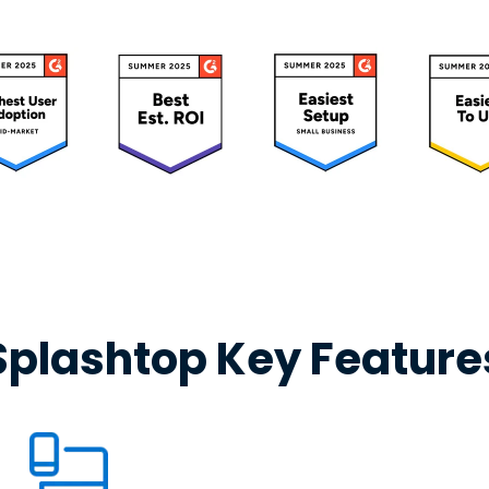
Splashtop Key Feature