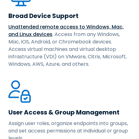
Broad Device Support
Unattended remote access to Windows, Mac,
and Linux devices
. Access from any Windows,
Mac, iOS, Android, or Chromebook devices.
Access virtual machines and virtual desktop
infrastructure (VDI) on VMware, Citrix, Microsoft,
Windows, AWS, Azure, and others.
User Access & Group Management
Assign user roles, organize endpoints into groups,
and set access permissions at individual or group
levels.