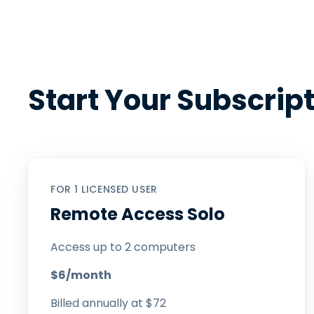
Start Your Subscrip
FOR 1 LICENSED USER
Remote Access Solo
Access up to 2 computers
$
6
/month
Billed annually at
$
72