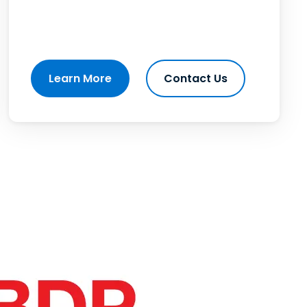
Learn More
Contact Us