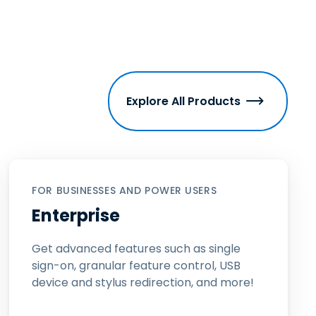
Explore All Products
FOR BUSINESSES AND POWER USERS
Enterprise
Get advanced features such as single
sign-on, granular feature control, USB
device and stylus redirection, and more!