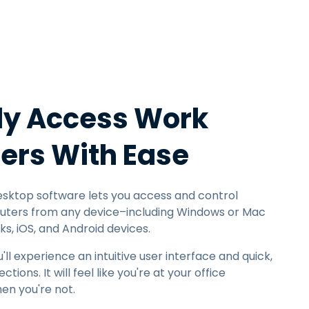
日本語
한국어
ภาษาไทย
Bahasa
y Access Work
l Industries
rs With Ease
sktop software lets you access and control
ters from any device–including Windows or Mac
, iOS, and Android devices.
l experience an intuitive user interface and quick,
ons. It will feel like you're at your office
en you're not.