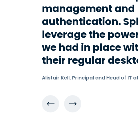
management and m
authentication. Sp
leverage the power
we had in place wi
their regular deskt
Alistair Kell, Principal and Head of IT a