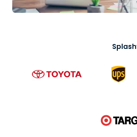
Splash