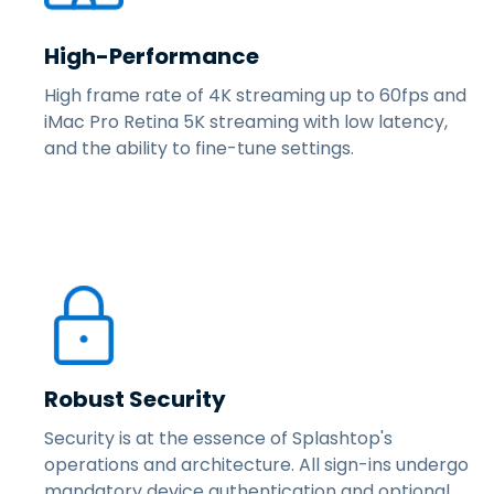
High-Performance
High frame rate of 4K streaming up to 60fps and
iMac Pro Retina 5K streaming with low latency,
and the ability to fine-tune settings.
Robust Security
Security is at the essence of Splashtop's
operations and architecture. All sign-ins undergo
mandatory device authentication and optional