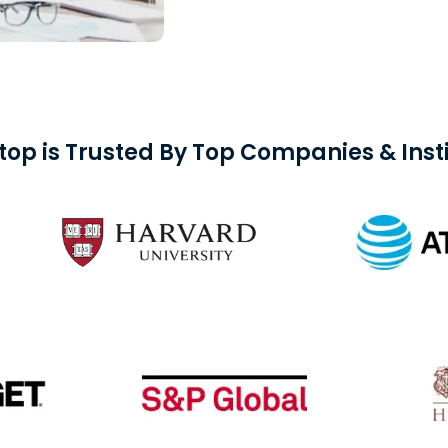
top is Trusted By Top Companies & Insti