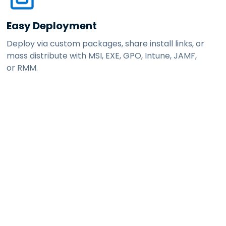
Easy Deployment
Deploy via custom packages, share install links, or
mass distribute with MSI, EXE, GPO, Intune, JAMF,
or RMM.