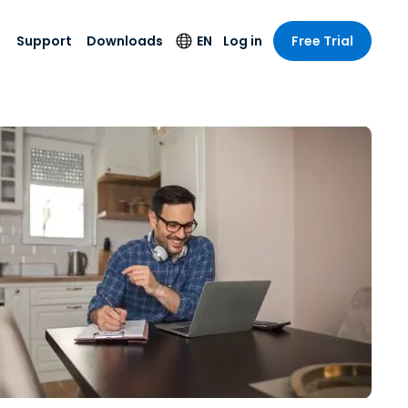
Support
Downloads
EN
Log in
Free Trial
try
try
s
pport
Security Products
Language
e-grade
n
n
chnical Support
Antivirus
English
s and
Entertainment
Entertainment
rs
stem Status
Endpoint Detection
Deutsch
rt with
and Response
anced
re
Español
y. On-
Foxpass Wi-Fi
vailable.
Français
Access & Control
nt & Public
gy
Zero Trust Secure
Italiano
Workspace
Nederlands
ure & Design
Shield (Anti-scam)
Português
ndustries
& Accounting
简体中文
All Products
繁體中文