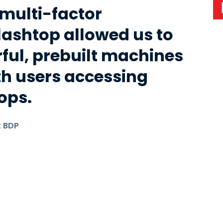
ulti-factor
lashtop allowed us to
ful, prebuilt machines
th users accessing
ops.
t BDP