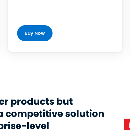
Buy Now
er products but
a competitive solution
prise-level