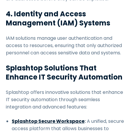
4. Identity and Access
Management (IAM) Systems
IAM solutions manage user authentication and
access to resources, ensuring that only authorized
personnel can access sensitive data and systems.
Splashtop Solutions That
Enhance IT Security Automation
Splashtop offers innovative solutions that enhance
IT security automation through seamless
integration and advanced features:
Splashtop Secure Workspace
:
A unified, secure
access platform that allows businesses to