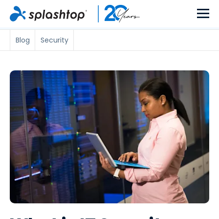
Blog
Security