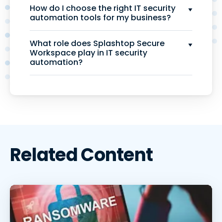
How do I choose the right IT security
automation tools for my business?
What role does Splashtop Secure
Workspace play in IT security
automation?
Related Content