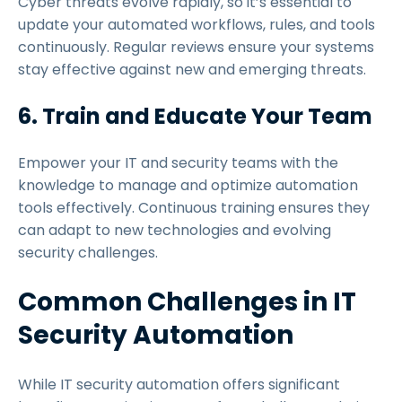
Cyber threats evolve rapidly, so it’s essential to
update your automated workflows, rules, and tools
continuously. Regular reviews ensure your systems
stay effective against new and emerging threats.
6. Train and Educate Your Team
Empower your IT and security teams with the
knowledge to manage and optimize automation
tools effectively. Continuous training ensures they
can adapt to new technologies and evolving
security challenges.
Common Challenges in IT
Security Automation
While IT security automation offers significant