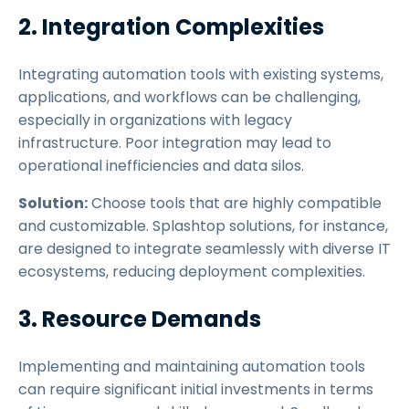
2. Integration Complexities
Integrating automation tools with existing systems,
applications, and workflows can be challenging,
especially in organizations with legacy
infrastructure. Poor integration may lead to
operational inefficiencies and data silos.
Solution:
Choose tools that are highly compatible
and customizable. Splashtop solutions, for instance,
are designed to integrate seamlessly with diverse IT
ecosystems, reducing deployment complexities.
3. Resource Demands
Implementing and maintaining automation tools
can require significant initial investments in terms