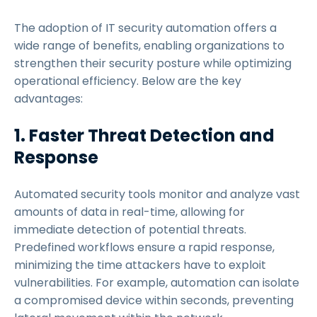
The adoption of IT security automation offers a
wide range of benefits, enabling organizations to
strengthen their security posture while optimizing
operational efficiency. Below are the key
advantages:
1. Faster Threat Detection and
Response
Automated security tools monitor and analyze vast
amounts of data in real-time, allowing for
immediate detection of potential threats.
Predefined workflows ensure a rapid response,
minimizing the time attackers have to exploit
vulnerabilities. For example, automation can isolate
a compromised device within seconds, preventing