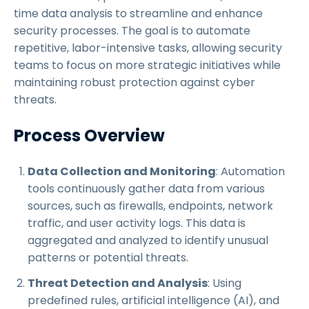
time data analysis to streamline and enhance
security processes. The goal is to automate
repetitive, labor-intensive tasks, allowing security
teams to focus on more strategic initiatives while
maintaining robust protection against cyber
threats.
Process Overview
Data Collection and Monitoring
: Automation
tools continuously gather data from various
sources, such as firewalls, endpoints, network
traffic, and user activity logs. This data is
aggregated and analyzed to identify unusual
patterns or potential threats.
Threat Detection and Analysis
: Using
predefined rules, artificial intelligence (AI), and