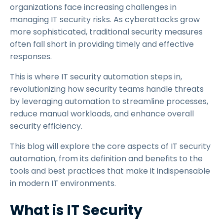
organizations face increasing challenges in
managing IT security risks. As cyberattacks grow
more sophisticated, traditional security measures
often fall short in providing timely and effective
responses.
This is where IT security automation steps in,
revolutionizing how security teams handle threats
by leveraging automation to streamline processes,
reduce manual workloads, and enhance overall
security efficiency.
This blog will explore the core aspects of IT security
automation, from its definition and benefits to the
tools and best practices that make it indispensable
in modern IT environments.
What is IT Security