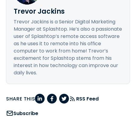
Trevor Jackins
Trevor Jackins is a Senior Digital Marketing
Manager at Splashtop. He’s also a passionate
user of Splashtop’s remote access software
as he uses it to remote into his office
computer to work from home! Trevor’s
excitement for Splashtop stems from his
interest in how technology can improve our
daily lives.
SHARE THIS
RSS Feed
Subscribe