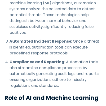
machine learning (ML) algorithms, automation
systems analyze the collected data to detect
potential threats. These technologies help
distinguish between normal behavior and
suspicious activity, significantly reducing false
positives.
Automated Incident Response
: Once a threat
is identified, automation tools can execute
predefined response protocols.
Compliance and Reporting
: Automation tools
also streamline compliance processes by
automatically generating audit logs and reports,
ensuring organizations adhere to industry
regulations and standards.
Role of AI and Machine Learning