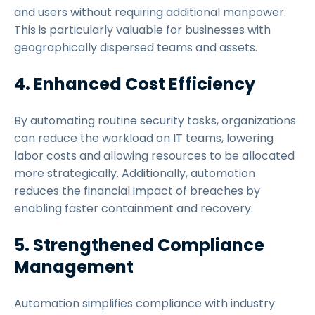
and users without requiring additional manpower.
This is particularly valuable for businesses with
geographically dispersed teams and assets.
4. Enhanced Cost Efficiency
By automating routine security tasks, organizations
can reduce the workload on IT teams, lowering
labor costs and allowing resources to be allocated
more strategically. Additionally, automation
reduces the financial impact of breaches by
enabling faster containment and recovery.
5. Strengthened Compliance
Management
Automation simplifies compliance with industry