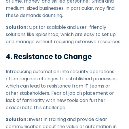
of time, money, and skilled personnel. Small and
medium-sized businesses, in particular, may find
these demands daunting.
Solution:
Opt for scalable and user-friendly
solutions like Splashtop, which are easy to set up
and manage without requiring extensive resources.
4. Resistance to Change
Introducing automation into security operations
often requires changes to established processes,
which can lead to resistance from IT teams or
other stakeholders. Fear of job displacement or
lack of familiarity with new tools can further
exacerbate this challenge.
Solution:
Invest in training and provide clear
communication about the value of automation in