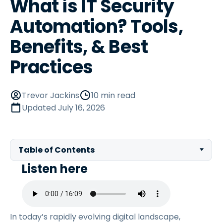
What is IT Security
Automation? Tools,
Benefits, & Best
Practices
Trevor Jackins
10 min read
Updated
July 16, 2026
Table of Contents
Listen here
In today’s rapidly evolving digital landscape,