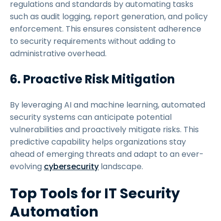
regulations and standards by automating tasks
such as audit logging, report generation, and policy
enforcement. This ensures consistent adherence
to security requirements without adding to
administrative overhead.
6. Proactive Risk Mitigation
By leveraging AI and machine learning, automated
security systems can anticipate potential
vulnerabilities and proactively mitigate risks. This
predictive capability helps organizations stay
ahead of emerging threats and adapt to an ever-
evolving
cybersecurity
landscape.
Top Tools for IT Security
Automation