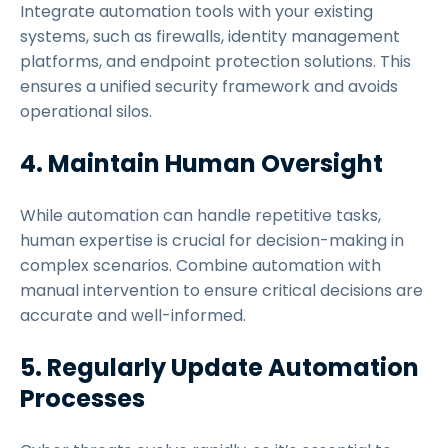
Integrate automation tools with your existing
systems, such as firewalls, identity management
platforms, and endpoint protection solutions. This
ensures a unified security framework and avoids
operational silos.
4. Maintain Human Oversight
While automation can handle repetitive tasks,
human expertise is crucial for decision-making in
complex scenarios. Combine automation with
manual intervention to ensure critical decisions are
accurate and well-informed.
5. Regularly Update Automation
Processes