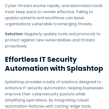
Cyber threats evolve rapidly, and automation tools
must keep pace to remain effective. Failing to
update systems and workflows can leave
organizations vulnerable to emerging threats.
Solution:
Regularly update tools and protocols to
protect against new vulnerabilities and threats
proactively.
Effortless IT Security
Automation with Splashtop
Splashtop provides a suite of solutions designed to
enhance IT security automation, helping businesses
improve their cybersecurity posture while
simplifying operations. By integrating robust
automation features with cutting-edge tools,