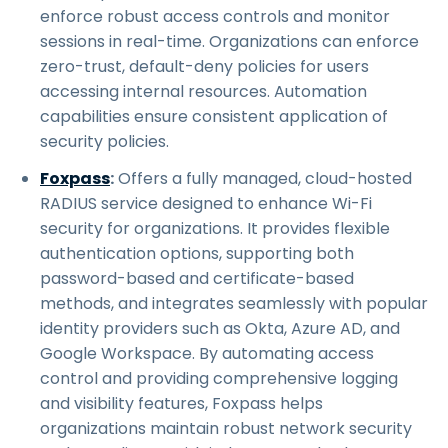
enforce robust access controls and monitor
sessions in real-time. Organizations can enforce
zero-trust, default-deny policies for users
accessing internal resources. Automation
capabilities ensure consistent application of
security policies.
Foxpass
:
Offers a fully managed, cloud-hosted
RADIUS service designed to enhance Wi-Fi
security for organizations. It provides flexible
authentication options, supporting both
password-based and certificate-based
methods, and integrates seamlessly with popular
identity providers such as Okta, Azure AD, and
Google Workspace. By automating access
control and providing comprehensive logging
and visibility features, Foxpass helps
organizations maintain robust network security