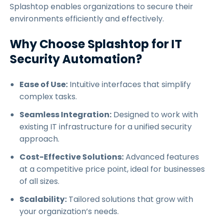
Splashtop enables organizations to secure their
environments efficiently and effectively.
Why Choose Splashtop for IT
Security Automation?
Ease of Use:
Intuitive interfaces that simplify
complex tasks.
Seamless Integration:
Designed to work with
existing IT infrastructure for a unified security
approach.
Cost-Effective Solutions:
Advanced features
at a competitive price point, ideal for businesses
of all sizes.
Scalability:
Tailored solutions that grow with
your organization’s needs.