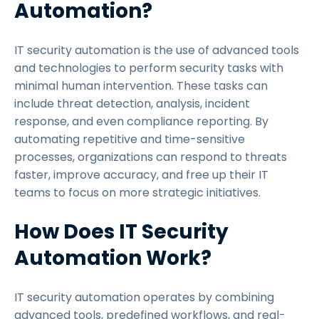
Automation?
IT security automation is the use of advanced tools
and technologies to perform security tasks with
minimal human intervention. These tasks can
include threat detection, analysis, incident
response, and even compliance reporting. By
automating repetitive and time-sensitive
processes, organizations can respond to threats
faster, improve accuracy, and free up their IT
teams to focus on more strategic initiatives.
How Does IT Security
Automation Work?
IT security automation operates by combining
advanced tools, predefined workflows, and real-