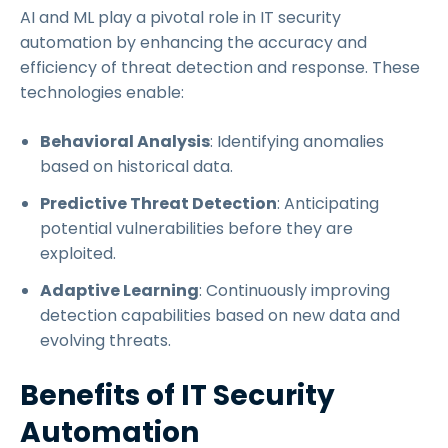
AI and ML play a pivotal role in IT security
automation by enhancing the accuracy and
efficiency of threat detection and response. These
technologies enable:
Behavioral Analysis
: Identifying anomalies
based on historical data.
Predictive Threat Detection
: Anticipating
potential vulnerabilities before they are
exploited.
Adaptive Learning
: Continuously improving
detection capabilities based on new data and
evolving threats.
Benefits of IT Security
Automation