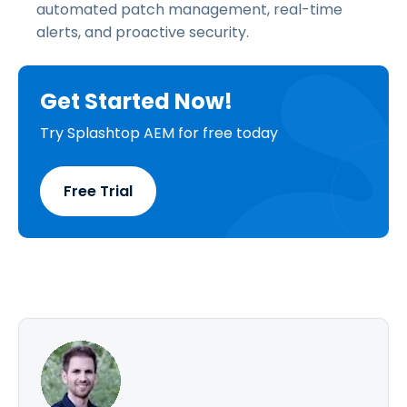
automated patch management, real-time
alerts, and proactive security.
Get Started Now!
Try Splashtop AEM for free today
Free Trial