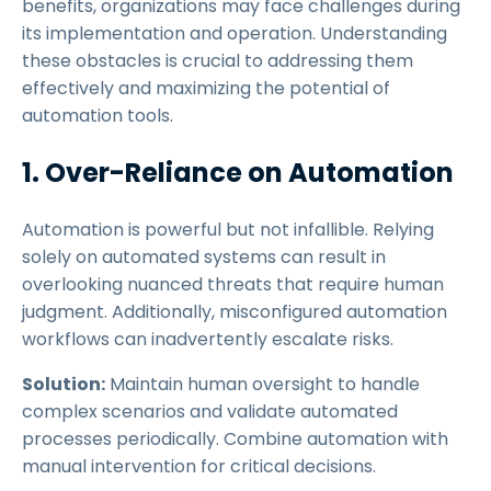
benefits, organizations may face challenges during
its implementation and operation. Understanding
these obstacles is crucial to addressing them
effectively and maximizing the potential of
automation tools.
1. Over-Reliance on Automation
Automation is powerful but not infallible. Relying
solely on automated systems can result in
overlooking nuanced threats that require human
judgment. Additionally, misconfigured automation
workflows can inadvertently escalate risks.
Solution:
Maintain human oversight to handle
complex scenarios and validate automated
processes periodically. Combine automation with
manual intervention for critical decisions.