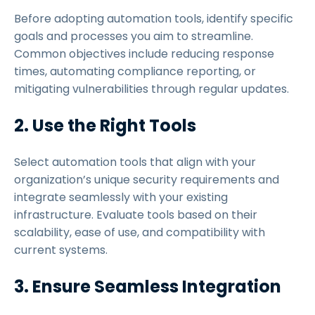
Before adopting automation tools, identify specific
goals and processes you aim to streamline.
Common objectives include reducing response
times, automating compliance reporting, or
mitigating vulnerabilities through regular updates.
2. Use the Right Tools
Select automation tools that align with your
organization’s unique security requirements and
integrate seamlessly with your existing
infrastructure. Evaluate tools based on their
scalability, ease of use, and compatibility with
current systems.
3. Ensure Seamless Integration