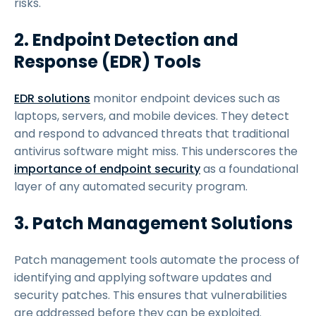
risks.
2. Endpoint Detection and
Response (EDR) Tools
EDR solutions
monitor endpoint devices such as
laptops, servers, and mobile devices. They detect
and respond to advanced threats that traditional
antivirus software might miss. This underscores the
importance of endpoint security
as a foundational
layer of any automated security program.
3. Patch Management Solutions
Patch management tools automate the process of
identifying and applying software updates and
security patches. This ensures that vulnerabilities
are addressed before they can be exploited.