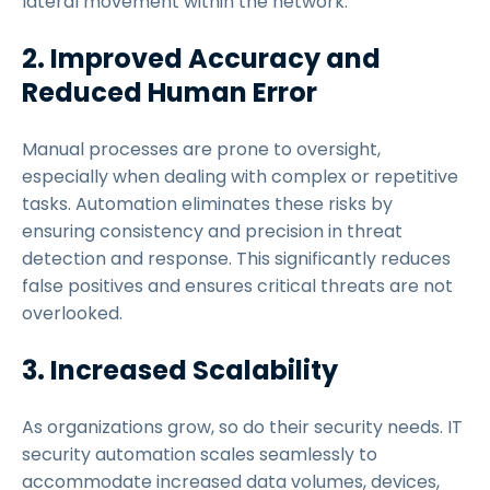
lateral movement within the network.
2. Improved Accuracy and
Reduced Human Error
Manual processes are prone to oversight,
especially when dealing with complex or repetitive
tasks. Automation eliminates these risks by
ensuring consistency and precision in threat
detection and response. This significantly reduces
false positives and ensures critical threats are not
overlooked.
3. Increased Scalability
As organizations grow, so do their security needs. IT
security automation scales seamlessly to
accommodate increased data volumes, devices,