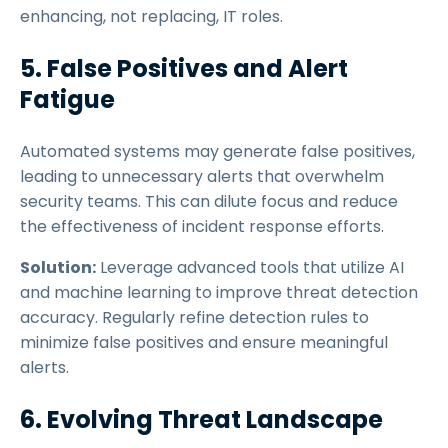
enhancing, not replacing, IT roles.
5. False Positives and Alert
Fatigue
Automated systems may generate false positives,
leading to unnecessary alerts that overwhelm
security teams. This can dilute focus and reduce
the effectiveness of incident response efforts.
Solution:
Leverage advanced tools that utilize AI
and machine learning to improve threat detection
accuracy. Regularly refine detection rules to
minimize false positives and ensure meaningful
alerts.
6. Evolving Threat Landscape