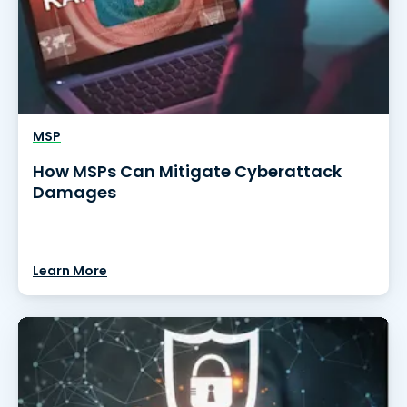
MSP
How MSPs Can Mitigate Cyberattack
Damages
Learn More