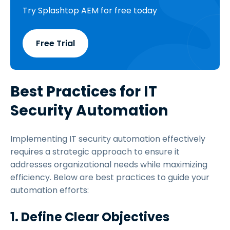
Try Splashtop AEM for free today
Free Trial
Best Practices for IT
Security Automation
Implementing IT security automation effectively
requires a strategic approach to ensure it
addresses organizational needs while maximizing
efficiency. Below are best practices to guide your
automation efforts:
1. Define Clear Objectives