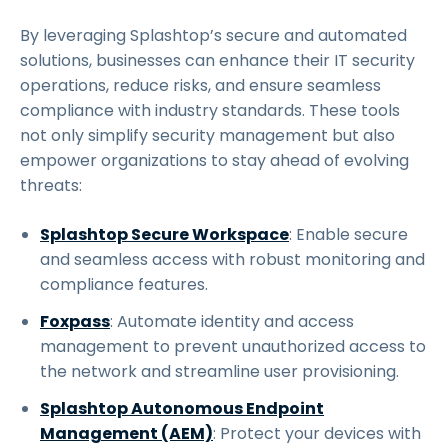
By leveraging Splashtop’s secure and automated
solutions, businesses can enhance their IT security
operations, reduce risks, and ensure seamless
compliance with industry standards. These tools
not only simplify security management but also
empower organizations to stay ahead of evolving
threats:
Splashtop Secure Workspace
: Enable secure
and seamless access with robust monitoring and
compliance features.
Foxpass
: Automate identity and access
management to prevent unauthorized access to
the network and streamline user provisioning.
Splashtop Autonomous Endpoint
Management (AEM)
: Protect your devices with