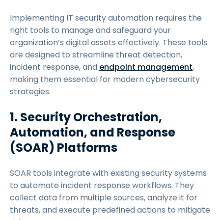
Implementing IT security automation requires the
right tools to manage and safeguard your
organization’s digital assets effectively. These tools
are designed to streamline threat detection,
incident response, and
endpoint management
,
making them essential for modern cybersecurity
strategies.
1. Security Orchestration,
Automation, and Response
(SOAR) Platforms
SOAR tools integrate with existing security systems
to automate incident response workflows. They
collect data from multiple sources, analyze it for
threats, and execute predefined actions to mitigate