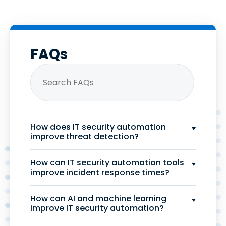
FAQs
How does IT security automation
improve threat detection?
How can IT security automation tools
improve incident response times?
How can AI and machine learning
improve IT security automation?