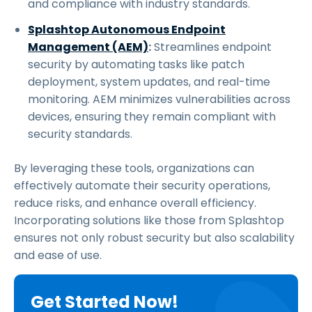
and compliance with industry standards.
Splashtop Autonomous Endpoint
Management (AEM)
:
Streamlines endpoint
security by automating tasks like patch
deployment, system updates, and real-time
monitoring. AEM minimizes vulnerabilities across
devices, ensuring they remain compliant with
security standards.
By leveraging these tools, organizations can
effectively automate their security operations,
reduce risks, and enhance overall efficiency.
Incorporating solutions like those from Splashtop
ensures not only robust security but also scalability
and ease of use.
Get Started Now!