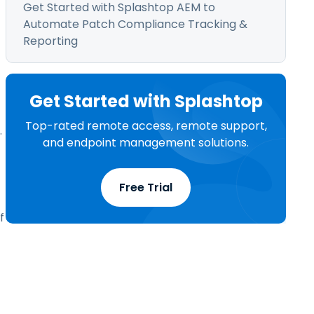
Get Started with Splashtop AEM to
Automate Patch Compliance Tracking &
Reporting
Get Started with Splashtop
Top-rated remote access, remote support,
.
and endpoint management solutions.
Free Trial
f