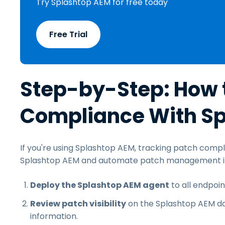
Try Splashtop AEM for free today
Free Trial
Step-by-Step: How 
Compliance With S
If you're using Splashtop AEM, tracking patch compl
Splashtop AEM and automate patch management in 
Deploy the Splashtop AEM agent
to all endpoi
Review patch visibility
on the Splashtop AEM da
information.