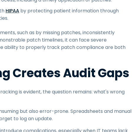
ith
HIPAA
by protecting patient information through
ies.
rements, such as by missing patches, inconsistently
onstrable patch timelines, it can face severe
e ability to properly track patch compliance are both
g Creates Audit Gaps
racking is evident, the question remains: what's wrong
consuming but also error-prone. Spreadsheets and manual
orget to log an update.
introduce complications, especially when IT teams lack