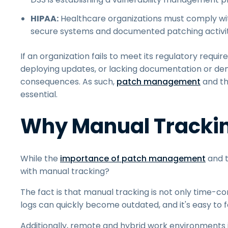
HIPAA:
Healthcare organizations must comply w
secure systems and documented patching activit
If an organization fails to meet its regulatory requi
deploying updates, or lacking documentation or dem
consequences. As such,
patch management
and th
essential.
Why Manual Trackin
While the
importance of patch management
and t
with manual tracking?
The fact is that manual tracking is not only time-
logs can quickly become outdated, and it's easy to f
Additionally, remote and hybrid work environments 