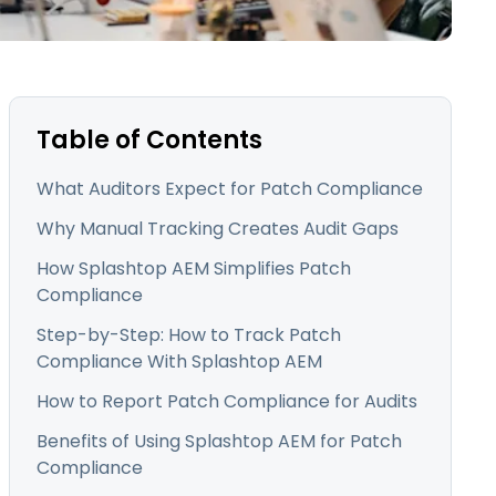
日本語
한국어
ภาษาไทย
Bahasa
Table of Contents
What Auditors Expect for Patch Compliance
l Industries
Why Manual Tracking Creates Audit Gaps
How Splashtop AEM Simplifies Patch
Compliance
Step-by-Step: How to Track Patch
Compliance With Splashtop AEM
How to Report Patch Compliance for Audits
Benefits of Using Splashtop AEM for Patch
Compliance