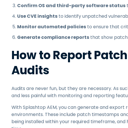
Confirm OS and third-party software status
t
Use CVE insights
to identify unpatched vulnerabi
Monitor automated policies
to ensure that cri
Generate compliance reports
that show patch s
How to Report Patch
Audits
Audits are never fun, but they are necessary. As su
and less painful with monitoring and reporting featu
With Splashtop AEM, you can generate and export r
environments. These include patch timestamps an
being installed within your required timeframe, and