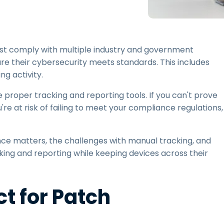
Field Support
Remote Access via
RDP/SSH/VNC
Remote Work with Wacom
must comply with multiple industry and government
Remote Lab Access
ure their cybersecurity meets standards. This includes
Endpoint Security
g activity.
e proper tracking and reporting tools. If you can't prove
Explore All Needs
Explore Al
e at risk of failing to meet your compliance regulations,
nce matters, the challenges with manual tracking, and
king and reporting while keeping devices across their
t for Patch