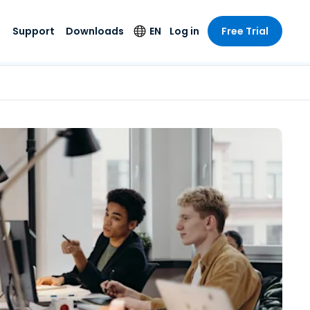
Support
Downloads
EN
Log in
Free Trial
try
try
s
pport
Security Products
Language
e-grade
n
n
chnical Support
Antivirus
English
s and
Entertainment
Entertainment
rs
stem Status
Endpoint Detection
Deutsch
rt with
and Response
anced
re
Español
y. On-
Foxpass Wi-Fi
vailable.
Français
Access & Control
nt & Public
gy
Zero Trust Secure
Italiano
Workspace
Nederlands
ure & Design
Shield (Anti-scam)
Português
ndustries
& Accounting
简体中文
All Products
繁體中文