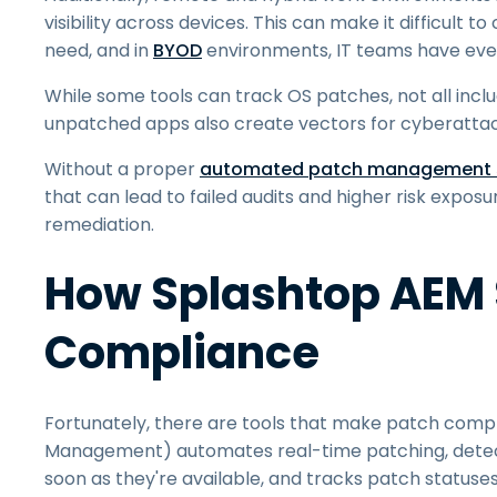
visibility across devices. This can make it difficul
need, and in
BYOD
environments, IT teams have even l
While some tools can track OS patches, not all inclu
unpatched apps also create vectors for cyberattacks
Without a proper
automated patch management s
that can lead to failed audits and higher risk expos
remediation.
How Splashtop AEM 
Compliance
Fortunately, there are tools that make patch com
Management) automates real-time patching, detec
soon as they're available, and tracks patch status