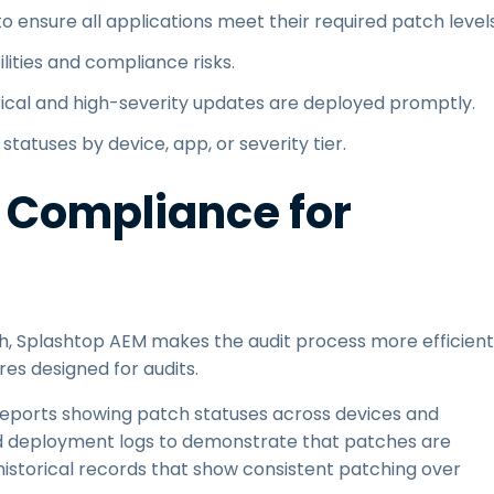
o ensure all applications meet their required patch levels
lities and compliance risks.
tical and high-severity updates are deployed promptly.
tatuses by device, app, or severity tier.
 Compliance for
ch, Splashtop AEM makes the audit process more efficient
res designed for audits.
eports showing patch statuses across devices and
d deployment logs to demonstrate that patches are
 historical records that show consistent patching over