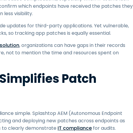
t to confirm which endpoints have received the patches they
ess visibility.
de updates for third-party applications. Yet vulnerable,
, so tracking app patches is equally essential.
olution
, organizations can have gaps in their records
ure, not to mention the time and resources spent on
Simplifies Patch
pliance simple. Splashtop AEM (Autonomous Endpoint
ting and deploying new patches across endpoints as
es to clearly demonstrate
IT compliance
for audits.