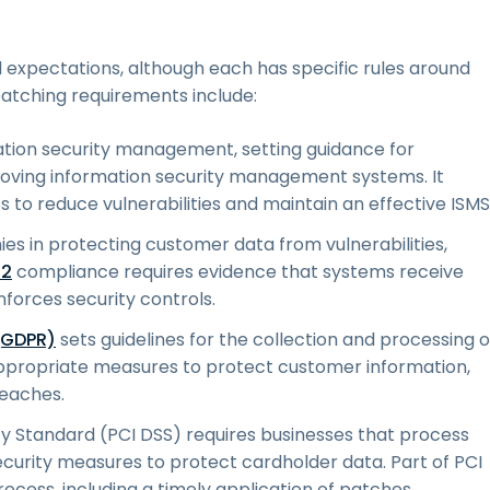
d expectations, although each has specific rules around
atching requirements include:
mation security management, setting guidance for
proving information security management systems. It
s to reduce vulnerabilities and maintain an effective ISMS
s in protecting customer data from vulnerabilities,
 2
compliance requires evidence that systems receive
forces security controls.
(GDPR)
sets guidelines for the collection and processing o
g appropriate measures to protect customer information,
eaches.
y Standard (PCI DSS) requires businesses that process
ecurity measures to protect cardholder data. Part of PCI
ocess, including a timely application of patches.