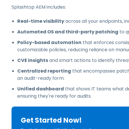
Splashtop AEM includes:
Real-time visibility
across all your endpoints, i
Automated OS and third-party patching
to q
Policy-based automation
that enforces consi
customizable policies, reducing reliance on manu
CVE insights
and smart actions to identify threat
Centralized reporting
that encompasses patch h
an audit-ready form.
Unified dashboard
that shows IT teams what devi
ensuring they're ready for audits.
Get Started Now!