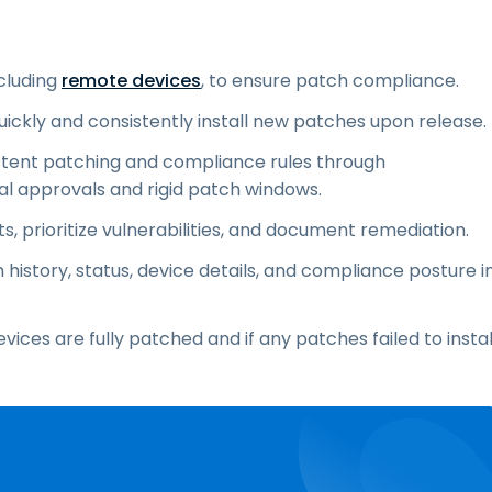
ncluding
remote devices
, to ensure patch compliance.
uickly and consistently install new patches upon release.
stent patching and compliance rules through
al approvals and rigid patch windows.
s, prioritize vulnerabilities, and document remediation.
istory, status, device details, and compliance posture i
ces are fully patched and if any patches failed to instal