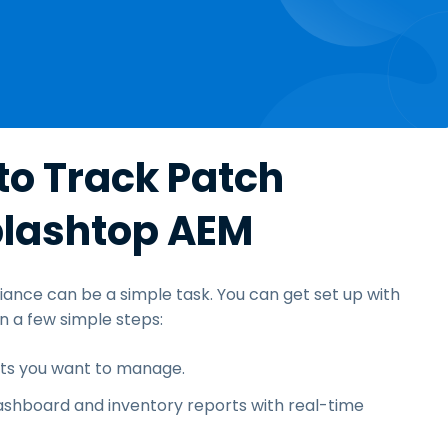
to Track Patch
plashtop AEM
iance can be a simple task. You can get set up with
a few simple steps:
nts you want to manage.
shboard and inventory reports with real-time