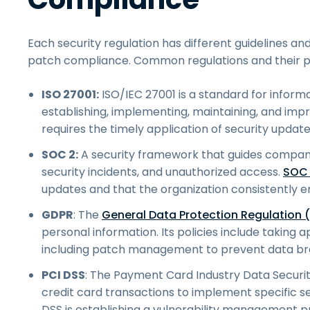
Each security regulation has different guidelines an
patch compliance. Common regulations and their p
ISO 27001:
ISO/IEC 27001 is a standard for infor
establishing, implementing, maintaining, and im
requires the timely application of security update
SOC 2:
A security framework that guides companie
security incidents, and unauthorized access.
SOC
updates and that the organization consistently en
GDPR
: The
General Data Protection Regulation 
personal information. Its policies include takin
including patch management to prevent data br
PCI DSS
: The Payment Card Industry Data Securit
credit card transactions to implement specific s
DSS is establishing a vulnerability management pr