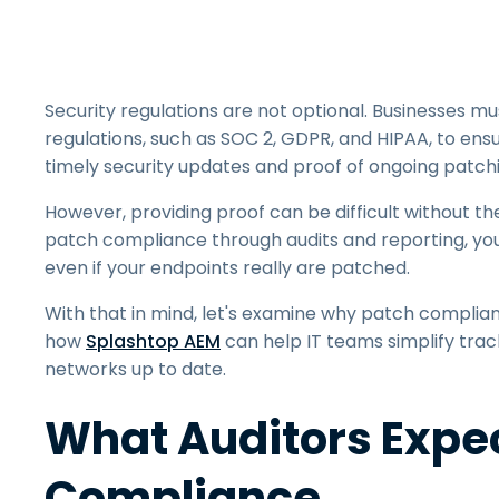
Security regulations are not optional. Businesses 
regulations, such as SOC 2, GDPR, and HIPAA, to ens
timely security updates and proof of ongoing patchin
However, providing proof can be difficult without th
patch compliance through audits and reporting, you'r
even if your endpoints really are patched.
With that in mind, let's examine why patch complia
how
Splashtop AEM
can help IT teams simplify trac
networks up to date.
What Auditors Expec
Compliance