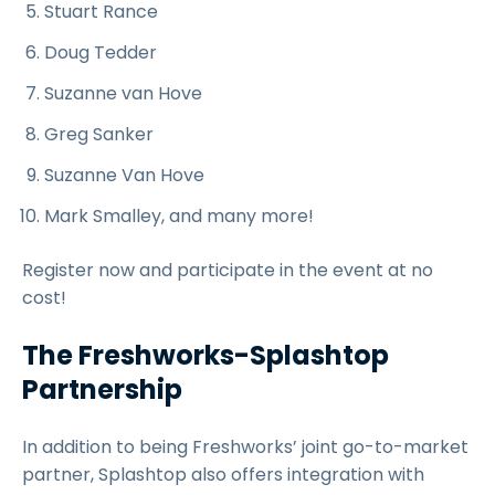
Stuart Rance
Doug Tedder
Suzanne van Hove
Greg Sanker
Suzanne Van Hove
Mark Smalley, and many more!
Register now and participate in the event at no
cost!
The Freshworks-Splashtop
Partnership
In addition to being Freshworks’ joint go-to-market
partner, Splashtop also offers integration with