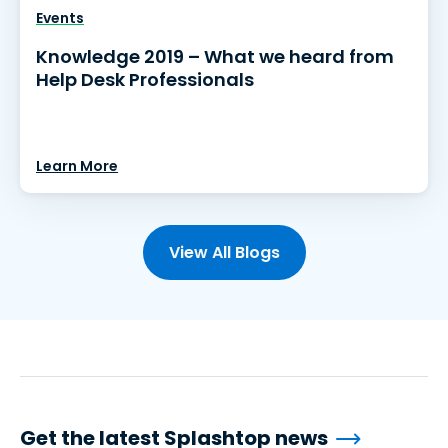
Events
Knowledge 2019 – What we heard from
Help Desk Professionals
Learn More
View All Blogs
Get the latest Splashtop news