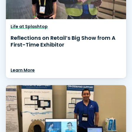
Life at Splashtop
Reflections on Retail’s Big Show from A
First-Time Exhibitor
Learn More