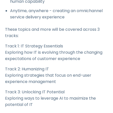
human capability
Anytime, anywhere - creating an omnichannel
service delivery experience
These topics and more will be covered across 3
tracks:
Track 1: IT Strategy Essentials
Exploring how IT is evolving through the changing
expectations of customer experience
Track 2: Humanizing IT
Exploring strategies that focus on end-user
experience management
Track 3: Unlocking IT Potential
Exploring ways to leverage AI to maximize the
potential of IT