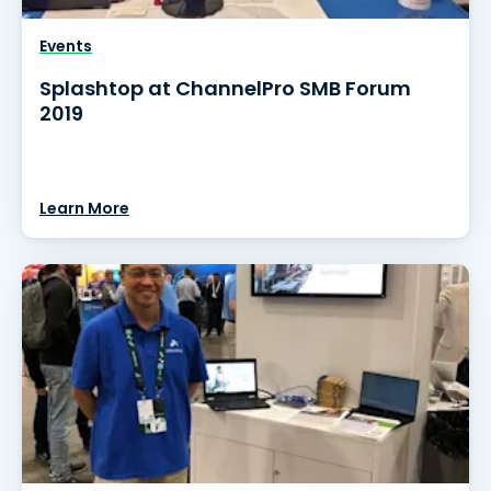
Events
Splashtop at ChannelPro SMB Forum
2019
Learn More