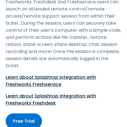
Freshworks. Freshdesk and Freshservice users can
launch an attended remote control/remote
access/remote support session from within their
ticket. During the session, users can securely take
control of their user’s computer with a simple code,
and perform actions like file transfer, remote
reboot, blank screen, share desktop, chat, session
recording and more! Once the session is complete,
session details are automatically logged in the
ticket.
Learn about Splashtop integration with
Freshworks Freshservice
Learn about Splashtop integration with
Freshworks Freshdesk
Free Trial