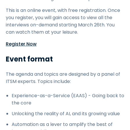
This is an online event, with free registration. Once
you register, you will gain access to view all the
interviews on-demand starting March 26th. You
can watch them at your leisure.
Register Now
Event format
The agenda and topics are designed by a panel of
ITSM experts. Topics include:
Experience-as-a-Service (EAAS) - Going back to
the core
Unlocking the reality of AI, and its growing value
Automation as a lever to amplify the best of