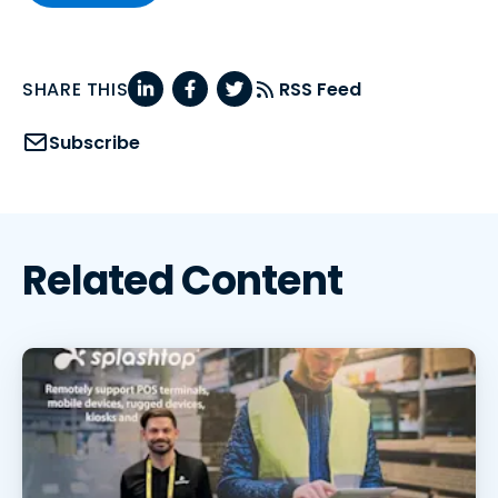
SHARE THIS
RSS Feed
Subscribe
Related Content