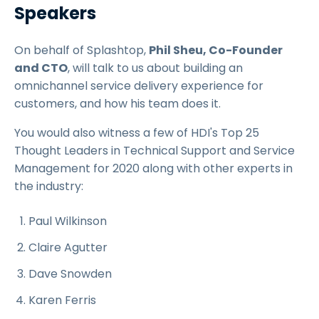
Speakers
On behalf of Splashtop,
Phil Sheu, Co-Founder
and CTO
, will talk to us about building an
omnichannel service delivery experience for
customers, and how his team does it.
You would also witness a few of HDI's Top 25
Thought Leaders in Technical Support and Service
Management for 2020 along with other experts in
the industry:
Paul Wilkinson
Claire Agutter
Dave Snowden
Karen Ferris