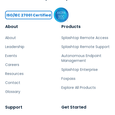
ISO/IEC 27001 Certified
About
Products
About
Splashtop Remote Access
Leadership
Splashtop Remote Support
Events
Autonomous Endpoint
Management
Careers
Splashtop Enterprise
Resources
Foxpass
Contact
Explore All Products
Glossary
Support
Get Started