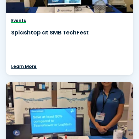
Events
Splashtop at SMB TechFest
Learn More