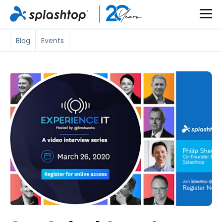
Blog
Events