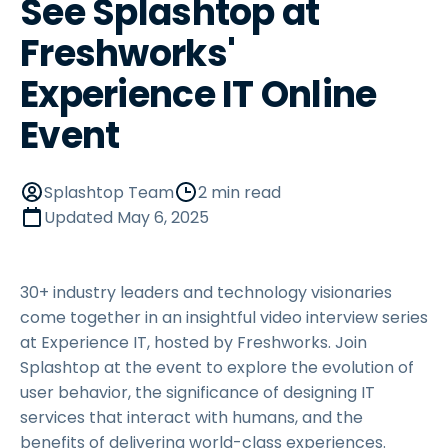
See Splashtop at
Freshworks'
Experience IT Online
Event
Splashtop Team
2 min read
Updated
May 6, 2025
30+ industry leaders and technology visionaries
come together in an insightful video interview series
at Experience IT, hosted by Freshworks. Join
Splashtop at the event to explore the evolution of
user behavior, the significance of designing IT
services that interact with humans, and the
benefits of delivering world-class experiences.