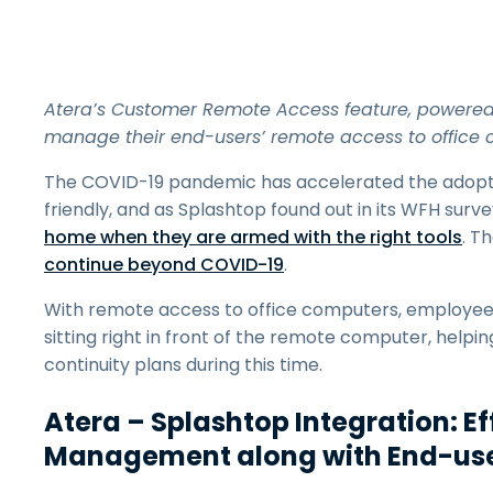
Atera’s Customer Remote Access feature, powered 
manage their end-users’ remote access to office 
The COVID-19 pandemic has accelerated the adoptio
friendly, and as Splashtop found out in its WFH surve
home when they are armed with the right tools
. T
continue beyond COVID-19
.
With remote access to office computers, employees c
sitting right in front of the remote computer, help
continuity plans during this time.
Atera – Splashtop Integration: E
Management along with End-use