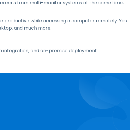
screens from multi-monitor systems at the same time,
be productive while accessing a computer remotely. You
desktop, and much more.
On integration, and on-premise deployment.