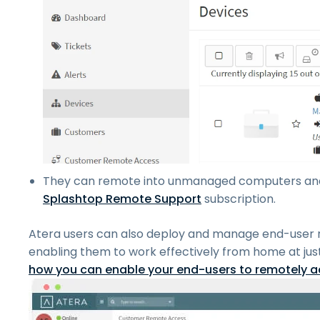
They can remote into unmanaged computers and 
Splashtop Remote Support
subscription.
Atera users can also deploy and manage end-user
enabling them to work effectively from home at jus
how you can enable your end-users to remotely ac