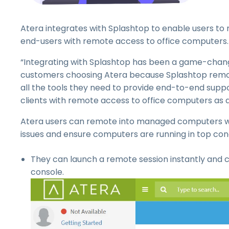
Atera integrates with Splashtop to enable users to n
end-users with remote access to office computers.
“Integrating with Splashtop has been a game-change
customers choosing Atera because Splashtop remote
all the tools they need to provide end-to-end support
clients with remote access to office computers as 
Atera users can remote into managed computers wit
issues and ensure computers are running in top cond
They can launch a remote session instantly and 
console.