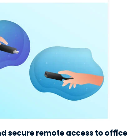
 secure remote access to office