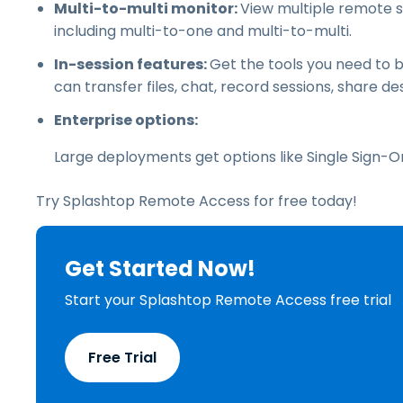
Multi-to-multi monitor:
View multiple remote 
including multi-to-one and multi-to-multi.
In-session features:
Get the tools you need to 
can transfer files, chat, record sessions, share 
Enterprise options:
Large deployments get options like Single Sign-
Try Splashtop Remote Access for free today!
Get Started Now!
Start your Splashtop Remote Access free trial
Free Trial