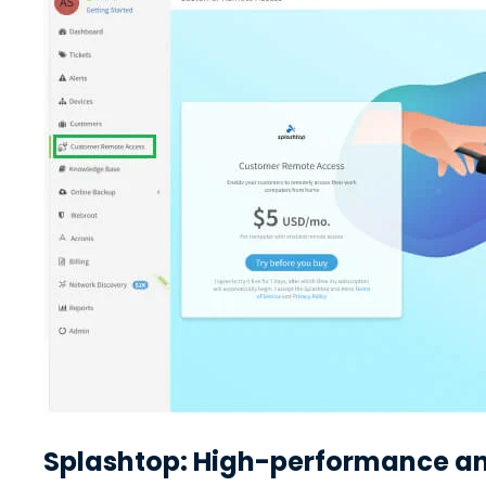
Splashtop: High-performance and