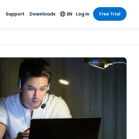
Support
Downloads
EN
Log in
Free Trial
try
try
s
pport
Security Products
Language
e-grade
n
n
chnical Support
Antivirus
English
s and
Entertainment
Entertainment
rs
stem Status
Endpoint Detection
Deutsch
rt with
and Response
anced
re
Español
y. On-
Foxpass Wi-Fi
vailable.
Français
Access & Control
nt & Public
gy
Zero Trust Secure
Italiano
Workspace
Nederlands
ure & Design
Shield (Anti-scam)
Português
ndustries
& Accounting
简体中文
All Products
繁體中文