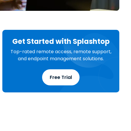
日本語
한국어
ภาษาไทย
Bahasa
Get Started with Splashtop
Top-rated remote access, remote support,
l Industries
and endpoint management solutions.
Free Trial