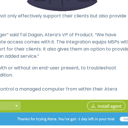
ot only effectively support their clients but also provide
r” said Tal Dagan, Atera’s VP of Product. “We have
 access comes with it. The integration equips MSPs wit
 for their clients. It also gives them an option to provid
an added service.”
h or without an end-user present, to troubleshoot
ition.
control a managed computer from within their Atera