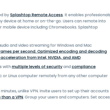
ed by
Splashtop Remote Access
. It enables professional
ny device at home or on-the-go. Users can remote into
mobile device including Chromebooks. Splashtop
audio and video streaming for Windows and Mac
frames per second. Optimized encoding and decoding
acceleration from Intel, NVIDIA, and AMD
.
s with
multiple levels of security
and
compliance
.
c or Linux computer remotely from any other computer
 minutes, unlike VPN. Invite users to set up their accounts
 than a VPN
. Group your users and computers. Set acces