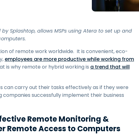
Field Support
Remote Access via
RDP/SSH/VNC
Remote Work with Wacom
by Splashtop, allows MSPs using Atera to set up and
Remote Lab Access
computers.
Endpoint Security
n of remote work worldwide. It is convenient, eco-
y,
employees are more productive while working from
Explore All Needs
Explore Al
hat is why remote or hybrid working is
a trend that will
an carry out their tasks effectively as if they were
ing companies successfully implement their business
ffective Remote Monitoring &
r Remote Access to Computers