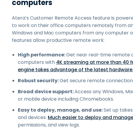
computers
Atera’s Customer Remote Access feature is power
to work on their office computers remotely from a
Windows and Mac computers from any computer or 
features allow productive remote work:
High performance:
Get near real-time remote 
computers with
4K streaming at more than 40 
engine takes advantage of the latest hardware 
Robust security:
Get secure remote connection
Broad device support:
Access any Windows, Ma
or mobile device including Chromebooks.
Easy to deploy, manage, and use:
Set up takes
and devices.
Much easier to deploy and manage
permissions, and view logs.