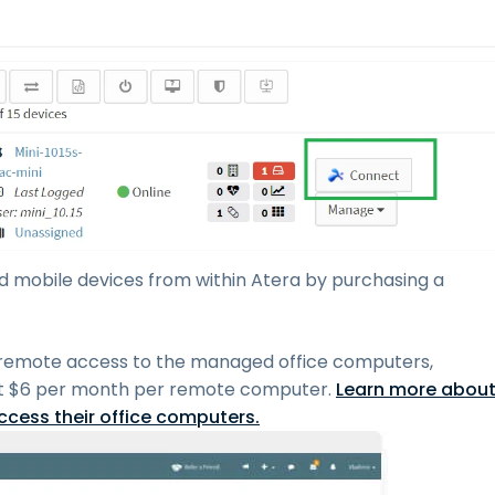
mobile devices from within Atera by purchasing a
 remote access to the managed office computers,
t
$
6
per month per remote computer.
Learn more abou
cess their office computers.