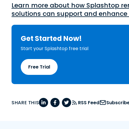
Learn more about how Splashtop re
solutions can support and enhance 
Get Started Now!
Start your Splashtop free trial
Free Trial
SHARE THIS
RSS Feed
Subscrib