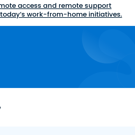
mote access and remote support
today’s work-from-home initiatives.
e