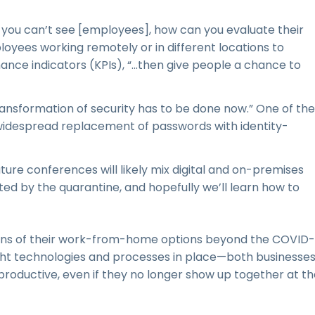
ou can’t see [employees], how can you evaluate their
ees working remotely or in different locations to
nce indicators (KPIs), “...then give people a chance to
transformation of security has to be done now.” One of the
widespread replacement of passwords with identity-
re conferences will likely mix digital and on-premises
cted by the quarantine, and hopefully we’ll learn how to
ns of their work-from-home options beyond the COVID-
right technologies and processes in place—both businesse
roductive, even if they no longer show up together at th