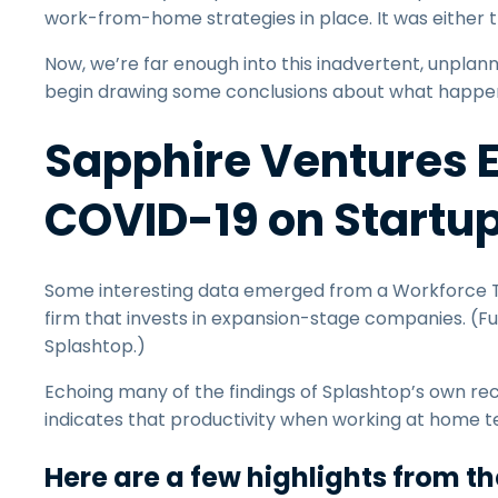
work-from-home strategies in place. It was either th
Now, we’re far enough into this inadvertent, unpla
begin drawing some conclusions about what happ
Sapphire Ventures E
COVID-19 on Startu
Some interesting data emerged from a Workforce Tr
firm that invests in expansion-stage companies. (Full
Splashtop.)
Echoing many of the findings of Splashtop’s own re
indicates that productivity when working at home te
Here are a few highlights from t