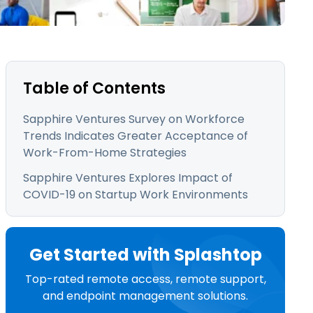
日本語
한국어
ภาษาไทย
Bahasa
Table of Contents
Sapphire Ventures Survey on Workforce
Trends Indicates Greater Acceptance of
l Industries
Work-From-Home Strategies
Sapphire Ventures Explores Impact of
COVID-19 on Startup Work Environments
Get Started with Splashtop
Top-rated remote access, remote support,
and endpoint management solutions.