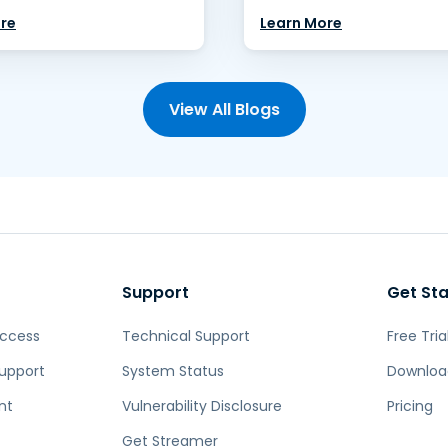
re
Learn More
View All Blogs
Support
Get St
Access
Technical Support
Free Tria
upport
System Status
Downloa
nt
Vulnerability Disclosure
Pricing
Get Streamer