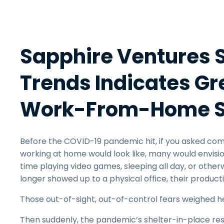
Sapphire Ventures 
Trends Indicates Gr
Work-From-Home S
Before the COVID-19 pandemic hit, if you asked com
working at home would look like, many would envisi
time playing video games, sleeping all day, or oth
longer showed up to a physical office, their produc
Those out-of-sight, out-of-control fears weighed he
Then suddenly, the pandemic’s shelter-in-place res