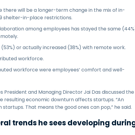
 there will be a longer-term change in the mix of in-
 shelter-in-place restrictions.
ollaboration among employees has stayed the same (44%
emotely.
 (53%) or actually increased (38%) with remote work.
ributed workforce.
ributed workforce were employees’ comfort and well-
es President and Managing Director Jai Das discussed the
e resulting economic downturn affects startups. “An
startups. That means the good ones can pop,” he said.
veral trends he sees developing durin