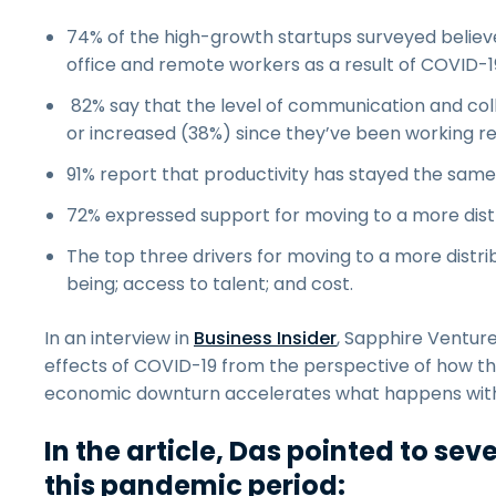
74% of the high-growth startups surveyed believe
office and remote workers as a result of COVID-19
82% say that the level of communication and c
or increased (38%) since they’ve been working r
91% report that productivity has stayed the same
72% expressed support for moving to a more dist
The top three drivers for moving to a more dist
being; access to talent; and cost.
In an interview in
Business Insider
, Sapphire Ventur
effects of COVID-19 from the perspective of how th
economic downturn accelerates what happens with 
In the article, Das pointed to se
this pandemic period: