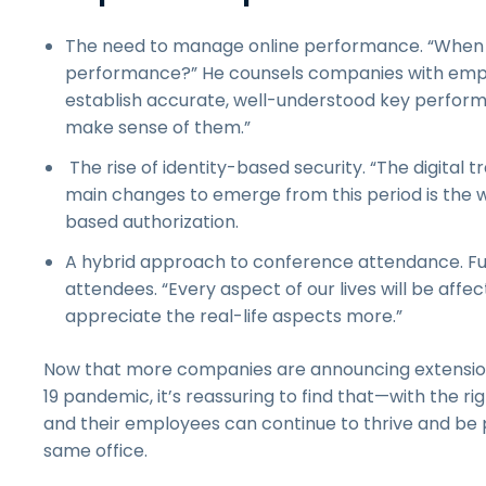
The need to manage online performance. “When y
performance?” He counsels companies with employ
establish accurate, well-understood key performa
make sense of them.”
The rise of identity-based security. “The digital 
main changes to emerge from this period is the 
based authorization.
A hybrid approach to conference attendance. Futu
attendees. “Every aspect of our lives will be affe
appreciate the real-life aspects more.”
Now that more companies are announcing extensio
19 pandemic, it’s reassuring to find that—with the 
and their employees can continue to thrive and be p
same office.