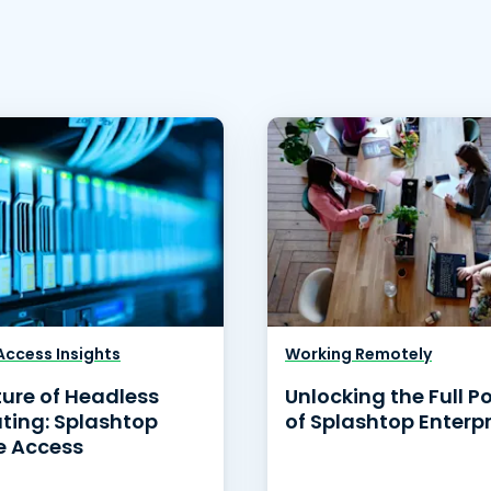
ccess Insights
Working Remotely
ture of Headless
Unlocking the Full P
ing: Splashtop
of Splashtop Enterpr
 Access