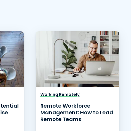
Working Remotely
otential
Remote Workforce
ise
Management: How to Lead
Remote Teams