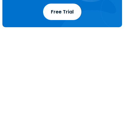
Free Trial