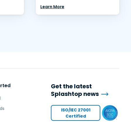
Learn More
arted
Get the latest
Splashtop news
l
ds
ISO/IEC 27001
Certified