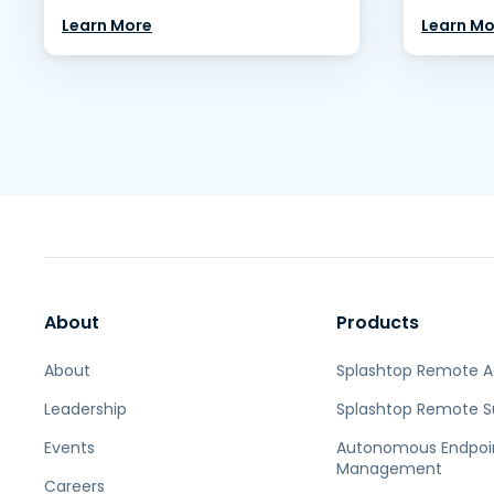
Learn More
Learn Mo
About
Products
About
Splashtop Remote 
Leadership
Splashtop Remote S
Events
Autonomous Endpoi
Management
Careers