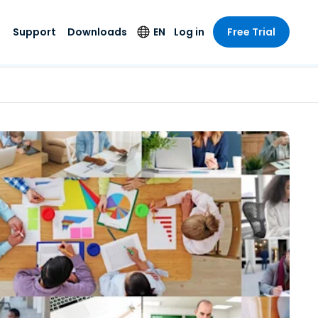
Support
Downloads
EN
Log in
Free Trial
try
try
s
pport
Security Products
Language
e-grade
n
n
chnical Support
Antivirus
English
s and
Entertainment
Entertainment
rs
stem Status
Endpoint Detection
Deutsch
rt with
and Response
anced
re
Español
y. On-
Foxpass Wi-Fi
vailable.
Français
Access & Control
nt & Public
gy
Zero Trust Secure
Italiano
Workspace
Nederlands
ure & Design
Shield (Anti-scam)
Português
ndustries
& Accounting
简体中文
All Products
繁體中文