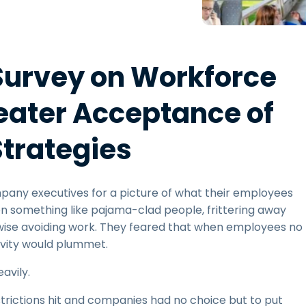
Field Support
Remote Access via
RDP/SSH/VNC
Remote Work with Wacom
Survey on Workforce
Remote Lab Access
Endpoint Security
eater Acceptance of
Explore All Needs
Explore Al
trategies
pany executives for a picture of what their employees
on something like pajama-clad people, frittering away
erwise avoiding work. They feared that when employees no
tivity would plummet.
avily.
trictions hit and companies had no choice but to put