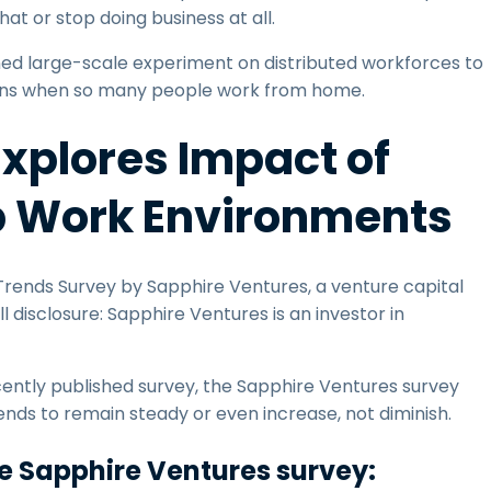
at or stop doing business at all.
nned large-scale experiment on distributed workforces to
ens when so many people work from home.
xplores Impact of
p Work Environments
ends Survey by Sapphire Ventures, a venture capital
 disclosure: Sapphire Ventures is an investor in
cently published survey, the Sapphire Ventures survey
nds to remain steady or even increase, not diminish.
he Sapphire Ventures survey: