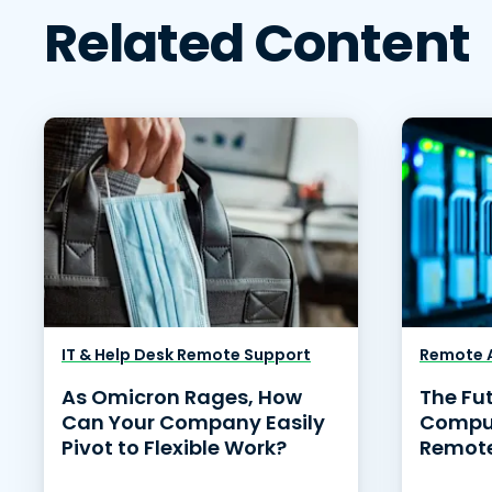
Related Content
IT & Help Desk Remote Support
Remote A
As Omicron Rages, How
The Fu
Can Your Company Easily
Comput
Pivot to Flexible Work?
Remote