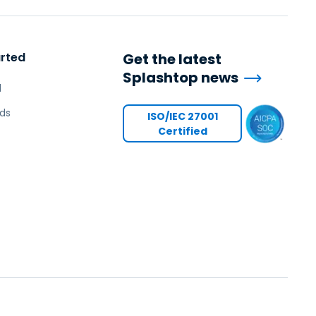
arted
Get the latest
Splashtop news
l
ds
ISO/IEC 27001
Certified