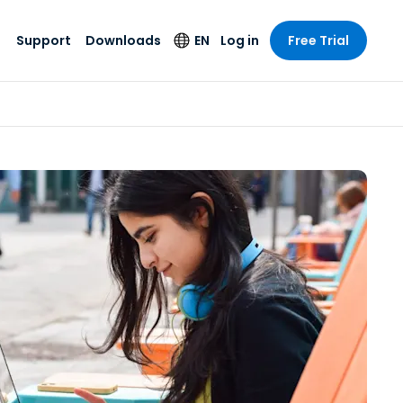
Support
Downloads
EN
Log in
Free Trial
try
try
s
pport
Security Products
Language
e-grade
n
n
chnical Support
Antivirus
English
s and
Entertainment
Entertainment
rs
stem Status
Endpoint Detection
Deutsch
rt with
and Response
anced
re
Español
y. On-
Foxpass Wi-Fi
vailable.
Français
Access & Control
nt & Public
gy
Zero Trust Secure
Italiano
Workspace
Nederlands
ure & Design
Shield (Anti-scam)
Português
ndustries
& Accounting
简体中文
All Products
繁體中文