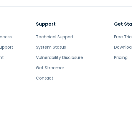
Support
Get St
Access
Technical Support
Free Tria
upport
System Status
Downloa
nt
Vulnerability Disclosure
Pricing
Get Streamer
Contact