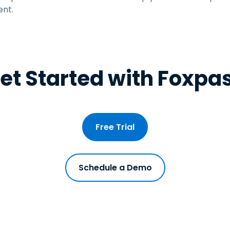
nt.
et Started with Foxpa
Free Trial
Schedule a Demo