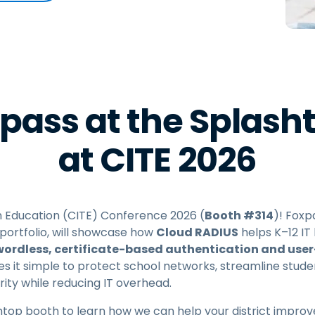
Field Support
Remote Access via
RDP/SSH/VNC
Remote Work with Wacom
Remote Lab Access
Endpoint Security
pass at the Splash
Explore All Needs
Explore Al
at CITE 2026
 in Education (CITE) Conference 2026 (
Booth #314
)! Foxp
portfolio, will showcase how
Cloud RADIUS
helps K–12 IT
ordless, certificate-based authentication and use
 it simple to protect school networks, streamline stude
ity while reducing IT overhead.
top booth to learn how we can help your district improve