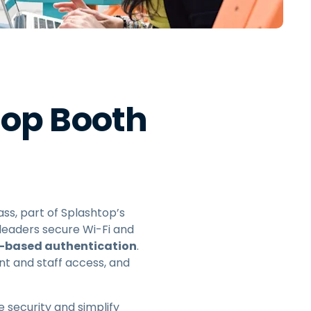
日本語
한국어
ภาษาไทย
Bahasa
top Booth
l Industries
ass, part of Splashtop’s
 leaders secure Wi-Fi and
r-based authentication
.
nt and staff access, and
 security and simplify