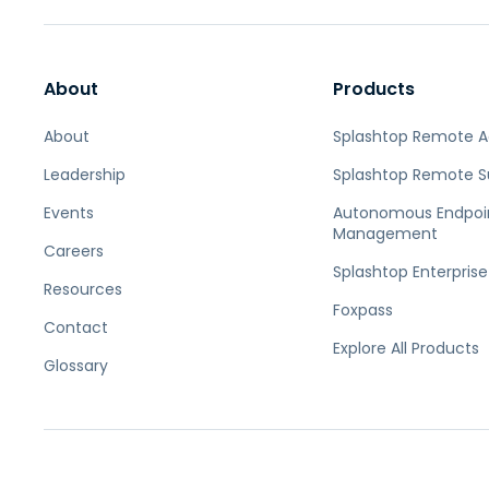
About
Products
About
Splashtop Remote 
Leadership
Splashtop Remote S
Events
Autonomous Endpoi
Management
Careers
Splashtop Enterprise
Resources
Foxpass
Contact
Explore All Products
Glossary