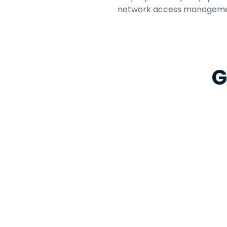
network access manageme
G