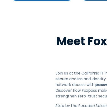
Meet Fox
Join us at the California IT
secure access and identity 
network access with
passw
Discover how Foxpass makes
strengthen zero-trust secur
Stop by the Foxpass/Splash