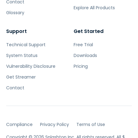
Contact
Explore All Products
Glossary
Support
Get Started
Technical Support
Free Trial
System Status
Downloads
Vulnerability Disclosure
Pricing
Get Streamer
Contact
Compliance
Privacy Policy
Terms of Use
Copyright © 2026 Splashtop Inc. All rights reserved.
All $