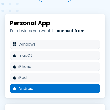
Personal App
For devices you want to
connect from
.
Windows
macOS
iPhone
iPad
Android