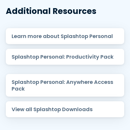
Additional Resources
Learn more about Splashtop Personal
Splashtop Personal: Productivity Pack
Splashtop Personal: Anywhere Access
Pack
View all Splashtop Downloads