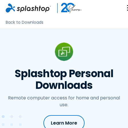
Back to Downloads
Splashtop Personal
Downloads
Remote computer access for home and personal
use.
Learn More