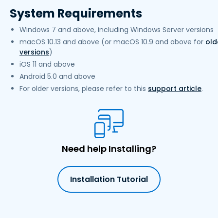
System Requirements
Windows 7 and above, including Windows Server versions
macOS 10.13 and above (or macOS 10.9 and above for
old
versions
)
iOS 11 and above
Android 5.0 and above
For older versions, please refer to this
support article
.
Need help Installing?
Installation Tutorial