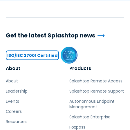
Get the latest Splashtop news
ISO/IEC 27001 Certified
About
Products
About
Splashtop Remote Access
Leadership
Splashtop Remote Support
Events
Autonomous Endpoint
Management
Careers
Splashtop Enterprise
Resources
Foxpass