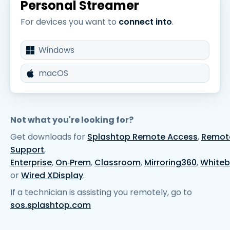
Personal Streamer
For devices you want to
connect into
.
Windows
macOS
Not what you're looking for?
Get downloads for
Splashtop Remote Access
,
Remot
Support
,
Enterprise
,
On‑Prem
,
Classroom
,
Mirroring360
,
White
or
Wired XDisplay
.
If a technician is assisting you remotely, go to
sos.splashtop.com