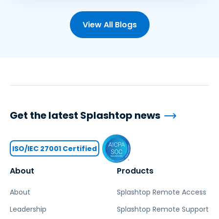
View All Blogs
Get the latest Splashtop news
ISO/IEC 27001 Certified
About
Products
About
Splashtop Remote Access
Leadership
Splashtop Remote Support