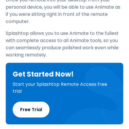
personal device, you will be able to use Animate as
if you were sitting right in front of the remote
computer.
Splashtop allows you to use Animate to the fullest
with complete access to all Animate tools, so you
can seamlessly produce polished work even while
working remotely.
Get Started Now!
Start your Splashtop Remote Access free
trial
Free Trial