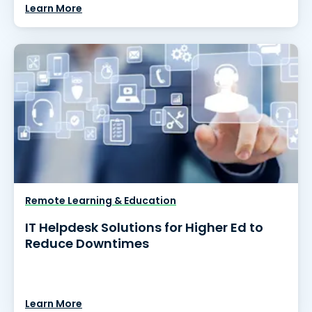
Learn More
Remote Learning & Education
IT Helpdesk Solutions for Higher Ed to
Reduce Downtimes
Learn More