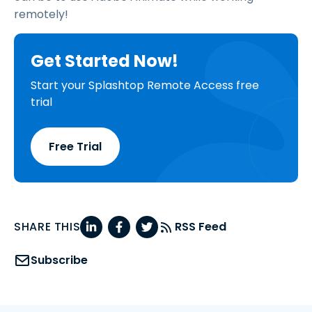
remotely!
Get Started Now!
Start your Splashtop Remote Access free
trial
Free Trial
SHARE THIS
RSS Feed
Subscribe