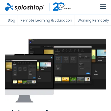
Blog
Remote Learning & Education
Working Remotely