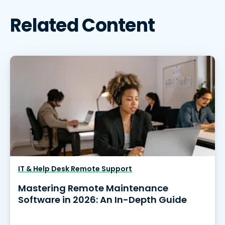
Related Content
IT & Help Desk Remote Support
Mastering Remote Maintenance
Software in 2026: An In-Depth Guide