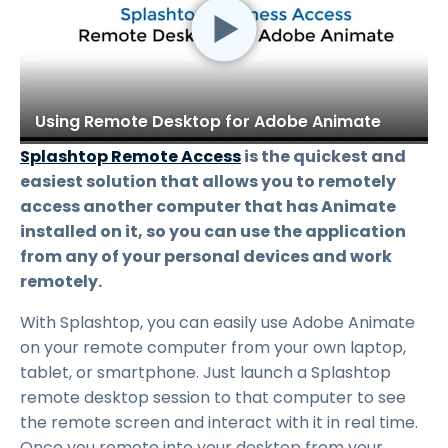
Using Remote Desktop for Adobe Animate
Splashtop Remote Access
is the quickest and
easiest solution that allows you to remotely
access another computer that has Animate
installed on it, so you can use the application
from any of your personal devices and work
remotely.
With Splashtop, you can easily use Adobe Animate
on your remote computer from your own laptop,
tablet, or smartphone. Just launch a Splashtop
remote desktop session to that computer to see
the remote screen and interact with it in real time.
Once you remote into your desktop from your