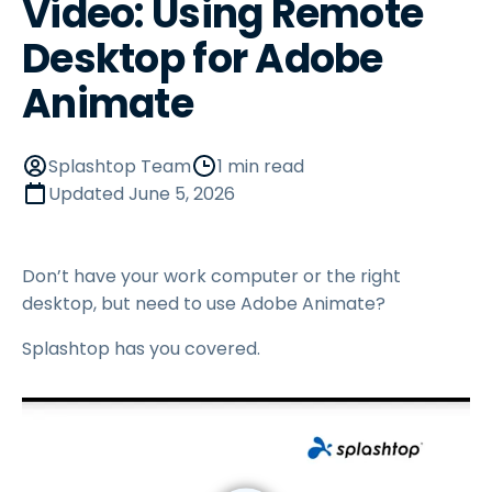
Video: Using Remote
Desktop for Adobe
Animate
Splashtop Team
1 min read
Updated
June 5, 2026
Don’t have your work computer or the right
desktop, but need to use Adobe Animate?
Splashtop has you covered.