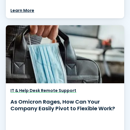
Learn More
IT & Help Desk Remote Support
As Omicron Rages, How Can Your
Company Easily Pivot to Flexible Work?