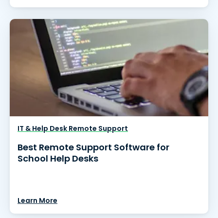
IT & Help Desk Remote Support
Best Remote Support Software for
School Help Desks
Learn More