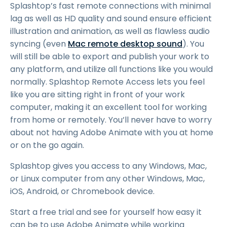
Splashtop’s fast remote connections with minimal
lag as well as HD quality and sound ensure efficient
illustration and animation, as well as flawless audio
syncing (even
Mac remote desktop sound
). You
will still be able to export and publish your work to
any platform, and utilize all functions like you would
normally. Splashtop Remote Access lets you feel
like you are sitting right in front of your work
computer, making it an excellent tool for working
from home or remotely. You’ll never have to worry
about not having Adobe Animate with you at home
or on the go again.
Splashtop gives you access to any Windows, Mac,
or Linux computer from any other Windows, Mac,
iOS, Android, or Chromebook device.
Start a free trial and see for yourself how easy it
can be to use Adobe Animate while working