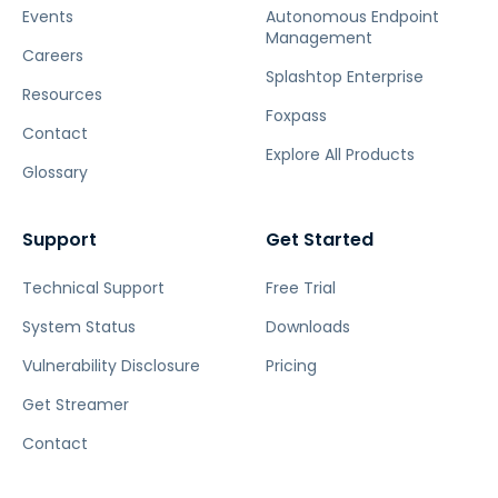
Events
Autonomous Endpoint
Management
Careers
Splashtop Enterprise
Resources
Foxpass
Contact
Explore All Products
Glossary
Support
Get Started
Technical Support
Free Trial
System Status
Downloads
Vulnerability Disclosure
Pricing
Get Streamer
Contact