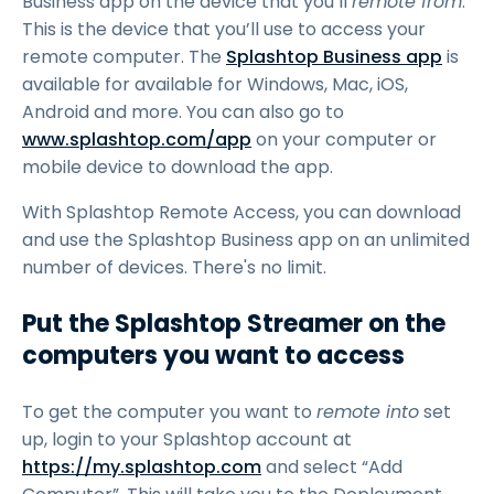
Business app on the device that you’ll
remote from
.
This is the device that you’ll use to access your
remote computer. The
Splashtop Business app
is
available for available for Windows, Mac, iOS,
Android and more. You can also go to
www.splashtop.com/app
on your computer or
mobile device to download the app.
With Splashtop Remote Access, you can download
and use the Splashtop Business app on an unlimited
number of devices. There's no limit.
Put the Splashtop Streamer on the
computers you want to access
To get the computer you want to
remote into
set
up, login to your Splashtop account at
https://my.splashtop.com
and select “Add