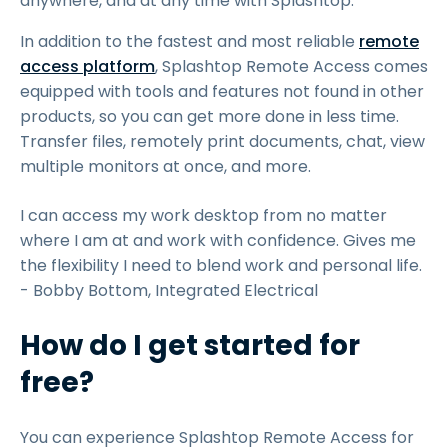
anywhere, and at any time with Splashtop.
In addition to the fastest and most reliable
remote
access platform
, Splashtop Remote Access comes
equipped with tools and features not found in other
products, so you can get more done in less time.
Transfer files, remotely print documents, chat, view
multiple monitors at once, and more.
I can access my work desktop from no matter
where I am at and work with confidence. Gives me
the flexibility I need to blend work and personal life.
- Bobby Bottom, Integrated Electrical
How do I get started for
free?
You can experience Splashtop Remote Access for