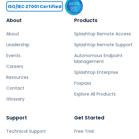
ISO/IEC 27001 Certified
About
Products
About
Splashtop Remote Access
Leadership
Splashtop Remote Support
Events
Autonomous Endpoint
Management
Careers
Splashtop Enterprise
Resources
Foxpass
Contact
Explore All Products
Glossary
Support
Get Started
Technical Support
Free Trial