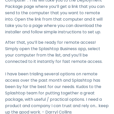
Computer”. This will take you to the Deployment
Package page where you’ll get a link that you can
send to the computer that you want to remote
into. Open the link from that computer and it will
take you to a page where you can download the
installer and follow simple instructions to set up.
After that, you’ll be ready for remote access!
Simply open the Splashtop Business app, select
your computer from the list, and you’ll be
connected to it instantly for fast remote access.
I have been trialing several options on remote
access over the past month and Splashtop has
been by far the best for our needs. Kudos to the
Splashtop team for putting together a great
package, with useful / practical options. I need a
product and company I can trust and rely on... keep
up the good work. - Darryl Collins