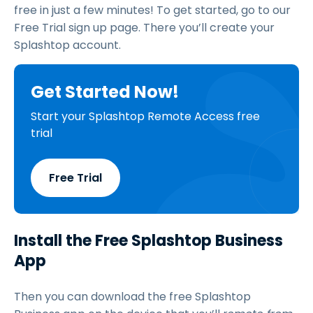
free in just a few minutes! To get started, go to our
Free Trial sign up page. There you’ll create your
Splashtop account.
Get Started Now!
Start your Splashtop Remote Access free
trial
Free Trial
Install the Free Splashtop Business
App
Then you can download the free Splashtop