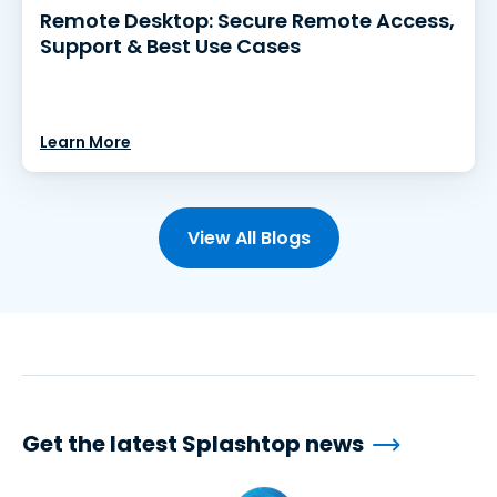
Remote Desktop: Secure Remote Access,
Support & Best Use Cases
Learn More
View All Blogs
Get the latest Splashtop news