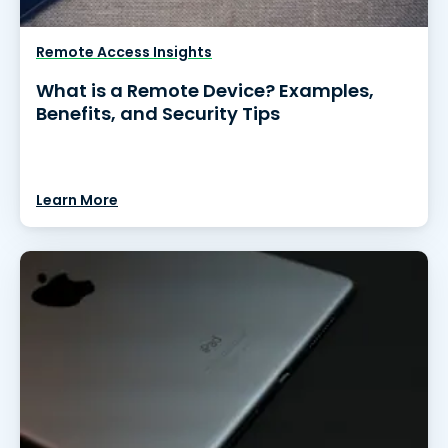
Remote Access Insights
What is a Remote Device? Examples,
Benefits, and Security Tips
Learn More