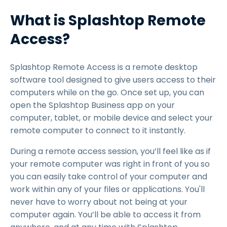
What is Splashtop Remote
Access?
Splashtop Remote Access is a remote desktop
software tool designed to give users access to their
computers while on the go. Once set up, you can
open the Splashtop Business app on your
computer, tablet, or mobile device and select your
remote computer to connect to it instantly.
During a remote access session, you’ll feel like as if
your remote computer was right in front of you so
you can easily take control of your computer and
work within any of your files or applications. You'll
never have to worry about not being at your
computer again. You’ll be able to access it from