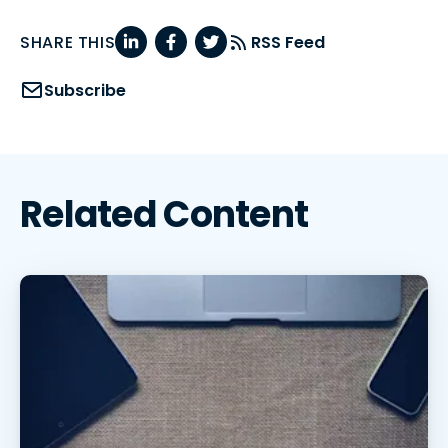
SHARE THIS
RSS Feed
Subscribe
Related Content