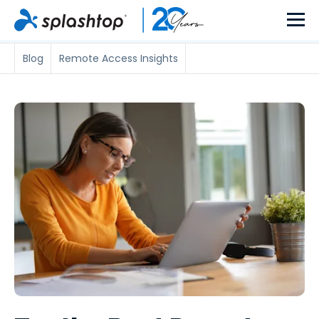
Blog
Remote Access Insights