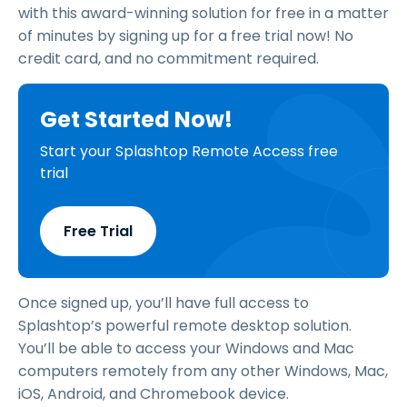
with this award-winning solution for free in a matter
of minutes by signing up for a free trial now! No
credit card, and no commitment required.
Get Started Now!
Start your Splashtop Remote Access free
trial
Free Trial
Once signed up, you’ll have full access to
Splashtop’s powerful remote desktop solution.
You’ll be able to access your Windows and Mac
computers remotely from any other Windows, Mac,
iOS, Android, and Chromebook device.