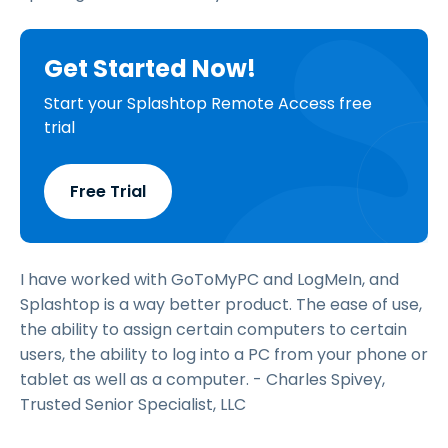
Get Started Now!
Start your Splashtop Remote Access free
trial
Free Trial
I have worked with GoToMyPC and LogMeIn, and
Splashtop is a way better product. The ease of use,
the ability to assign certain computers to certain
users, the ability to log into a PC from your phone or
tablet as well as a computer. - Charles Spivey,
Trusted Senior Specialist, LLC