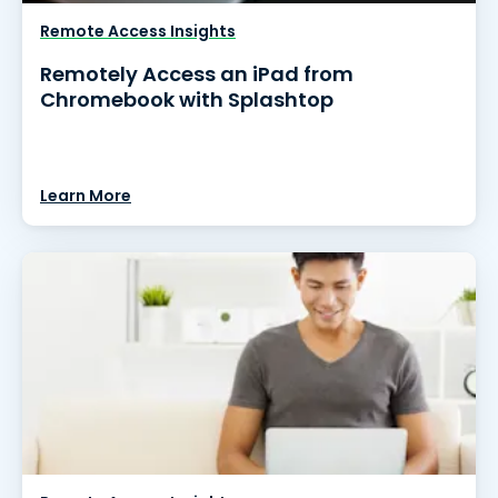
Remote Access Insights
Remotely Access an iPad from
Chromebook with Splashtop
Learn More