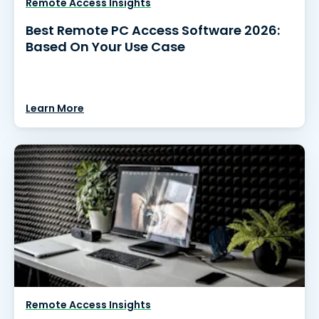
Remote Access Insights
Best Remote PC Access Software 2026:
Based On Your Use Case
Learn More
Remote Access Insights