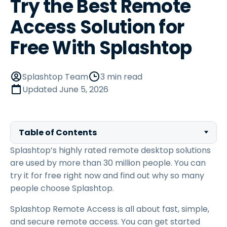
Try the Best Remote
Access Solution for
Free With Splashtop
Splashtop Team
3 min read
Updated
June 5, 2026
Table of Contents
Splashtop’s highly rated remote desktop solutions
are used by more than 30 million people. You can
try it for free right now and find out why so many
people choose Splashtop.
Splashtop Remote Access is all about fast, simple,
and secure remote access. You can get started