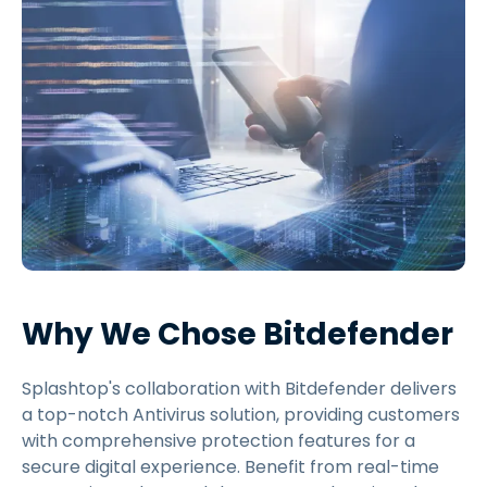
Why We Chose Bitdefender
Splashtop's collaboration with Bitdefender delivers
a top-notch Antivirus solution, providing customers
with comprehensive protection features for a
secure digital experience. Benefit from real-time