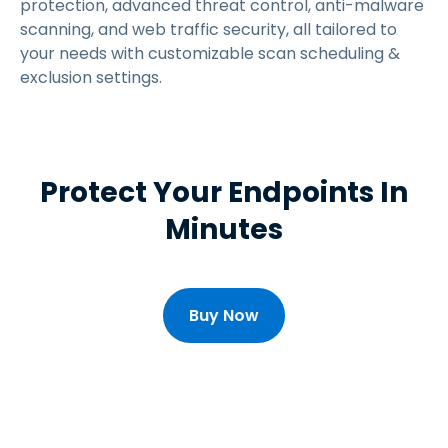
protection, advanced threat control, anti-malware
scanning, and web traffic security, all tailored to
your needs with customizable scan scheduling &
exclusion settings.
Protect Your Endpoints In
Minutes
Buy Now