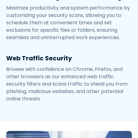
Maximize productivity and system performance by
customizing your security scans, allowing you to
schedule them at convenient times and set
exclusions for specific files or folders, ensuring
seamless and uninterrupted work experiences.
Web Traffic Security
Browse with confidence on Chrome, Firefox, and
other browsers as our enhanced web traffic
security filters and scans traffic to shield you from
phishing, malicious websites, and other potential
online threats.