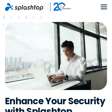
Enhance Your Security
with Splashtop