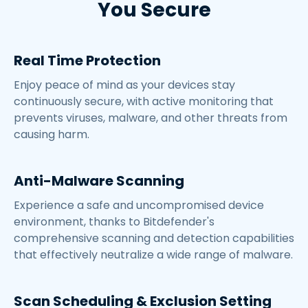
You Secure
Real Time Protection
Enjoy peace of mind as your devices stay
continuously secure, with active monitoring that
prevents viruses, malware, and other threats from
causing harm.
Anti-Malware Scanning
Experience a safe and uncompromised device
environment, thanks to Bitdefender's
comprehensive scanning and detection capabilities
that effectively neutralize a wide range of malware.
Scan Scheduling & Exclusion Setting