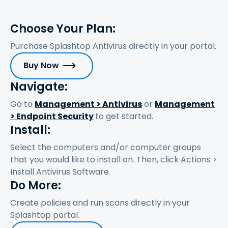
Choose Your Plan:
Purchase Splashtop Antivirus directly in your portal.
Buy Now
Navigate:
Go to
Management > Antivirus
or
Management
> Endpoint Security
to get started.
Install:
Select the computers and/or computer groups
that you would like to install on. Then, click Actions >
Install Antivirus Software.
Do More:
Create policies and run scans directly in your
Splashtop portal.