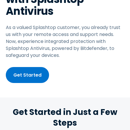
Antivirus
As a valued Splashtop customer, you already trust
us with your remote access and support needs.
Now, experience integrated protection with
Splashtop Antivirus, powered by Bitdefender, to
safeguard your devices.
Get Started
Get Started in Just a Few
Steps