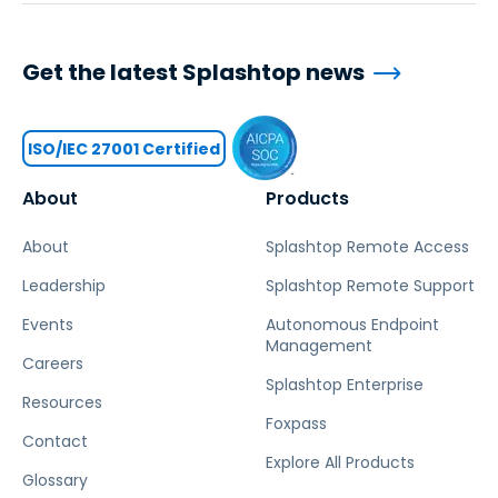
Get the latest Splashtop news
ISO/IEC 27001 Certified
About
Products
About
Splashtop Remote Access
Leadership
Splashtop Remote Support
Events
Autonomous Endpoint
Management
Careers
Splashtop Enterprise
Resources
Foxpass
Contact
Explore All Products
Glossary