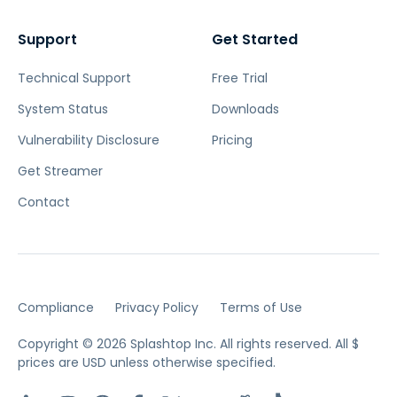
Support
Get Started
Technical Support
Free Trial
System Status
Downloads
Vulnerability Disclosure
Pricing
Get Streamer
Contact
Compliance
Privacy Policy
Terms of Use
Copyright © 2026 Splashtop Inc. All rights reserved.
All $
prices are USD unless otherwise specified.