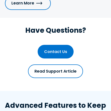
Learn More
Have Questions?
Contact Us
Read Support Article
Advanced Features to Keep