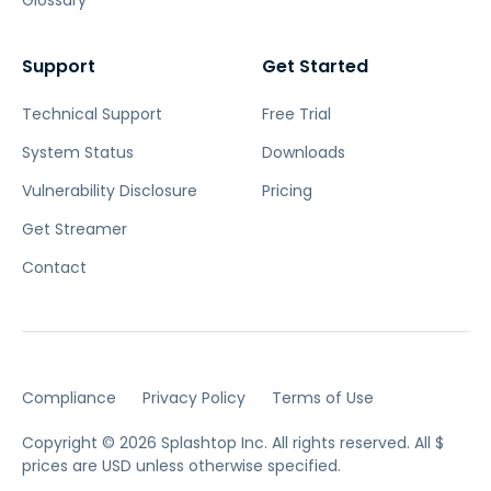
Glossary
Support
Get Started
Technical Support
Free Trial
System Status
Downloads
Vulnerability Disclosure
Pricing
Get Streamer
Contact
Compliance
Privacy Policy
Terms of Use
Copyright © 2026 Splashtop Inc. All rights reserved.
All $
prices are USD unless otherwise specified.