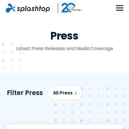
Press
Latest Press Releases and Media Coverage
Filter Press
All Press