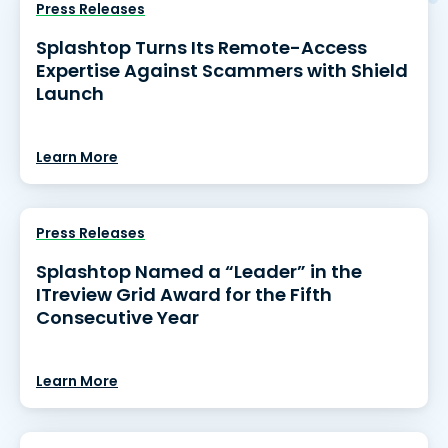
Press Releases
Splashtop Turns Its Remote-Access
Expertise Against Scammers with Shield
Launch
Learn More
Press Releases
Splashtop Named a “Leader” in the
ITreview Grid Award for the Fifth
Consecutive Year
Learn More