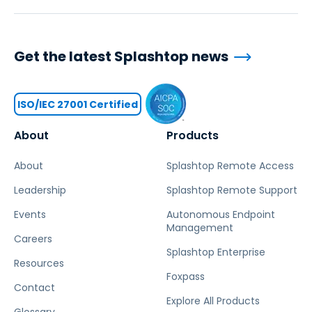
Get the latest Splashtop news
ISO/IEC 27001 Certified
About
Products
About
Splashtop Remote Access
Leadership
Splashtop Remote Support
Events
Autonomous Endpoint
Management
Careers
Splashtop Enterprise
Resources
Foxpass
Contact
Explore All Products