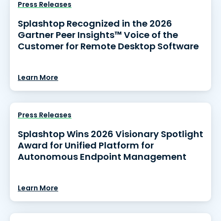
Press Releases
Splashtop Recognized in the 2026
Gartner Peer Insights™ Voice of the
Customer for Remote Desktop Software
Learn More
Press Releases
Splashtop Wins 2026 Visionary Spotlight
Award for Unified Platform for
Autonomous Endpoint Management
Learn More