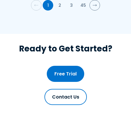
1
2
3
45
Ready to Get Started?
Free Trial
Contact Us