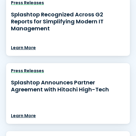
Press Releases
Splashtop Recognized Across G2
Reports for Simplifying Modern IT
Management
Learn More
Press Releases
Splashtop Announces Partner
Agreement with Hitachi High-Tech
Learn More