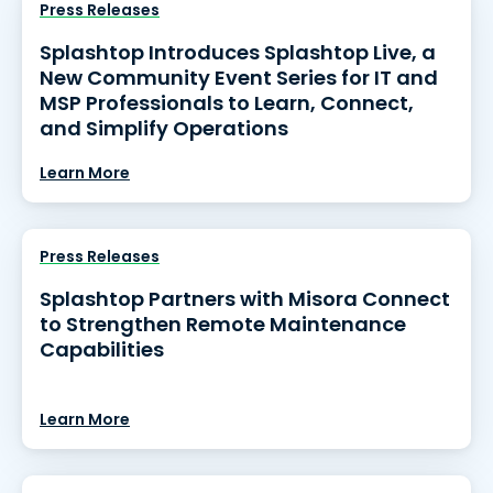
Press Releases
Splashtop Introduces Splashtop Live, a
New Community Event Series for IT and
MSP Professionals to Learn, Connect,
and Simplify Operations
Learn More
Press Releases
Splashtop Partners with Misora Connect
to Strengthen Remote Maintenance
Capabilities
Learn More