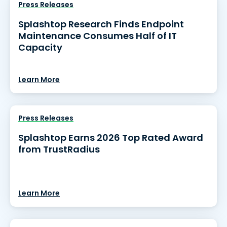
Press Releases
Splashtop Research Finds Endpoint
Maintenance Consumes Half of IT
Capacity
Learn More
Press Releases
Splashtop Earns 2026 Top Rated Award
from TrustRadius
Learn More