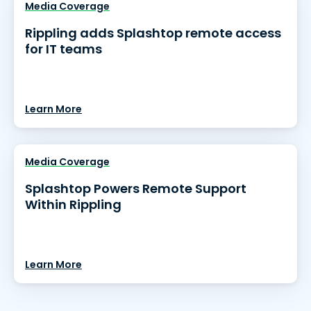
Media Coverage
Rippling adds Splashtop remote access
for IT teams
Learn More
Media Coverage
Splashtop Powers Remote Support
Within Rippling
Learn More