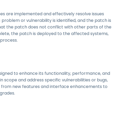
es are implemented and effectively resolve issues
problem or vulnerability is identified, and the patch is
hat the patch does not conflict with other parts of the
lete, the patch is deployed to the affected systems,
 process.
signed to enhance its functionality, performance, and
in scope and address specific vulnerabilities or bugs,
, from new features and interface enhancements to
grades.