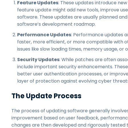
Feature Updates
: These updates introduce new 
feature update might add new tools, improve user
software. These updates are usually planned and r
software’s development roadmap.
Performance Updates
: Performance updates ar
faster, more efficient, or more compatible with
issues like slow loading times, memory usage, or o
Security Updates
: While patches are often asso
include important security enhancements. These
better user authentication processes, or improve
layer of protection against evolving cyber threat
The Update Process
The process of updating software generally involves s
improvement based on user feedback, performance 
changes are then developed and rigorously tested t