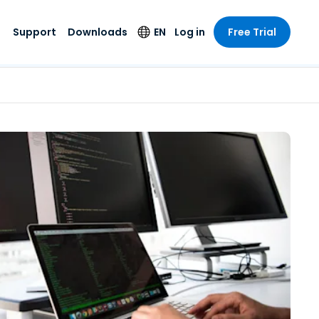
Support
Downloads
EN
Log in
Free Trial
try
try
s
pport
Security Products
Language
e-grade
n
n
chnical Support
Antivirus
English
s and
Entertainment
Entertainment
rs
stem Status
Endpoint Detection
Deutsch
rt with
and Response
anced
re
Español
y. On-
Foxpass Wi-Fi
vailable.
Français
Access & Control
nt & Public
gy
Zero Trust Secure
Italiano
Workspace
Nederlands
ure & Design
Shield (Anti-scam)
Português
ndustries
& Accounting
简体中文
All Products
繁體中文