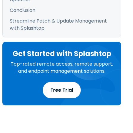
Conclusion
Streamline Patch & Update Management
with Splashtop
Get Started with Splashtop
Top-rated remote access, remote support,
and endpoint management solutions.
Free Trial