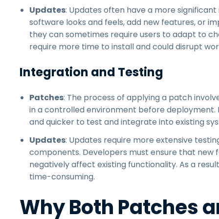
Updates
: Updates often have a more significan
software looks and feels, add new features, or i
they can sometimes require users to adapt to cha
require more time to install and could disrupt wo
Integration and Testing
Patches
: The process of applying a patch involves
in a controlled environment before deployment. D
and quicker to test and integrate into existing sy
Updates
: Updates require more extensive testin
components. Developers must ensure that new f
negatively affect existing functionality. As a resu
time-consuming.
Why Both Patches a