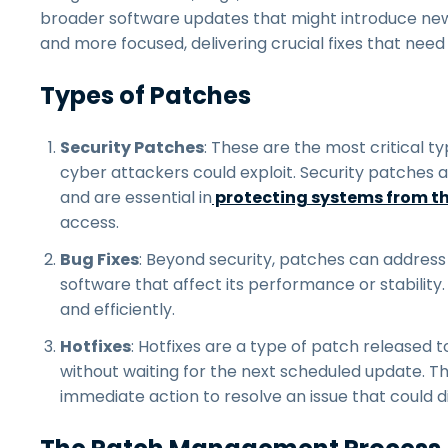
broader software updates that might introduce ne
and more focused, delivering crucial fixes that need
Types of Patches
Security Patches
: These are the most critical ty
cyber attackers could exploit. Security patches a
and are essential in
protecting systems from t
access.
Bug Fixes
: Beyond security, patches can address
software that affect its performance or stabilit
and efficiently.
Hotfixes
: Hotfixes are a type of patch released to
without waiting for the next scheduled update. They
immediate action to resolve an issue that could 