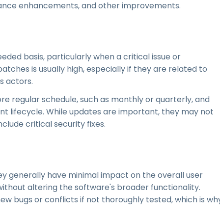
rmance enhancements, and other improvements.
ded basis, particularly when a critical issue or
atches is usually high, especially if they are related to
s actors.
ore regular schedule, such as monthly or quarterly, and
t lifecycle. While updates are important, they may not
ude critical security fixes.
ey generally have minimal impact on the overall user
without altering the software's broader functionality.
w bugs or conflicts if not thoroughly tested, which is wh