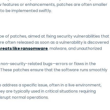
w features or enhancements, patches are often smaller
 to be implemented swiftly.
pe of patches, aimed at fixing security vulnerabilities that
re often released as soon as a vulnerability is discovered
hreats like ransomware
, malware, and unauthorized
 non-security-related bugs—errors or flaws in the
y. These patches ensure that the software runs smoothly
 address a specific issue, often in a live environment,
 are typically used in critical situations requiring
disrupt normal operations.