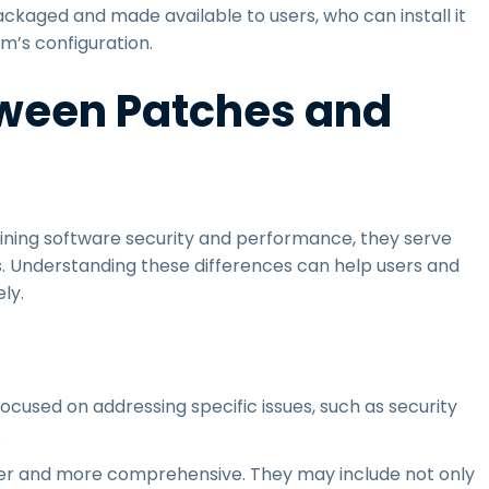
ackaged and made available to users, who can install it
m’s configuration.
tween Patches and
ining software security and performance, they serve
s. Understanding these differences can help users and
ly.
focused on addressing specific issues, such as security
.
der and more comprehensive. They may include not only