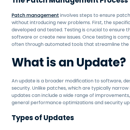
The Patch Management Process
Patch management
involves steps to ensure patch
without introducing new problems. First, the specific 
developed and tested. Testing is crucial to ensure t
software or create new issues. Once testing is comp
often through automated tools that streamline the
What is an Update?
An update is a broader modification to software, de
security. Unlike patches, which are typically narrow 
updates can include a wide range of improvements
general performance optimizations and security up
Types of Updates