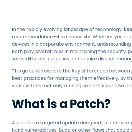
In the rapidly evolving landscape of technology, kee
recommendation—it's a necessity. Whether you're an
devices in a corporate environment, understanding t
Both play pivotal roles in maintaining the security,
serve different purposes and require distinct ma
This guide will explore the key differences between
best practices for managing them effectively. By th
your systems not only running smoothly but also pro
What is a Patch?
A patch is a targeted update designed to address spe
fixing vulnerabilities, bugs, or other flaws that coul