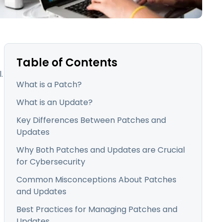
日本語
한국어
ภาษาไทย
Bahasa
Table of Contents
.
What is a Patch?
l Industries
What is an Update?
Key Differences Between Patches and
Updates
Why Both Patches and Updates are Crucial
for Cybersecurity
Common Misconceptions About Patches
and Updates
Best Practices for Managing Patches and
Updates