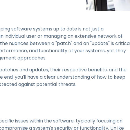
Field Support
Remote Access via
RDP/SSH/VNC
Remote Work with Wacom
ping software systems up to date is not just a
Remote Lab Access
 individual user or managing an extensive network of
Endpoint Security
he nuances between a "patch" and an "update" is critical
 performance, and functionality of your systems, yet they
Explore All Needs
Explore Al
nagement approaches.
 patches and updates, their respective benefits, and the
e end, you'll have a clear understanding of how to keep
tected against potential threats.
cific issues within the software, typically focusing on
d compromise a system's security or functionality. Unlike