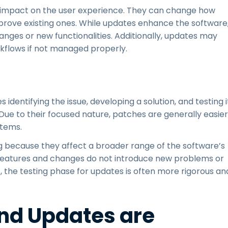
t impact on the user experience. They can change how
mprove existing ones. While updates enhance the software
nges or new functionalities. Additionally, updates may
rkflows if not managed properly.
 identifying the issue, developing a solution, and testing i
ue to their focused nature, patches are generally easier
stems.
g because they affect a broader range of the software’s
eatures and changes do not introduce new problems or
lt, the testing phase for updates is often more rigorous an
nd Updates are