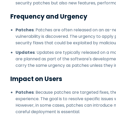
security patches but also new features, perfo
Frequency and Urgency
Patches
: Patches are often released on an as-nee
vulnerability is discovered. The urgency to apply p
security flaws that could be exploited by maliciou
Updates
: Updates are typically released on a m
are planned as part of the software's developmen
carry the same urgency as patches unless they incl
Impact on Users
Patches
: Because patches are targeted fixes, th
experience. The goal is to resolve specific issues 
However, in some cases, patches can introduce ne
careful deployment is essential.