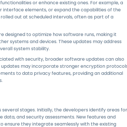
functionalities or enhance existing ones. For example, a
 interface elements, or expand the capabilities of the
olled out at scheduled intervals, often as part of a
e designed to optimize how software runs, making it
 other systems and devices. These updates may address
verall system stability.
ciated with security, broader software updates can also
 updates may incorporate stronger encryption protocols
ments to data privacy features, providing an additional
s.
everal stages. Initially, the developers identify areas fo
data, and security assessments. New features and
o ensure they integrate seamlessly with the existing