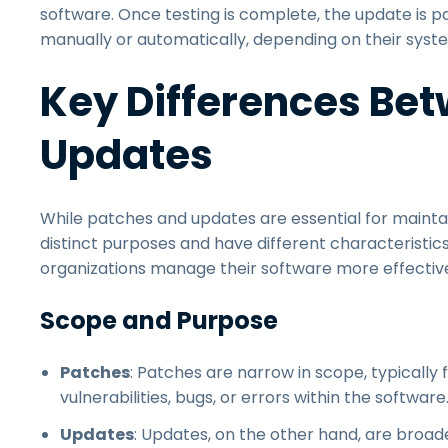
software. Once testing is complete, the update is p
manually or automatically, depending on their syste
Key Differences Be
Updates
While patches and updates are essential for mainta
distinct purposes and have different characteristic
organizations manage their software more effective
Scope and Purpose
Patches
: Patches are narrow in scope, typically 
vulnerabilities, bugs, or errors within the software
Updates
: Updates, on the other hand, are broa