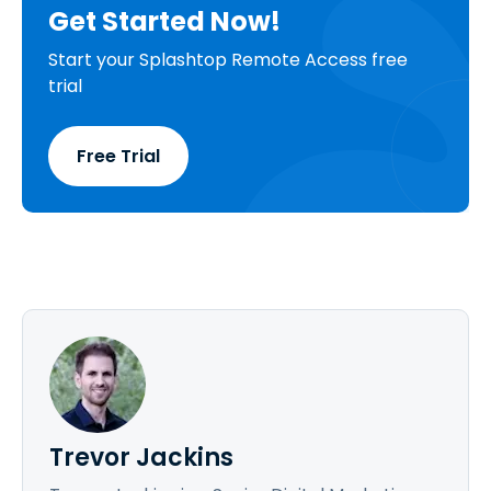
Get Started Now!
Start your Splashtop Remote Access free
trial
Free Trial
Trevor Jackins