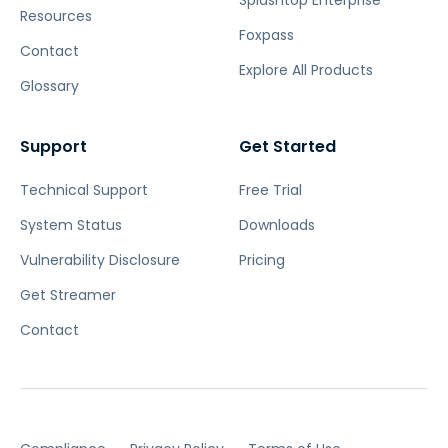
Splashtop Enterprise
Resources
Foxpass
Contact
Explore All Products
Glossary
Support
Get Started
Technical Support
Free Trial
System Status
Downloads
Vulnerability Disclosure
Pricing
Get Streamer
Contact