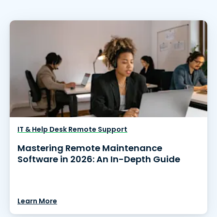
IT & Help Desk Remote Support
Mastering Remote Maintenance
Software in 2026: An In-Depth Guide
Learn More