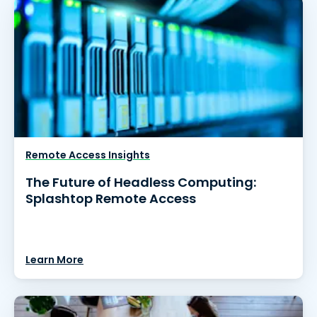
Remote Access Insights
The Future of Headless Computing:
Splashtop Remote Access
Learn More