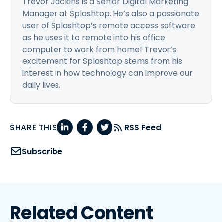
Trevor Jackins is a Senior Digital Marketing
Manager at Splashtop. He’s also a passionate
user of Splashtop’s remote access software
as he uses it to remote into his office
computer to work from home! Trevor’s
excitement for Splashtop stems from his
interest in how technology can improve our
daily lives.
SHARE THIS
RSS Feed
Subscribe
Related Content