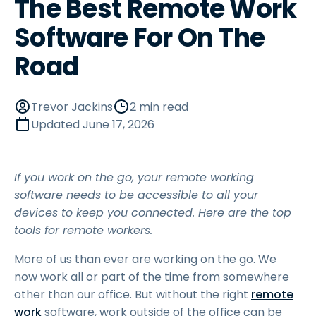
The Best Remote Work
Software For On The
Road
Trevor Jackins
2 min read
Updated
June 17, 2026
If you work on the go, your remote working
software needs to be accessible to all your
devices to keep you connected. Here are the top
tools for remote workers.
More of us than ever are working on the go. We
now work all or part of the time from somewhere
other than our office. But without the right
remote
work
software, work outside of the office can be