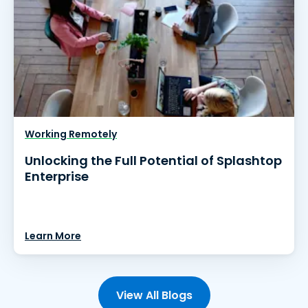
Working Remotely
Unlocking the Full Potential of Splashtop
Enterprise
Learn More
View All Blogs