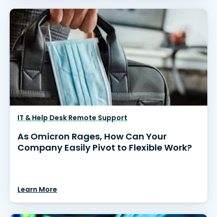
IT & Help Desk Remote Support
As Omicron Rages, How Can Your
Company Easily Pivot to Flexible Work?
Learn More