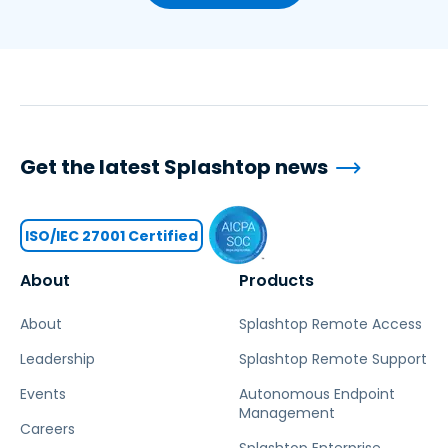
Get the latest Splashtop news
ISO/IEC 27001 Certified
About
Products
About
Splashtop Remote Access
Leadership
Splashtop Remote Support
Events
Autonomous Endpoint
Management
Careers