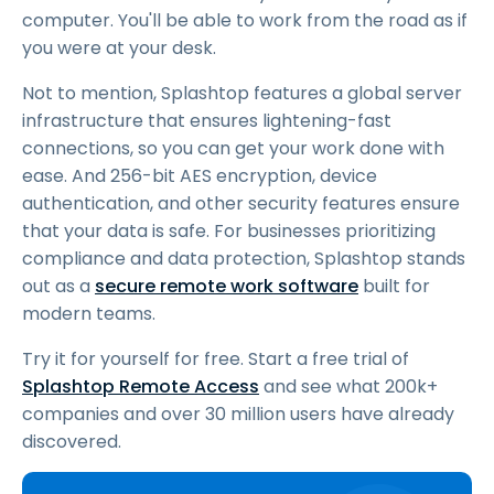
computer. You'll be able to work from the road as if
you were at your desk.
Not to mention, Splashtop features a global server
infrastructure that ensures lightening-fast
connections, so you can get your work done with
ease. And 256-bit AES encryption, device
authentication, and other security features ensure
that your data is safe. For businesses prioritizing
compliance and data protection, Splashtop stands
out as a
secure remote work software
built for
modern teams.
Try it for yourself for free. Start a free trial of
Splashtop Remote Access
and see what 200k+
companies and over 30 million users have already
discovered.