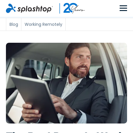
Blog
Working Remotely