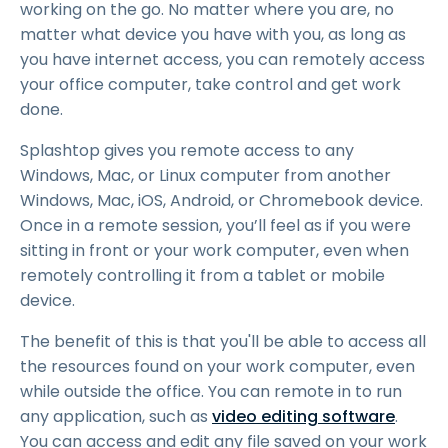
working on the go. No matter where you are, no
matter what device you have with you, as long as
you have internet access, you can remotely access
your office computer, take control and get work
done.
Splashtop gives you remote access to any
Windows, Mac, or Linux computer from another
Windows, Mac, iOS, Android, or Chromebook device.
Once in a remote session, you’ll feel as if you were
sitting in front or your work computer, even when
remotely controlling it from a tablet or mobile
device.
The benefit of this is that you'll be able to access all
the resources found on your work computer, even
while outside the office. You can remote in to run
any application, such as
video editing software
.
You can access and edit any file saved on your work