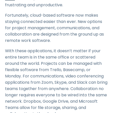
frustrating and unproductive.
Fortunately, cloud-based software now makes
staying connected easier than ever. New options
for project management, communications, and
collaboration are designed from the ground up as
remote work software.
With these applications, it doesn’t matter if your
entire team is in the same office or scattered
around the world. Projects can be managed with
flexible software from Trello, Basecamp, or
Monday. For communications, video conferencing
applications from Zoom, Skype, and Slack can bring
teams together from anywhere. Collaboration no
longer requires everyone to be wired into the same
network. Dropbox, Google Drive, and Microsoft
Teams allow for file storage, sharing, and