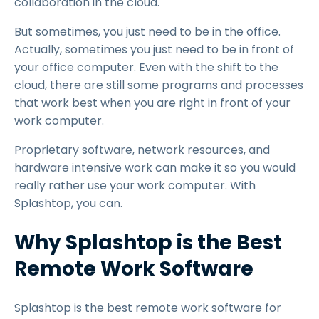
collaboration in the cloud.
But sometimes, you just need to be in the office.
Actually, sometimes you just need to be in front of
your office computer. Even with the shift to the
cloud, there are still some programs and processes
that work best when you are right in front of your
work computer.
Proprietary software, network resources, and
hardware intensive work can make it so you would
really rather use your work computer. With
Splashtop, you can.
Why Splashtop is the Best
Remote Work Software
Splashtop is the best remote work software for