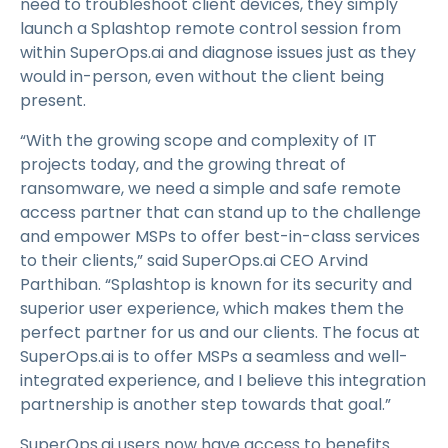
need to troubleshoot client devices, they simply
launch a Splashtop remote control session from
within SuperOps.ai and diagnose issues just as they
would in-person, even without the client being
present.
“With the growing scope and complexity of IT
projects today, and the growing threat of
ransomware, we need a simple and safe remote
access partner that can stand up to the challenge
and empower MSPs to offer best-in-class services
to their clients,” said SuperOps.ai CEO Arvind
Parthiban. “Splashtop is known for its security and
superior user experience, which makes them the
perfect partner for us and our clients. The focus at
SuperOps.ai is to offer MSPs a seamless and well-
integrated experience, and I believe this integration
partnership is another step towards that goal.”
SuperOps.ai users now have access to benefits