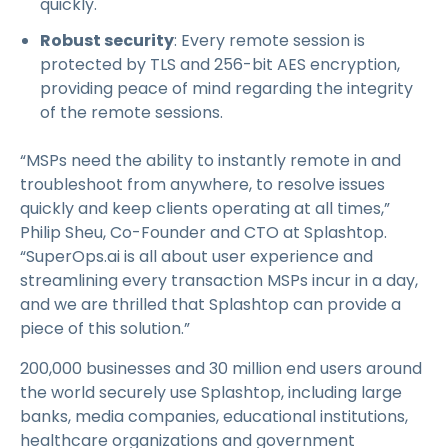
quickly.
Robust security
: Every remote session is
protected by TLS and 256-bit AES encryption,
providing peace of mind regarding the integrity
of the remote sessions.
“MSPs need the ability to instantly remote in and
troubleshoot from anywhere, to resolve issues
quickly and keep clients operating at all times,”
Philip Sheu, Co-Founder and CTO at Splashtop.
“SuperOps.ai is all about user experience and
streamlining every transaction MSPs incur in a day,
and we are thrilled that Splashtop can provide a
piece of this solution.”
200,000 businesses and 30 million end users around
the world securely use Splashtop, including large
banks, media companies, educational institutions,
healthcare organizations and government