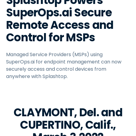
Splashtop Powers
SuperOps.ai Secure
Remote Access and
Control for MSPs
Managed Service Providers (MSPs) using
SuperOps.ai for endpoint management can now
securely access and control devices from
anywhere with Splashtop.
CLAYMONT, Del. and
CUPERTINO, Calif.,