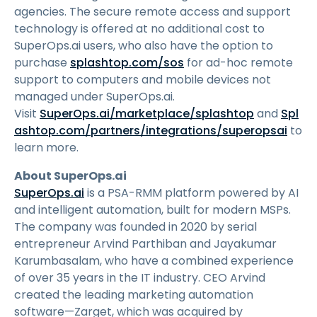
agencies. The secure remote access and support
technology is offered at no additional cost to
SuperOps.ai users, who also have the option to
purchase
splashtop.com/sos
for ad-hoc remote
support to computers and mobile devices not
managed under SuperOps.ai.
Visit
SuperOps.ai/marketplace/splashtop
and
Spl
ashtop.com/partners/integrations/superopsai
to
learn more.
About SuperOps.ai
SuperOps.ai
is a PSA-RMM platform powered by AI
and intelligent automation, built for modern MSPs.
The company was founded in 2020 by serial
entrepreneur Arvind Parthiban and Jayakumar
Karumbasalam, who have a combined experience
of over 35 years in the IT industry. CEO Arvind
created the leading marketing automation
software—Zarget, which was acquired by