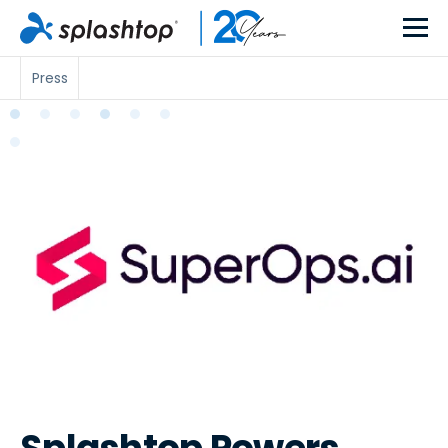
Press