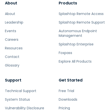
About
Products
About
Splashtop Remote Access
Leadership
Splashtop Remote Support
Events
Autonomous Endpoint
Management
Careers
Splashtop Enterprise
Resources
Foxpass
Contact
Explore All Products
Glossary
Support
Get Started
Technical Support
Free Trial
System Status
Downloads
Vulnerability Disclosure
Pricing