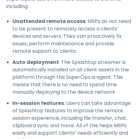
including:
Unattended remote access
: MSPs do not need
to be present to remotely access a clients’
devices and servers. They can proactively fix
issues, perform maintenance and provide
remote support to clients.
Auto deployment
: The Splashtop streamer is
automatically installed on all client assets in the
platform through the SuperOps.ai agent. This
means that there is no need to spend time
manually deploying to the device network.
In-session features
: Users can take advantage
of Splashtop features to improve the remote
session experience, including file transfer, chat,
clipboard sync and more. All of this helps MSPs
easily and support clients’ needs efficiently and