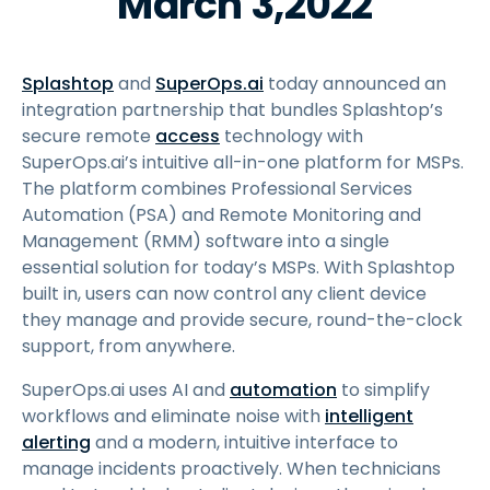
March 3,2022
Splashtop
and
SuperOps.ai
today announced an
integration partnership that bundles Splashtop’s
secure remote
access
technology with
SuperOps.ai’s intuitive all-in-one platform for MSPs.
The platform combines Professional Services
Automation (PSA) and Remote Monitoring and
Management (RMM) software into a single
essential solution for today’s MSPs. With Splashtop
built in, users can now control any client device
they manage and provide secure, round-the-clock
support, from anywhere.
SuperOps.ai uses AI and
automation
to simplify
workflows and eliminate noise with
intelligent
alerting
and a modern, intuitive interface to
manage incidents proactively. When technicians