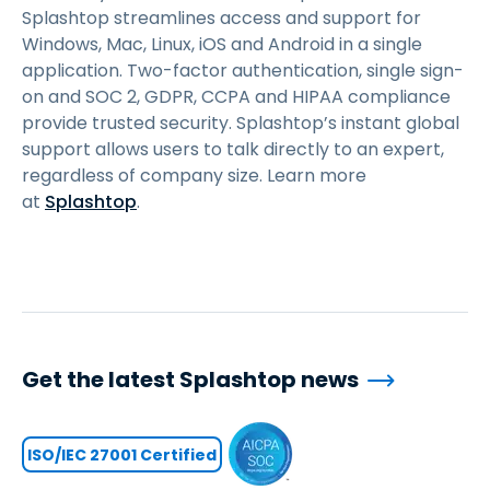
Splashtop streamlines access and support for
Windows, Mac, Linux, iOS and Android in a single
application. Two-factor authentication, single sign-
on and SOC 2, GDPR, CCPA and HIPAA compliance
provide trusted security. Splashtop’s instant global
support allows users to talk directly to an expert,
regardless of company size. Learn more
at
Splashtop
.
Get the latest Splashtop news
ISO/IEC 27001 Certified