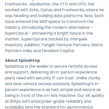
Freshworks. Jayakumar, the CTO and CPO, has
worked with Zoho, Optus, and Freshworks, where he
was heading and building data platforms. Now, both
have entered the MSP space to transform the
industry, introducing the modern alternative –
SuperOps.ai – pioneering a bright future in the
market. SuperOps.ai is backed by marquee
investors, Addition, Tanglin Venture Partners, Matrix
Partners India, and Elevation Capital.
About Splashtop
Splashtop is the leader in secure remote access
and support, delivering an in-person experience
users need with security IT can trust. Unlike clunky
and slow remote access solutions, Splashtop’s in-
person experience is as fast, simple and secure as
being in front of the on-site machine. Our 4K quality
at 60fps with enterprise-grade reliability and
scalability sets the standard for performance.