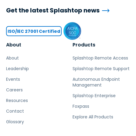
Get the latest Splashtop news
ISO/IEC 27001 Certified
About
Products
About
Splashtop Remote Access
Leadership
Splashtop Remote Support
Events
Autonomous Endpoint
Management
Careers
Splashtop Enterprise
Resources
Foxpass
Contact
Explore All Products
Glossary