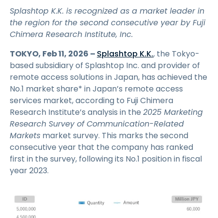
Splashtop K.K. is recognized as a market leader in
the region for the second consecutive year by Fuji
Chimera Research Institute, Inc.
TOKYO, Feb 11, 2026 –
Splashtop K.K.
, the Tokyo-
based subsidiary of Splashtop Inc. and provider of
remote access solutions in Japan, has achieved the
No.1 market share* in Japan’s remote access
services market, according to Fuji Chimera
Research Institute’s analysis in the
2025 Marketing
Research Survey of Communication-Related
Markets
market survey. This marks the second
consecutive year that the company has ranked
first in the survey, following its No.1 position in fiscal
year 2023.