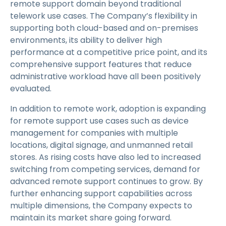
remote support domain beyond traditional
telework use cases. The Company’s flexibility in
supporting both cloud-based and on-premises
environments, its ability to deliver high
performance at a competitive price point, and its
comprehensive support features that reduce
administrative workload have all been positively
evaluated.
In addition to remote work, adoption is expanding
for remote support use cases such as device
management for companies with multiple
locations, digital signage, and unmanned retail
stores. As rising costs have also led to increased
switching from competing services, demand for
advanced remote support continues to grow. By
further enhancing support capabilities across
multiple dimensions, the Company expects to
maintain its market share going forward.