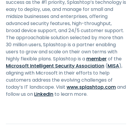
success as the #1 priority, Splashtop’s technology is
easy to deploy, use, and manage for small and
midsize businesses and enterprises, offering
advanced security features, high-throughput,
broad device support, and 24/5 customer support.
The approachable solution selected by more than
30 million users, Splashtop is a partner enabling
users to grow and scale on their own terms with
highly flexible plans. Splashtop is a
member
of the
Microsoft Intelligent Security Association
(
MISA
),
aligning with Microsoft in their efforts to help
customers address the evolving challenges of
today’s IT landscape. Visit
www.splashtop.com
and
follow us on
LinkedIn
to learn more.