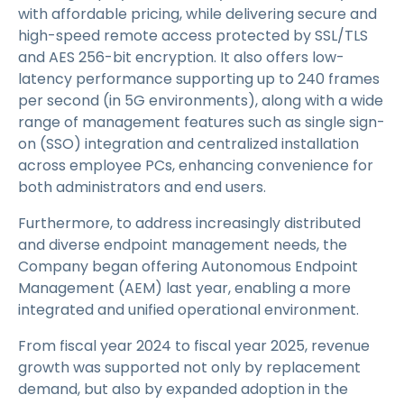
with affordable pricing, while delivering secure and
high-speed remote access protected by SSL/TLS
and AES 256-bit encryption. It also offers low-
latency performance supporting up to 240 frames
per second (in 5G environments), along with a wide
range of management features such as single sign-
on (SSO) integration and centralized installation
across employee PCs, enhancing convenience for
both administrators and end users.
Furthermore, to address increasingly distributed
and diverse endpoint management needs, the
Company began offering Autonomous Endpoint
Management (AEM) last year, enabling a more
integrated and unified operational environment.
From fiscal year 2024 to fiscal year 2025, revenue
growth was supported not only by replacement
demand, but also by expanded adoption in the