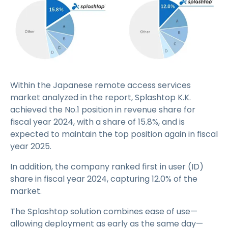
Within the Japanese remote access services
market analyzed in the report, Splashtop K.K.
achieved the No.1 position in revenue share for
fiscal year 2024, with a share of 15.8%, and is
expected to maintain the top position again in fiscal
year 2025.
In addition, the company ranked first in user (ID)
share in fiscal year 2024, capturing 12.0% of the
market.
The Splashtop solution combines ease of use—
allowing deployment as early as the same day—