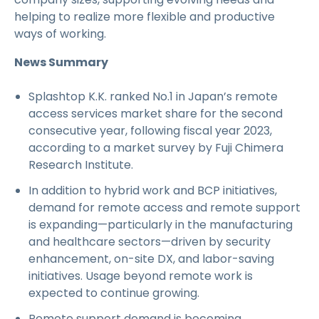
helping to realize more flexible and productive
ways of working.
News Summary
Splashtop K.K. ranked No.1 in Japan’s remote
access services market share for the second
consecutive year, following fiscal year 2023,
according to a market survey by Fuji Chimera
Research Institute.
In addition to hybrid work and BCP initiatives,
demand for remote access and remote support
is expanding—particularly in the manufacturing
and healthcare sectors—driven by security
enhancement, on-site DX, and labor-saving
initiatives. Usage beyond remote work is
expected to continue growing.
Remote support demand is becoming