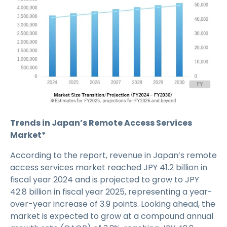
Trends in Japan’s Remote Access Services
Market*
According to the report, revenue in Japan’s remote
access services market reached JPY 41.2 billion in
fiscal year 2024 and is projected to grow to JPY
42.8 billion in fiscal year 2025, representing a year-
over-year increase of 3.9 points. Looking ahead, the
market is expected to grow at a compound annual