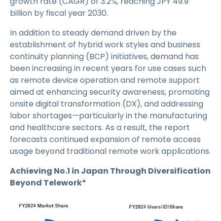
growth rate (CAGR) of 3.2%, reaching JPY 49.9
billion by fiscal year 2030.
In addition to steady demand driven by the
establishment of hybrid work styles and business
continuity planning (BCP) initiatives, demand has
been increasing in recent years for use cases such
as remote device operation and remote support
aimed at enhancing security awareness, promoting
onsite digital transformation (DX), and addressing
labor shortages—particularly in the manufacturing
and healthcare sectors. As a result, the report
forecasts continued expansion of remote access
usage beyond traditional remote work applications.
Achieving No.1 in Japan Through Diversification
Beyond Telework*