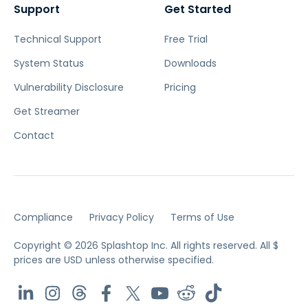
Support
Get Started
Technical Support
Free Trial
System Status
Downloads
Vulnerability Disclosure
Pricing
Get Streamer
Contact
Compliance
Privacy Policy
Terms of Use
Copyright © 2026 Splashtop Inc. All rights reserved.
All $
prices are USD unless otherwise specified.