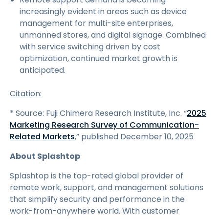
increasingly evident in areas such as device
management for multi-site enterprises,
unmanned stores, and digital signage. Combined
with service switching driven by cost
optimization, continued market growth is
anticipated.
Citation:
* Source: Fuji Chimera Research Institute, Inc. “
2025
Marketing Research Survey of Communication-
Related Markets
,” published December 10, 2025
About Splashtop
Splashtop is the top-rated global provider of
remote work, support, and management solutions
that simplify security and performance in the
work-from-anywhere world. With customer