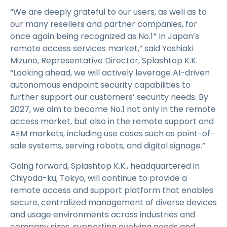
“We are deeply grateful to our users, as well as to
our many resellers and partner companies, for
once again being recognized as No.1* in Japan’s
remote access services market,” said Yoshiaki
Mizuno, Representative Director, Splashtop K.K.
“Looking ahead, we will actively leverage AI-driven
autonomous endpoint security capabilities to
further support our customers’ security needs. By
2027, we aim to become No.1 not only in the remote
access market, but also in the remote support and
AEM markets, including use cases such as point-of-
sale systems, serving robots, and digital signage.”
Going forward, Splashtop K.K., headquartered in
Chiyoda-ku, Tokyo, will continue to provide a
remote access and support platform that enables
secure, centralized management of diverse devices
and usage environments across industries and
company sizes, supporting evolving needs and