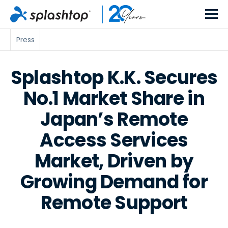
Press
Splashtop K.K. Secures
No.1 Market Share in
Japan’s Remote
Access Services
Market, Driven by
Growing Demand for
Remote Support