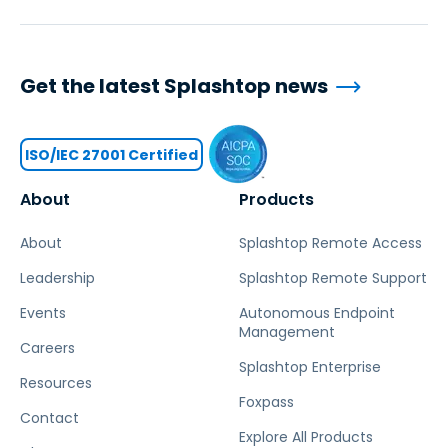
Get the latest Splashtop news
ISO/IEC 27001 Certified
About
Products
About
Splashtop Remote Access
Leadership
Splashtop Remote Support
Events
Autonomous Endpoint
Management
Careers
Splashtop Enterprise
Resources
Foxpass
Contact
Explore All Products