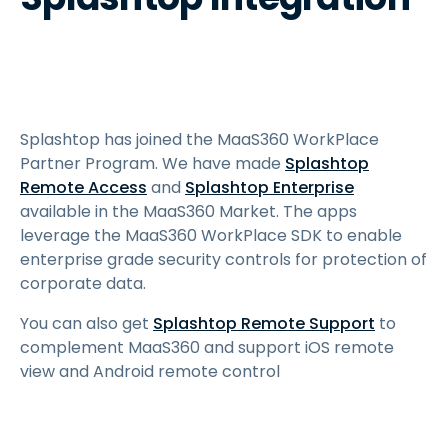
Splashtop has joined the MaaS360 WorkPlace
Partner Program. We have made
Splashtop
Remote Access
and
Splashtop Enterprise
available in the MaaS360 Market. The apps
leverage the MaaS360 WorkPlace SDK to enable
enterprise grade security controls for protection of
corporate data.
You can also get
Splashtop Remote Support
to
complement MaaS360 and support iOS remote
view and Android remote control