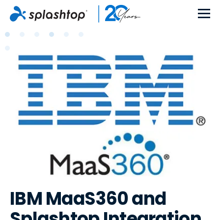
IBM MaaS360 and
Splashtop Integration