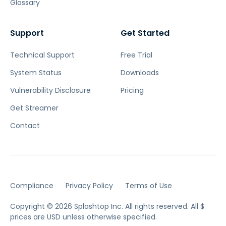
Glossary
Support
Get Started
Technical Support
Free Trial
System Status
Downloads
Vulnerability Disclosure
Pricing
Get Streamer
Contact
Compliance
Privacy Policy
Terms of Use
Copyright © 2026 Splashtop Inc. All rights reserved.
All $
prices are USD unless otherwise specified.