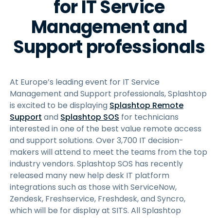
for IT Service
Management and
Support professionals
At Europe’s leading event for IT Service
Management and Support professionals, Splashtop
is excited to be displaying
Splashtop Remote
Support
and
Splashtop SOS
for technicians
interested in one of the best value remote access
and support solutions. Over 3,700 IT decision-
makers will attend to meet the teams from the top
industry vendors. Splashtop SOS has recently
released many new help desk IT platform
integrations such as those with ServiceNow,
Zendesk, Freshservice, Freshdesk, and Syncro,
which will be for display at SITS. All Splashtop