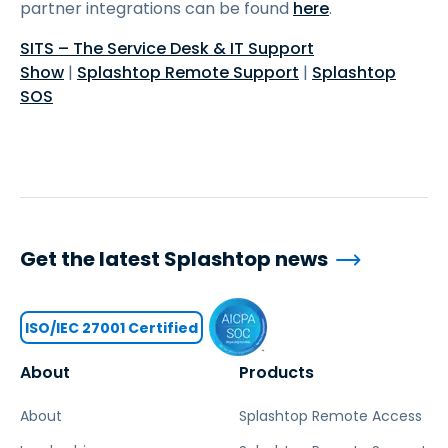
partner integrations can be found
here
.
SITS – The Service Desk & IT Support
Show
|
Splashtop Remote Support
|
Splashtop
SOS
Get the latest Splashtop news
ISO/IEC 27001 Certified
About
Products
About
Splashtop Remote Access