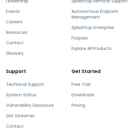
Leadership
Splashtop Remote Support
Events
Autonomous Endpoint
Management
Careers
Splashtop Enterprise
Resources
Foxpass
Contact
Explore All Products
Glossary
Support
Get Started
Technical Support
Free Trial
System Status
Downloads
Vulnerability Disclosure
Pricing
Get Streamer
Contact