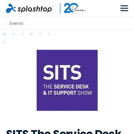
Events