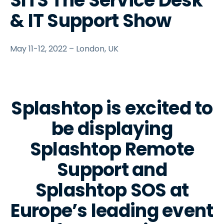
SITS The Service Desk
& IT Support Show
May 11-12, 2022 – London, UK
Splashtop is excited to
be displaying
Splashtop Remote
Support and
Splashtop SOS at
Europe’s leading event