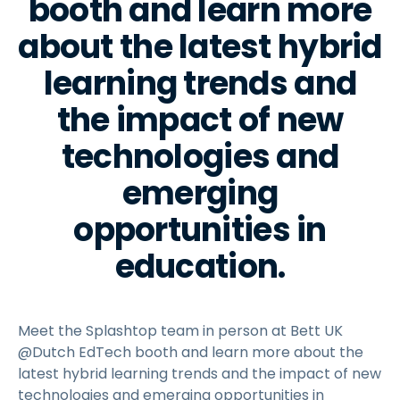
booth and learn more
about the latest hybrid
learning trends and
the impact of new
technologies and
emerging
opportunities in
education.
Meet the Splashtop team in person at Bett UK
@Dutch EdTech booth and learn more about the
latest hybrid learning trends and the impact of new
technologies and emerging opportunities in