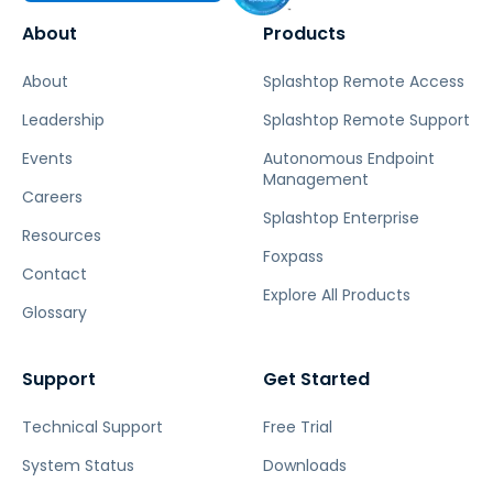
About
Products
About
Splashtop Remote Access
Leadership
Splashtop Remote Support
Events
Autonomous Endpoint
Management
Careers
Splashtop Enterprise
Resources
Foxpass
Contact
Explore All Products
Glossary
Support
Get Started
Technical Support
Free Trial
System Status
Downloads