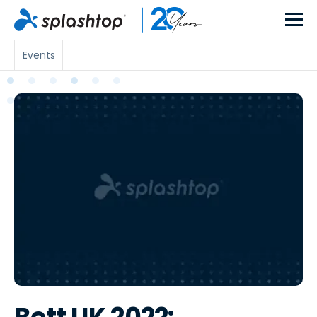
Events