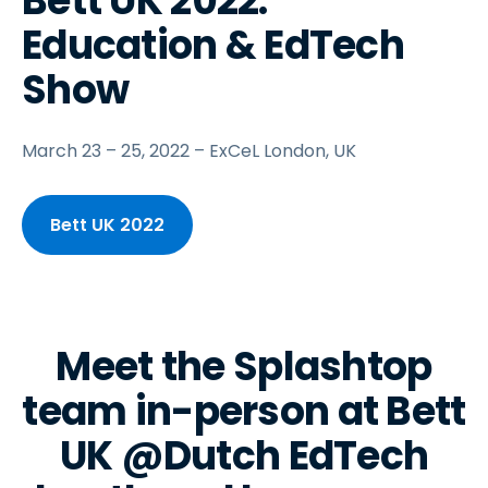
Bett UK 2022:
Education & EdTech
Show
March 23 – 25, 2022 – ExCeL London, UK
Bett UK 2022
Meet the Splashtop
team in-person at Bett
UK @Dutch EdTech