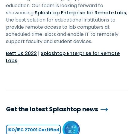
education. Our team is looking forward to
showcasing
Splashtop Enterprise for Remote Labs
,
the best solution for educational institutions to
provide remote access to lab computers at
scheduled time-slots and enable IT to remotely
support faculty and student devices.
Bett UK 2022
|
Splashtop Enterprise for Remote
Labs
Get the latest Splashtop news
ISO/IEC 27001 Certified