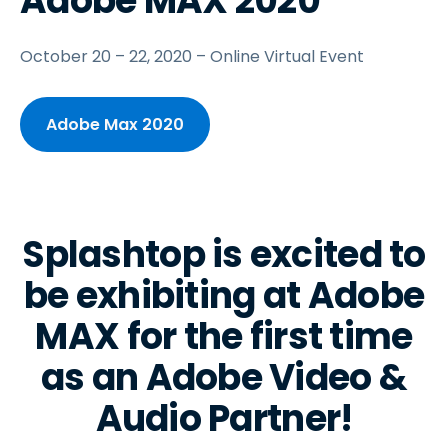
Adobe MAX 2020
October 20 – 22, 2020 – Online Virtual Event
Adobe Max 2020
Splashtop is excited to
be exhibiting at Adobe
MAX for the first time
as an Adobe Video &
Audio Partner!