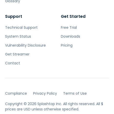
Glossary
Support
Get Started
Technical Support
Free Trial
System Status
Downloads
Vulnerability Disclosure
Pricing
Get Streamer
Contact
Compliance
Privacy Policy
Terms of Use
Copyright © 2026 Splashtop Inc. All rights reserved.
All $
prices are USD unless otherwise specified.