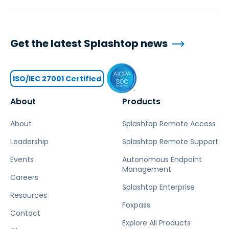
Get the latest Splashtop news
ISO/IEC 27001 Certified
About
Products
About
Splashtop Remote Access
Leadership
Splashtop Remote Support
Events
Autonomous Endpoint
Management
Careers
Splashtop Enterprise
Resources
Foxpass
Contact
Explore All Products