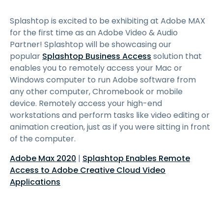
Splashtop is excited to be exhibiting at Adobe MAX
for the first time as an Adobe Video & Audio
Partner! Splashtop will be showcasing our
popular
Splashtop Business Access
solution that
enables you to remotely access your Mac or
Windows computer to run Adobe software from
any other computer, Chromebook or mobile
device. Remotely access your high-end
workstations and perform tasks like video editing or
animation creation, just as if you were sitting in front
of the computer.
Adobe Max 2020
|
Splashtop Enables Remote
Access to Adobe Creative Cloud Video
Applications