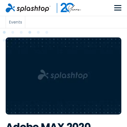
Events