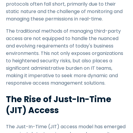
protocols often fall short, primarily due to their
static nature and the challenge of monitoring and
managing these permissions in real-time.
The traditional methods of managing third-party
access are not equipped to handle the nuanced
and evolving requirements of today's business
environments. This not only exposes organizations
to heightened security risks, but also places a
significant administrative burden on IT teams,
making it imperative to seek more dynamic and
responsive access management solutions.
The Rise of Just-In-Time
(JIT) Access
The Just-In-Time (JIT) access model has emerged