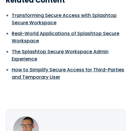
Related Content
Transforming Secure Access with Splashtop
Secure Workspace
Real-World Applications of Splashtop Secure
Workspace
The Splashtop Secure Workspace Admin
Experience
How to Simplify Secure Access for Third-Parties
and Temporary User