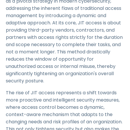
as a pivotal strategy in modern cybersecurity,
addressing the inherent flaws of traditional access
management by introducing a dynamic and
adaptive approach. At its core, JIT access is about
providing third-party vendors, contractors, and
partners with access rights strictly for the duration
and scope necessary to complete their tasks, and
not a moment longer. This method drastically
reduces the window of opportunity for
unauthorized access or internal misuse, thereby
significantly tightening an organization's overall
security posture.
The rise of JIT access represents a shift towards
more proactive and intelligent security measures,
where access control becomes a dynamic,
context-aware mechanism that adapts to the
changing needs and risk profiles of an organization.
This not only tightens security but also makes the