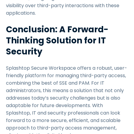
visibility over third-party interactions with these
applications.
Conclusion: A Forward-
Thinking Solution for IT
Security
Splashtop Secure Workspace offers a robust, user-
friendly platform for managing third-party access,
combining the best of SSE and PAM. For IT
administrators, this means a solution that not only
addresses today’s security challenges but is also
adaptable for future developments. With
Splashtop, IT and security professionals can look
forward to a more secure, efficient, and scalable
approach to third-party access management,