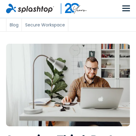
Blog
Secure Workspace