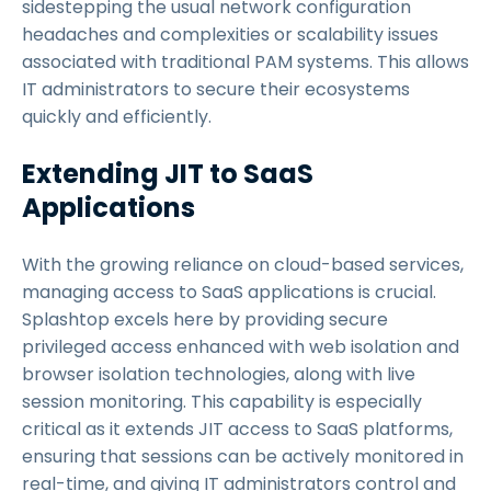
sidestepping the usual network configuration
headaches and complexities or scalability issues
associated with traditional PAM systems. This allows
IT administrators to secure their ecosystems
quickly and efficiently.
Extending JIT to SaaS
Applications
With the growing reliance on cloud-based services,
managing access to SaaS applications is crucial.
Splashtop excels here by providing secure
privileged access enhanced with web isolation and
browser isolation technologies, along with live
session monitoring. This capability is especially
critical as it extends JIT access to SaaS platforms,
ensuring that sessions can be actively monitored in
real-time, and giving IT administrators control and