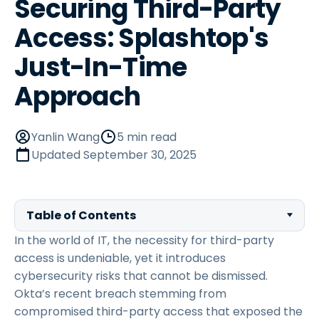
Securing Third-Party
Access: Splashtop's
Just-In-Time
Approach
Yanlin Wang
5 min read
Updated
September 30, 2025
Table of Contents
In the world of IT, the necessity for third-party
access is undeniable, yet it introduces
cybersecurity risks that cannot be dismissed.
Okta’s recent breach stemming from
compromised third-party access that exposed the