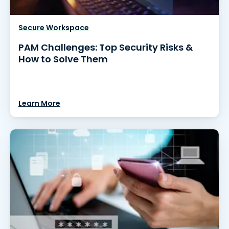
Secure Workspace
PAM Challenges: Top Security Risks &
How to Solve Them
Learn More