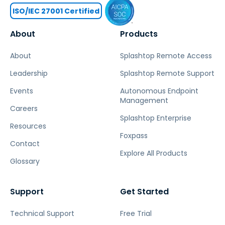
ISO/IEC 27001 Certified
About
Products
About
Splashtop Remote Access
Leadership
Splashtop Remote Support
Events
Autonomous Endpoint
Management
Careers
Splashtop Enterprise
Resources
Foxpass
Contact
Explore All Products
Glossary
Support
Get Started
Technical Support
Free Trial