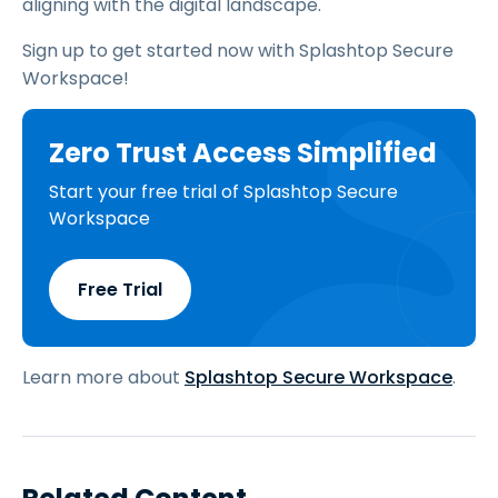
aligning with the digital landscape.
Sign up to get started now with Splashtop Secure
Workspace!
Zero Trust Access Simplified
Start your free trial of Splashtop Secure
Workspace
Free Trial
Learn more about
Splashtop Secure Workspace
.