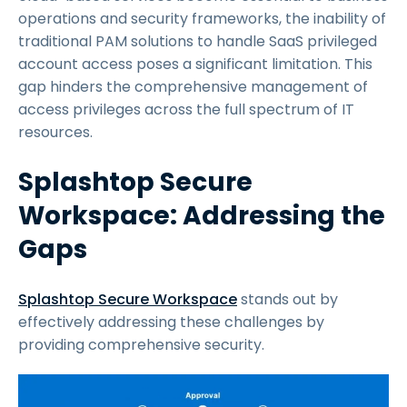
operations and security frameworks, the inability of
traditional PAM solutions to handle SaaS privileged
account access poses a significant limitation. This
gap hinders the comprehensive management of
access privileges across the full spectrum of IT
resources.
Splashtop Secure
Workspace: Addressing the
Gaps
Splashtop Secure Workspace
stands out by
effectively addressing these challenges by
providing comprehensive security.