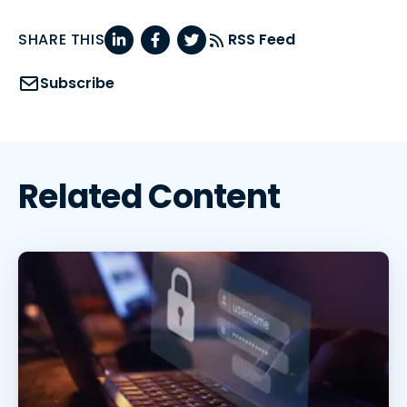
SHARE THIS
RSS Feed
Subscribe
Related Content