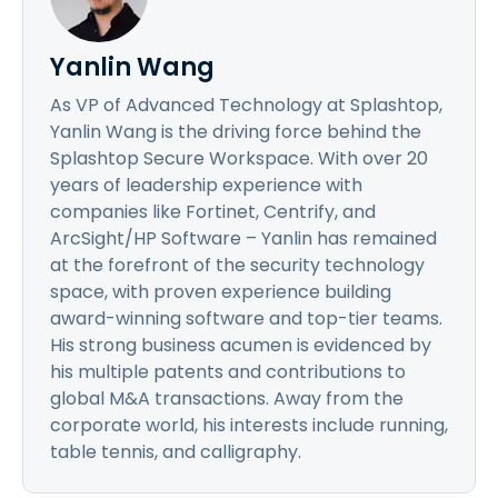
Yanlin Wang
As VP of Advanced Technology at Splashtop,
Yanlin Wang is the driving force behind the
Splashtop Secure Workspace. With over 20
years of leadership experience with
companies like Fortinet, Centrify, and
ArcSight/HP Software – Yanlin has remained
at the forefront of the security technology
space, with proven experience building
award-winning software and top-tier teams.
His strong business acumen is evidenced by
his multiple patents and contributions to
global M&A transactions. Away from the
corporate world, his interests include running,
table tennis, and calligraphy.