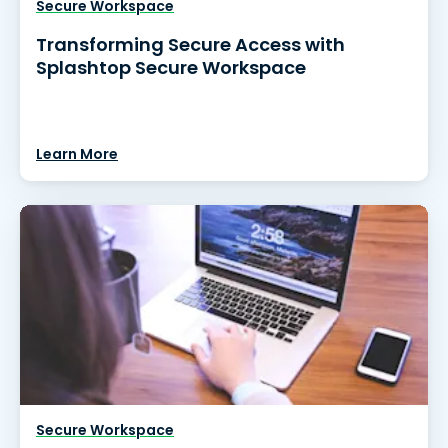
Secure Workspace
Transforming Secure Access with
Splashtop Secure Workspace
Learn More
Secure Workspace