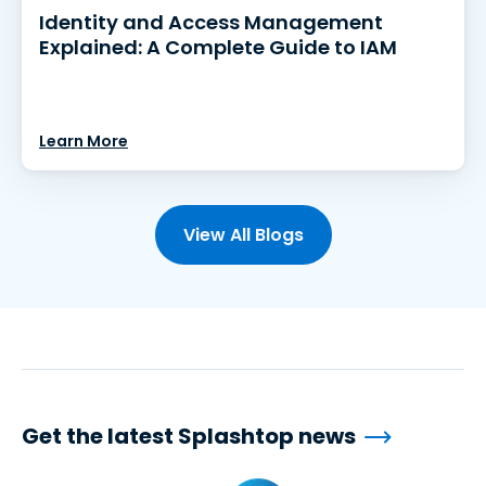
Identity and Access Management
Explained: A Complete Guide to IAM
Learn More
View All Blogs
Get the latest Splashtop news