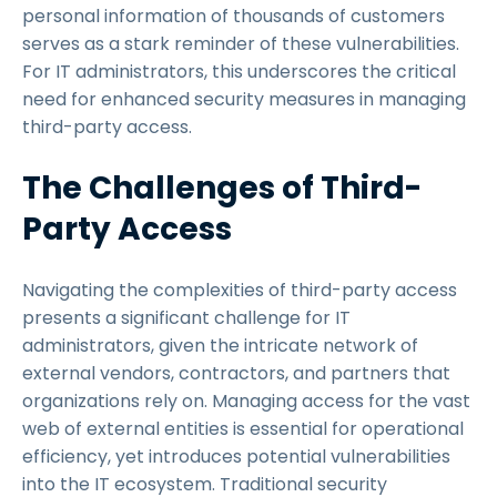
personal information of thousands of customers
serves as a stark reminder of these vulnerabilities.
For IT administrators, this underscores the critical
need for enhanced security measures in managing
third-party access.
The Challenges of Third-
Party Access
Navigating the complexities of third-party access
presents a significant challenge for IT
administrators, given the intricate network of
external vendors, contractors, and partners that
organizations rely on. Managing access for the vast
web of external entities is essential for operational
efficiency, yet introduces potential vulnerabilities
into the IT ecosystem. Traditional security