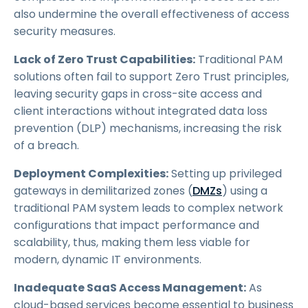
also undermine the overall effectiveness of access
security measures.
Lack of Zero Trust Capabilities:
Traditional PAM
solutions often fail to support Zero Trust principles,
leaving security gaps in cross-site access and
client interactions without integrated data loss
prevention (DLP) mechanisms, increasing the risk
of a breach.
Deployment Complexities:
Setting up privileged
gateways in demilitarized zones (
DMZs
) using a
traditional PAM system leads to complex network
configurations that impact performance and
scalability, thus, making them less viable for
modern, dynamic IT environments.
Inadequate SaaS Access Management:
As
cloud-based services become essential to business