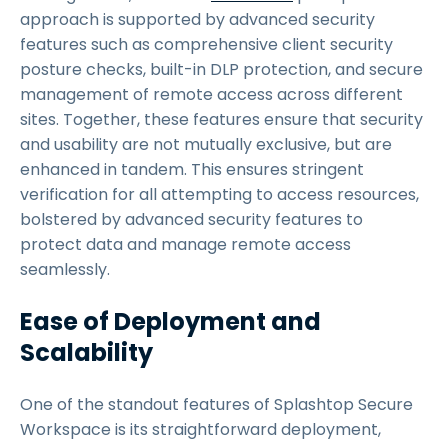
approach is supported by advanced security
features such as comprehensive client security
posture checks, built-in DLP protection, and secure
management of remote access across different
sites. Together, these features ensure that security
and usability are not mutually exclusive, but are
enhanced in tandem. This ensures stringent
verification for all attempting to access resources,
bolstered by advanced security features to
protect data and manage remote access
seamlessly.
Ease of Deployment and
Scalability
One of the standout features of Splashtop Secure
Workspace is its straightforward deployment,