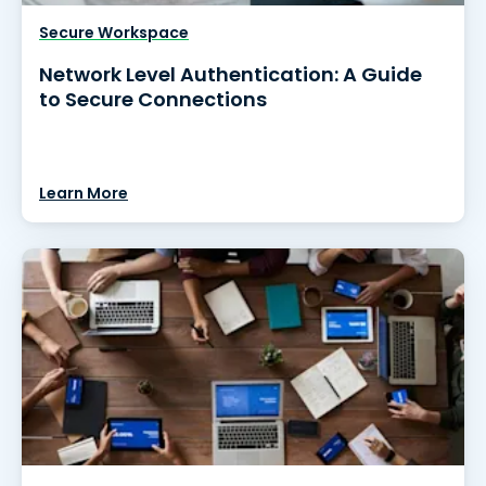
Secure Workspace
Network Level Authentication: A Guide
to Secure Connections
Learn More