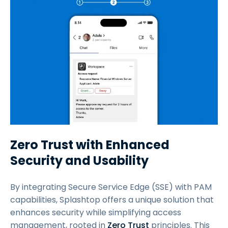
Zero Trust with Enhanced
Security and Usability
By integrating Secure Service Edge (SSE) with PAM
capabilities, Splashtop offers a unique solution that
enhances security while simplifying access
management, rooted in
Zero Trust
principles. This