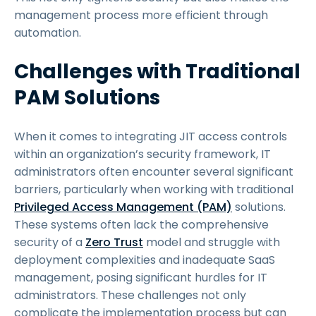
management process more efficient through
automation.
Challenges with Traditional
PAM Solutions
When it comes to integrating JIT access controls
within an organization’s security framework, IT
administrators often encounter several significant
barriers, particularly when working with traditional
Privileged Access Management (PAM)
solutions.
These systems often lack the comprehensive
security of a
Zero Trust
model and struggle with
deployment complexities and inadequate SaaS
management, posing significant hurdles for IT
administrators. These challenges not only
complicate the implementation process but can