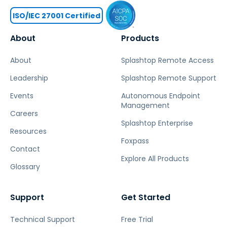
ISO/IEC 27001 Certified
About
Products
About
Splashtop Remote Access
Leadership
Splashtop Remote Support
Events
Autonomous Endpoint
Management
Careers
Splashtop Enterprise
Resources
Foxpass
Contact
Explore All Products
Glossary
Support
Get Started
Technical Support
Free Trial