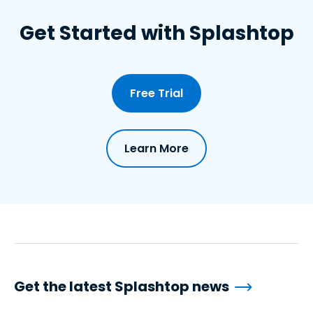
Get Started with Splashtop
Free Trial
Learn More
Get the latest Splashtop news