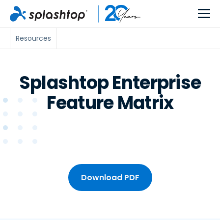
Resources
Splashtop Enterprise
Feature Matrix
Download PDF