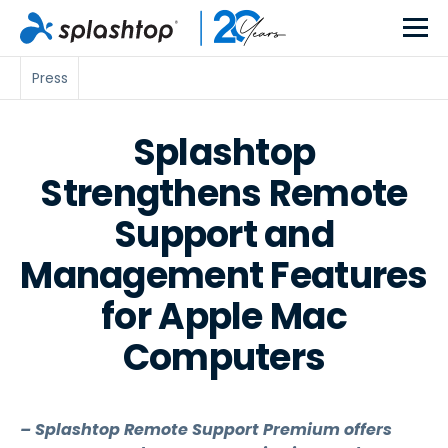
Press
Splashtop
Strengthens Remote
Support and
Management Features
for Apple Mac
Computers
– Splashtop Remote Support Premium offers