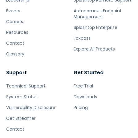
Leadership
Splashtop Remote Support
Events
Autonomous Endpoint
Management
Careers
Splashtop Enterprise
Resources
Foxpass
Contact
Explore All Products
Glossary
Support
Get Started
Technical Support
Free Trial
System Status
Downloads
Vulnerability Disclosure
Pricing
Get Streamer
Contact