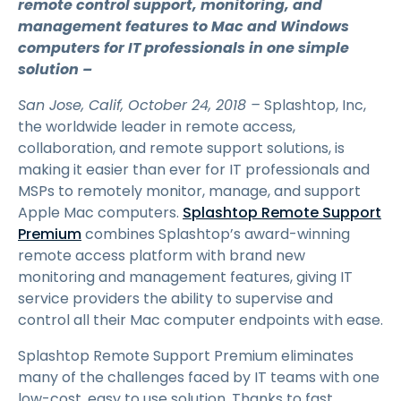
remote control support, monitoring, and
management features to Mac and Windows
computers for IT professionals in one simple
solution –
San Jose, Calif, October 24, 2018 –
Splashtop, Inc,
the worldwide leader in remote access,
collaboration, and remote support solutions, is
making it easier than ever for IT professionals and
MSPs to remotely monitor, manage, and support
Apple Mac computers.
Splashtop Remote Support
Premium
combines Splashtop’s award-winning
remote access platform with brand new
monitoring and management features, giving IT
service providers the ability to supervise and
control all their Mac computer endpoints with ease.
Splashtop Remote Support Premium eliminates
many of the challenges faced by IT teams with one
low-cost, easy to use solution. Thanks to fast