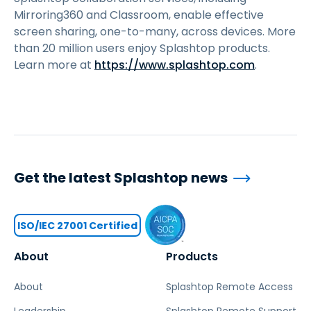
Mirroring360 and Classroom, enable effective
screen sharing, one-to-many, across devices. More
than 20 million users enjoy Splashtop products.
Learn more at
https://www.splashtop.com
.
Get the latest Splashtop news
ISO/IEC 27001 Certified
About
Products
About
Splashtop Remote Access