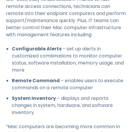
remote access connections, technicians can
remote into their endpoint computers and perform
support/maintenance quickly. Plus, IT teams can
better control their Mac computer infrastructure
with management features including:
Configurable Alerts
– set up alerts in
customized combinations to monitor computer
status, software installation, memory usage, and
more
Remote Command
– enables users to execute
commands on a remote computer
System Inventory
– displays and reports
changes in system, hardware, and software
inventory
“Mac computers are becoming more common in