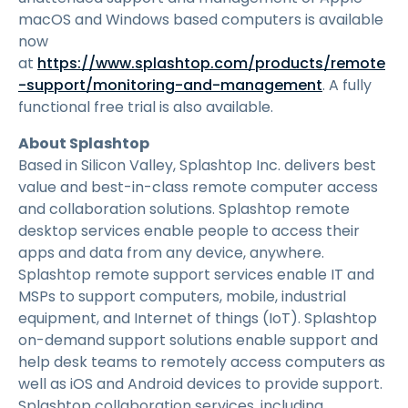
macOS and Windows based computers is available
now
at
https://www.splashtop.com/products/remote
-support/monitoring-and-management
. A fully
functional free trial is also available.
About Splashtop
Based in Silicon Valley, Splashtop Inc. delivers best
value and best-in-class remote computer access
and collaboration solutions. Splashtop remote
desktop services enable people to access their
apps and data from any device, anywhere.
Splashtop remote support services enable IT and
MSPs to support computers, mobile, industrial
equipment, and Internet of things (IoT). Splashtop
on-demand support solutions enable support and
help desk teams to remotely access computers as
well as iOS and Android devices to provide support.
Splashtop collaboration services, including