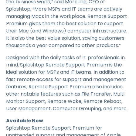
the business world,” said Mark Lee, CEO of
Splashtop, “More MSPs and IT teams are actively
managing Macs in the workplace. Remote Support
Premium gives them the best solution to support
their Mac (and Windows) computer infrastructure.
It is also the best value solution, saving customers
thousands a year compared to other products.”
Designed with the daily tasks of IT professionals in
mind, Splashtop Remote Support Premium is the
ideal solution for MSPs and IT teams. In addition to
fast remote access for support and management
features, Remote Support Premium also includes
other notable features such as File Transfer, Multi
Monitor Support, Remote Wake, Remote Reboot,
User Management, Computer Grouping, and more.
Available Now
Splashtop Remote Support Premium for
unattended support and management of Apple