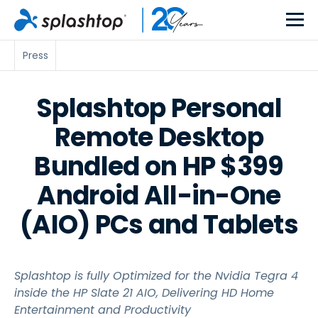
Press
Splashtop Personal
Remote Desktop
Bundled on HP $399
Android All-in-One
(AIO) PCs and Tablets
Splashtop is fully Optimized for the Nvidia Tegra 4
inside the HP Slate 21 AIO, Delivering HD Home
Entertainment and Productivity