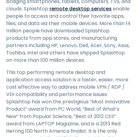
bridging smartphones, tablets, computers, TVs, and
clouds. Splashtop
remote desktop services
enable
people to access and control their favorite apps,
files, and data via their mobile devices. More than 14
million people have downloaded Splashtop
products from app stores, and manufacturing
partners including HP, Lenovo, Dell, Acer, Sony, Asus,
Toshiba, Intel and others have shipped Splashtop
on more than 100 million devices.
This top performing remote desktop and
application access solution is a faster, easier, more
cost effective way to address mobile VPN / RDP /
VDI compatibility and performance issues.
Splashtop has won the prestigious “Most Innovative
Product” award from PC World, “Best of What’s
New” from Popular Science, ”Best of 2012 CES”
award from LAPTOP Magazine, and is a 2013 Red
Herring 100 North America finalist. It is the only