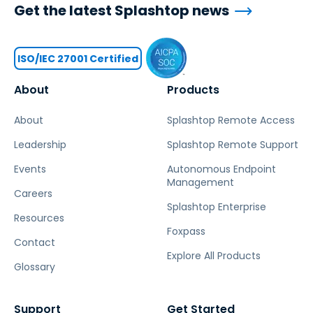
Get the latest Splashtop news
ISO/IEC 27001 Certified
About
Products
About
Splashtop Remote Access
Leadership
Splashtop Remote Support
Events
Autonomous Endpoint
Management
Careers
Splashtop Enterprise
Resources
Foxpass
Contact
Explore All Products
Glossary
Support
Get Started