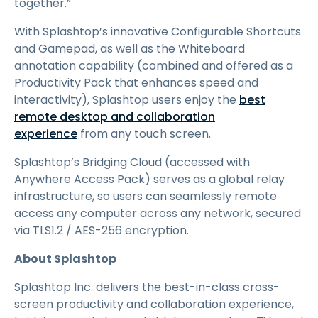
together.”
With Splashtop’s innovative Configurable Shortcuts
and Gamepad, as well as the Whiteboard
annotation capability (combined and offered as a
Productivity Pack that enhances speed and
interactivity), Splashtop users enjoy the
best
remote desktop and collaboration
experience
from any touch screen.
Splashtop’s Bridging Cloud (accessed with
Anywhere Access Pack) serves as a global relay
infrastructure, so users can seamlessly remote
access any computer across any network, secured
via TLS1.2 / AES-256 encryption.
About Splashtop
Splashtop Inc. delivers the best-in-class cross-
screen productivity and collaboration experience,