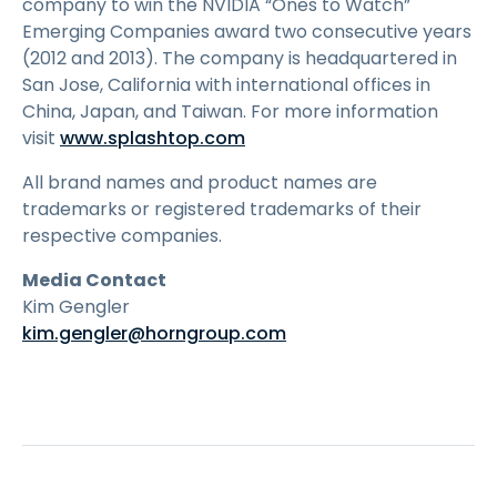
company to win the NVIDIA “Ones to Watch”
Emerging Companies award two consecutive years
(2012 and 2013). The company is headquartered in
San Jose, California with international offices in
China, Japan, and Taiwan. For more information
visit
www.splashtop.com
All brand names and product names are
trademarks or registered trademarks of their
respective companies.
Media Contact
Kim Gengler
kim.gengler@horngroup.com