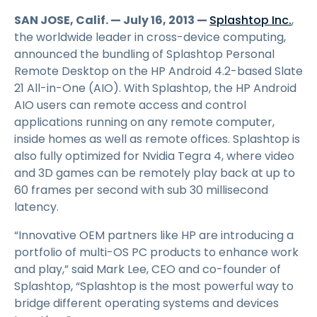
SAN JOSE, Calif. — July 16, 2013 —
Splashtop Inc.
,
the worldwide leader in cross-device computing,
announced the bundling of Splashtop Personal
Remote Desktop on the HP Android 4.2-based Slate
21 All-in-One (AIO). With Splashtop, the HP Android
AIO users can remote access and control
applications running on any remote computer,
inside homes as well as remote offices. Splashtop is
also fully optimized for Nvidia Tegra 4, where video
and 3D games can be remotely play back at up to
60 frames per second with sub 30 millisecond
latency.
“Innovative OEM partners like HP are introducing a
portfolio of multi-OS PC products to enhance work
and play,” said Mark Lee, CEO and co-founder of
Splashtop, “Splashtop is the most powerful way to
bridge different operating systems and devices