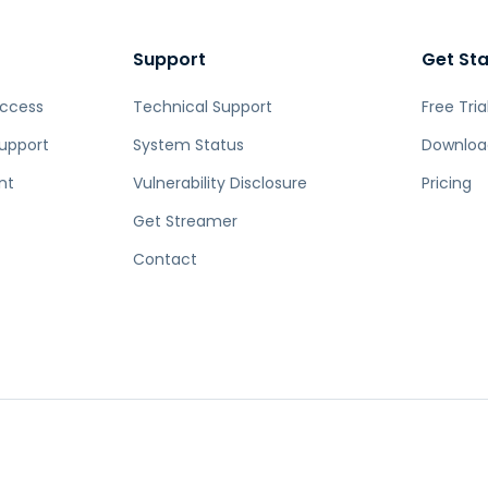
Support
Get St
Access
Technical Support
Free Tria
upport
System Status
Downloa
nt
Vulnerability Disclosure
Pricing
Get Streamer
Contact