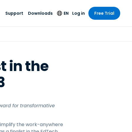
Support
Downloads
EN
Log in
Free Trial
try
try
s
pport
Security Products
Language
e-grade
n
n
chnical Support
Antivirus
English
s and
Entertainment
Entertainment
rs
stem Status
Endpoint Detection
Deutsch
rt with
t in the
and Response
anced
re
Español
y. On-
Foxpass Wi-Fi
3
vailable.
Français
Access & Control
nt & Public
gy
Zero Trust Secure
Italiano
Workspace
Nederlands
ure & Design
Shield (Anti-scam)
ward for transformative
Português
ndustries
& Accounting
简体中文
All Products
t simplify the work-anywhere
繁體中文
 a finalist in the EdTech