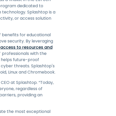
日本語
 program dedicated to
 technology. Splashtop is a
한국어
tivity, or access solution
ภาษาไทย
Bahasa
 benefits for educational
ove security. By leveraging
e
access to resources and
l Industries
T professionals with the
p helps future-proof
r cyber threats. Splashtop's
roid, Linux and Chromebook.
 CEO at Splashtop. “Today,
eryone, regardless of
arriers, providing an
ate the most exceptional