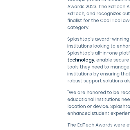
Awards 2023. The EdTech A
EdTech, and recognizes out
finalist for the Cool Tool a
category.
Splashtop's award-winning 
institutions looking to enh
Splashtop's all-in-one plat
technology
, enable secure
tools they need to manage a
institutions by ensuring th
robust support solutions al
"We are honored to be reco
educational institutions ne
location or device. Splasht
enhanced student experienc
The EdTech Awards were est