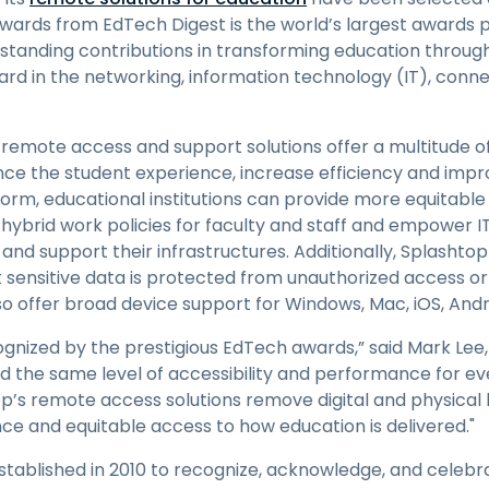
Field Support
wards from EdTech Digest is the world’s largest awards
Remote Access via
standing contributions in transforming education through
RDP/SSH/VNC
ward in the networking, information technology (IT), connec
Remote Work with Wacom
Remote Lab Access
remote access and support solutions offer a multitude of
Endpoint Security
ance the student experience, increase efficiency and impr
form, educational institutions can provide more equitabl
Explore All Needs
Explore Al
 hybrid work policies for faculty and staff and empower I
nd support their infrastructures. Additionally, Splashto
at sensitive data is protected from unauthorized access o
so offer broad device support for Windows, Mac, iOS, And
gnized by the prestigious EdTech awards,” said Mark Lee,
ed the same level of accessibility and performance for ev
op’s remote access solutions remove digital and physical b
e and equitable access to how education is delivered."
ablished in 2010 to recognize, acknowledge, and celebr