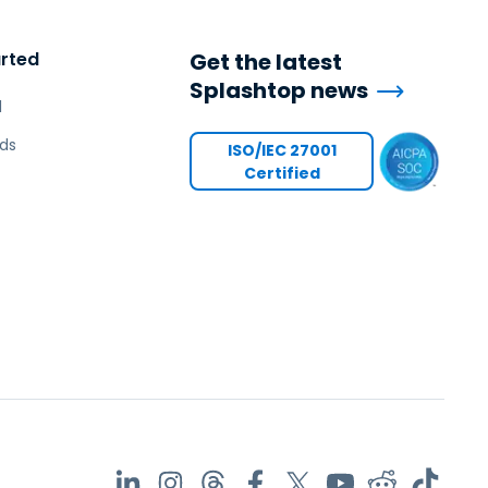
arted
Get the latest
Splashtop news
l
ds
ISO/IEC 27001
Certified