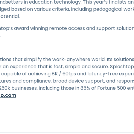
endsetters in education technology. This year’s finalists
dged based on various criteria, including pedagogical worka
otential.
top’s award winning remote access and support solutions,
n
.
utions that simplify the work-anywhere world. Its solutions
an experience that is fast, simple and secure. Splashtop
 capable of achieving 8K / 60fps and latency-free expe
tures and compliance, broad device support, and respons
 250k businesses, including those in 85% of Fortune 500 en
op.com