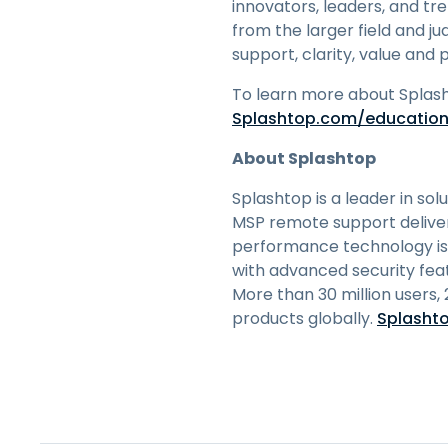
innovators, leaders, and tr
from the larger field and ju
support, clarity, value and p
To learn more about Splash
Splashtop.com/educatio
About Splashtop
Splashtop is a leader in sol
MSP remote support deliver 
performance technology is
with advanced security fea
More than 30 million users,
products globally.
Splasht