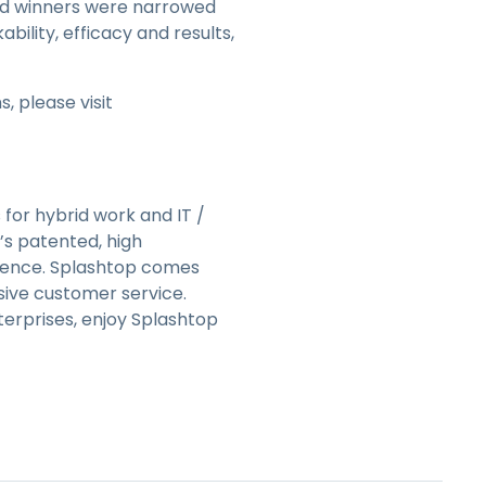
 and winners were narrowed
bility, efficacy and results,
 please visit
 for hybrid work and IT /
’s patented, high
rience. Splashtop comes
ive customer service.
terprises, enjoy Splashtop