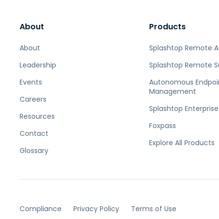
About
Products
About
Splashtop Remote 
Leadership
Splashtop Remote S
Events
Autonomous Endpoi
Management
Careers
Splashtop Enterprise
Resources
Foxpass
Contact
Explore All Products
Glossary
Compliance
Privacy Policy
Terms of Use