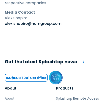
respective companies.
Media Contact
Alex Shapiro
alex.shapiro@horngroup.com
Get the latest Splashtop news
ISO/IEC 27001 Certified
About
Products
About
Splashtop Remote Access