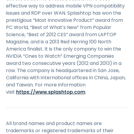
effective way to address mobile VPN compatibility
issues and RDP over WAN. Splashtop has won the
prestigious “Most Innovative Product” award from
PC World, “Best of What’s New” from Popular
Science, ”Best of 2012 CES” award from LAPTOP
Magazine, and is a 2013 Red Herring 100 North
America finalist. It is the only company to win the
NVIDIA “Ones to Watch” Emerging Companies
award two consecutive years (2012 and 2013) in a
row. The company is headquartered in San Jose,
California with international offices in China, Japan,
and Taiwan. For more information
visit
https://www.splashtop.com
.
All brand names and product names are
trademarks or registered trademarks of their