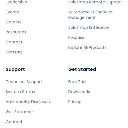
Leadership
Splashtop Remote Support
Events
Autonomous Endpoint
Management
Careers
Splashtop Enterprise
Resources
Foxpass
Contact
Explore All Products
Glossary
Support
Get Started
Technical Support
Free Trial
System Status
Downloads
Vulnerability Disclosure
Pricing
Get Streamer
Contact