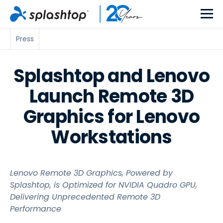
Press
Splashtop and Lenovo
Launch Remote 3D
Graphics for Lenovo
Workstations
Lenovo Remote 3D Graphics, Powered by
Splashtop, is Optimized for NVIDIA Quadro GPU,
Delivering Unprecedented Remote 3D
Performance