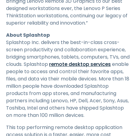
bringing Lenovo Remote 3D Graphics to our best
designed workstations ever, the Lenovo P Series
ThinkStation workstations, continuing our legacy of
superior reliability and innovation.”
About Splashtop
Splashtop Inc. delivers the best-in-class cross-
screen productivity and collaboration experience,
bridging smartphones, tablets, computers, TVs, and
clouds. Splashtop
remote desktop services
enable
people to access and control their favorite apps,
files, and data via their mobile devices. More than 18
million people have downloaded Splashtop
products from app stores, and manufacturing
partners including Lenovo, HP, Dell, Acer, Sony, Asus,
Toshiba, Intel and others have shipped Splashtop
on more than 100 million devices.
This top performing remote desktop application
access solution is a faster, easier, more cost