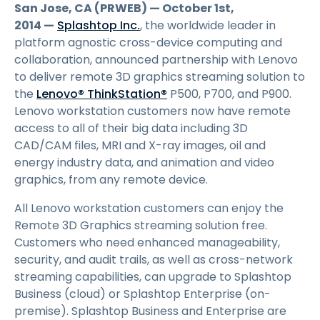
San Jose, CA (PRWEB) — October 1st,
2014 —
Splashtop Inc.
, the worldwide leader in
platform agnostic cross-device computing and
collaboration, announced partnership with Lenovo
to deliver remote 3D graphics streaming solution to
the
Lenovo® ThinkStation®
P500, P700, and P900.
Lenovo workstation customers now have remote
access to all of their big data including 3D
CAD/CAM files, MRI and X-ray images, oil and
energy industry data, and animation and video
graphics, from any remote device.
All Lenovo workstation customers can enjoy the
Remote 3D Graphics streaming solution free.
Customers who need enhanced manageability,
security, and audit trails, as well as cross-network
streaming capabilities, can upgrade to Splashtop
Business (cloud) or Splashtop Enterprise (on-
premise). Splashtop Business and Enterprise are