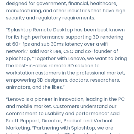
designed for government, financial, healthcare,
manufacturing, and other industries that have high
security and regulatory requirements.
“Splashtop Remote Desktop has been best known
for its high performance, supporting 3D rendering
at 60+ fps and sub 30ms latency over a wifi
network,” said Mark Lee, CEO and co-founder of
Splashtop, “Together with Lenovo, we want to bring
the best-in-class remote 3D solution to
workstation customers in the professional market,
empowering 3D designers, doctors, researchers,
animators, and the likes.”
“Lenovo is a pioneer in innovation, leading in the PC
and mobile market. Customers understand our
commitment to usability and performance” said
Scott Ruppert, Director, Product and Vertical
Marketing, “Partnering with Splashtop, we are