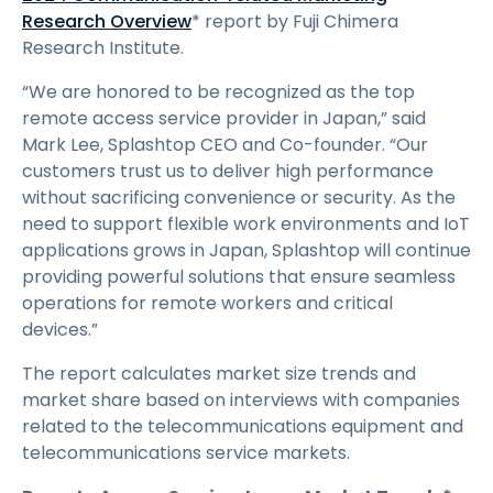
Research Overview
* report by Fuji Chimera
Research Institute.
“We are honored to be recognized as the top
remote access service provider in Japan,” said
Mark Lee, Splashtop CEO and Co-founder. “Our
customers trust us to deliver high performance
without sacrificing convenience or security. As the
need to support flexible work environments and IoT
applications grows in Japan, Splashtop will continue
providing powerful solutions that ensure seamless
operations for remote workers and critical
devices.”
The report calculates market size trends and
market share based on interviews with companies
related to the telecommunications equipment and
telecommunications service markets.