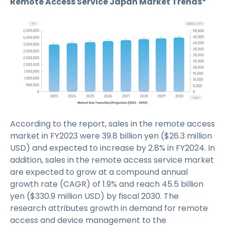
Remote Access Service Japan Market Trends*
According to the report, sales in the remote access
market in FY2023 were 39.8 billion yen ($26.3 million
USD) and expected to increase by 2.8% in FY2024. In
addition, sales in the remote access service market
are expected to grow at a compound annual
growth rate (CAGR) of 1.9% and reach 45.5 billion
yen ($330.9 million USD) by fiscal 2030. The
research attributes growth in demand for remote
access and device management to the