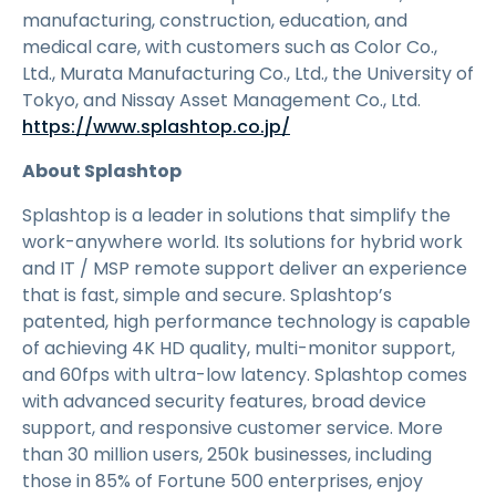
manufacturing, construction, education, and
medical care, with customers such as Color Co.,
Ltd., Murata Manufacturing Co., Ltd., the University of
Tokyo, and Nissay Asset Management Co., Ltd.
https://www.splashtop.co.jp/
About Splashtop
Splashtop is a leader in solutions that simplify the
work-anywhere world. Its solutions for hybrid work
and IT / MSP remote support deliver an experience
that is fast, simple and secure. Splashtop’s
patented, high performance technology is capable
of achieving 4K HD quality, multi-monitor support,
and 60fps with ultra-low latency. Splashtop comes
with advanced security features, broad device
support, and responsive customer service. More
than 30 million users, 250k businesses, including
those in 85% of Fortune 500 enterprises, enjoy