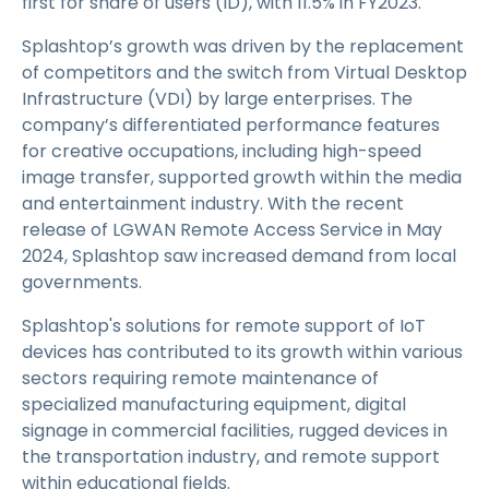
first for share of users (ID), with 11.5% in FY2023.
Splashtop’s growth was driven by the replacement
of competitors and the switch from Virtual Desktop
Infrastructure (VDI) by large enterprises. The
company’s differentiated performance features
for creative occupations, including high-speed
image transfer, supported growth within the media
and entertainment industry. With the recent
release of LGWAN Remote Access Service in May
2024, Splashtop saw increased demand from local
governments.
Splashtop's solutions for remote support of IoT
devices has contributed to its growth within various
sectors requiring remote maintenance of
specialized manufacturing equipment, digital
signage in commercial facilities, rugged devices in
the transportation industry, and remote support
within educational fields.