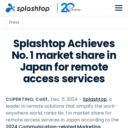
Press
Splashtop Achieves
No. 1 market share in
Japan for remote
access services
CUPERTINO, Calif.
, Dec. 11, 2024 –
Splashtop
, a
leader in remote solutions that simplify the work-
anywhere world, ranks No. 1 in market share for
remote access services in Japan according to the
2024 Communication-related Marketing