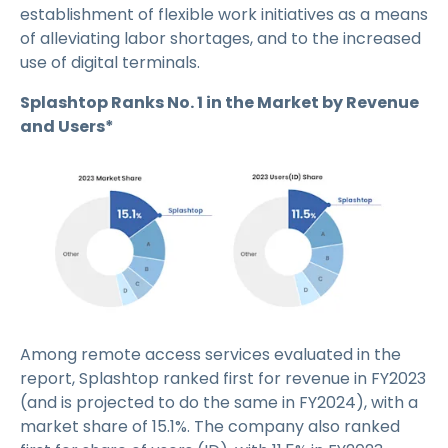
establishment of flexible work initiatives as a means
of alleviating labor shortages, and to the increased
use of digital terminals.
Splashtop Ranks No. 1 in the Market by Revenue
and Users*
Among remote access services evaluated in the
report, Splashtop ranked first for revenue in FY2023
(and is projected to do the same in FY2024), with a
market share of 15.1%. The company also ranked