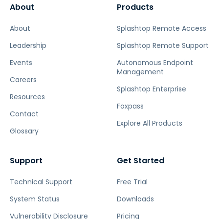
About
Products
About
Splashtop Remote Access
Leadership
Splashtop Remote Support
Events
Autonomous Endpoint
Management
Careers
Splashtop Enterprise
Resources
Foxpass
Contact
Explore All Products
Glossary
Support
Get Started
Technical Support
Free Trial
System Status
Downloads
Vulnerability Disclosure
Pricing