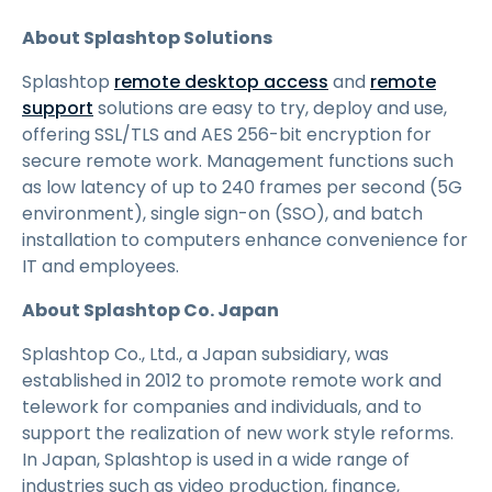
About Splashtop Solutions
Splashtop
remote desktop access
and
remote
support
solutions are easy to try, deploy and use,
offering SSL/TLS and AES 256-bit encryption for
secure remote work. Management functions such
as low latency of up to 240 frames per second (5G
environment), single sign-on (SSO), and batch
installation to computers enhance convenience for
IT and employees.
About Splashtop Co. Japan
Splashtop Co., Ltd., a Japan subsidiary, was
established in 2012 to promote remote work and
telework for companies and individuals, and to
support the realization of new work style reforms.
In Japan, Splashtop is used in a wide range of
industries such as video production, finance,