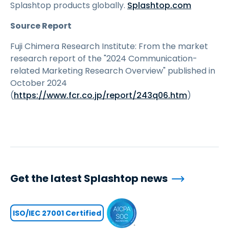
Splashtop products globally.
Splashtop.com
Source Report
Fuji Chimera Research Institute: From the market
research report of the "2024 Communication-
related Marketing Research Overview" published in
October 2024
(
https://www.fcr.co.jp/report/243q06.htm
)
Get the latest Splashtop news
ISO/IEC 27001 Certified