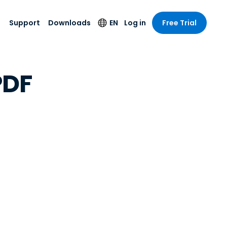
Support
Downloads
EN
Log in
Free Trial
try
try
s
pport
Security Products
Language
PDF
e-grade
n
n
chnical Support
Antivirus
English
s and
Entertainment
Entertainment
rs
stem Status
Endpoint Detection
Deutsch
rt with
and Response
anced
re
Español
y. On-
Foxpass Wi-Fi
vailable.
Français
Access & Control
nt & Public
gy
Zero Trust Secure
Italiano
Workspace
Nederlands
ure & Design
Shield (Anti-scam)
Português
ndustries
& Accounting
简体中文
All Products
繁體中文