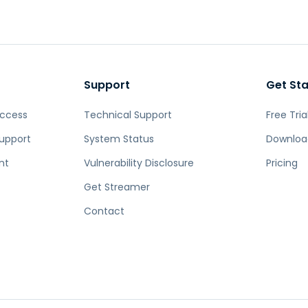
Field Support
Remote Access via
RDP/SSH/VNC
Remote Work with Wacom
Remote Lab Access
Support
Get St
Endpoint Security
Access
Technical Support
Free Tria
Explore All Needs
Explore Al
upport
System Status
Downloa
nt
Vulnerability Disclosure
Pricing
Get Streamer
Contact