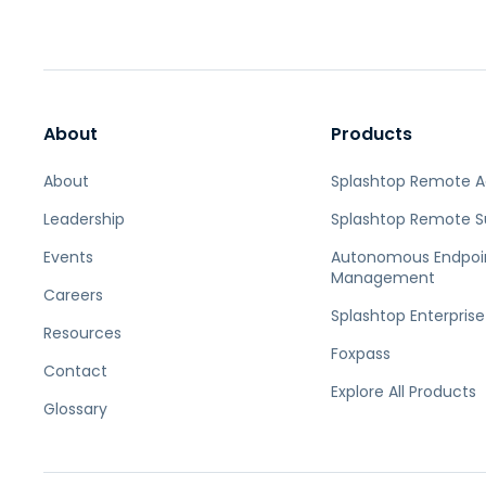
About
Products
About
Splashtop Remote 
Leadership
Splashtop Remote S
Events
Autonomous Endpoi
Management
Careers
Splashtop Enterprise
Resources
Foxpass
Contact
Explore All Products
Glossary