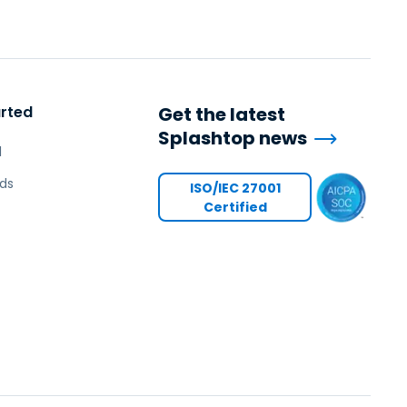
日本語
한국어
ภาษาไทย
Bahasa
arted
Get the latest
Splashtop news
l
l Industries
ds
ISO/IEC 27001
Certified