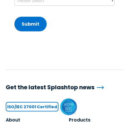
Get the latest Splashtop news
ISO/IEC 27001 Certified
About
Products