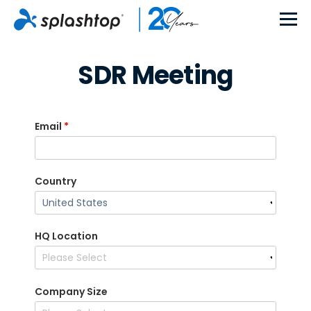
SDR Meeting
Email
*
Country
HQ Location
Company Size