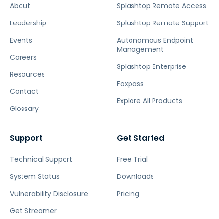
About
Splashtop Remote Access
Leadership
Splashtop Remote Support
Events
Autonomous Endpoint
Management
Careers
Splashtop Enterprise
Resources
Foxpass
Contact
Explore All Products
Glossary
Support
Get Started
Technical Support
Free Trial
System Status
Downloads
Vulnerability Disclosure
Pricing
Get Streamer