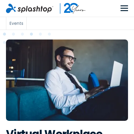
Events