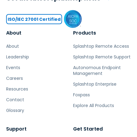
ISO/IEC 27001 Certified
About
Products
About
Splashtop Remote Access
Leadership
Splashtop Remote Support
Events
Autonomous Endpoint
Management
Careers
Splashtop Enterprise
Resources
Foxpass
Contact
Explore All Products
Glossary
Support
Get Started