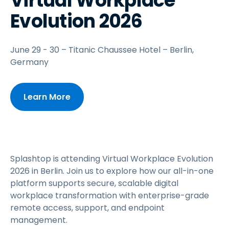
Virtual Workplace
Evolution 2026
June 29 - 30 – Titanic Chaussee Hotel – Berlin,
Germany
Learn More
Splashtop is attending Virtual Workplace Evolution
2026 in Berlin. Join us to explore how our all-in-one
platform supports secure, scalable digital
workplace transformation with enterprise-grade
remote access, support, and endpoint
management.