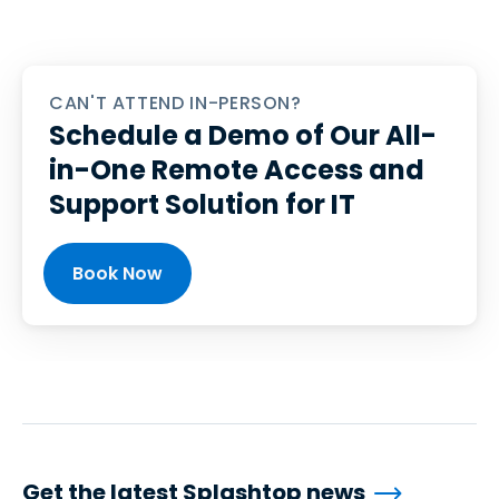
CAN'T ATTEND IN-PERSON?
Schedule a Demo of Our All-
in-One Remote Access and
Support Solution for IT
Book Now
Get the latest Splashtop news