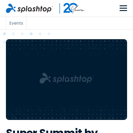
Events