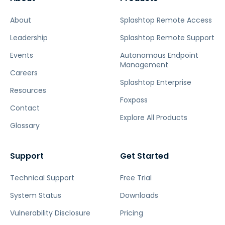
About
Splashtop Remote Access
Leadership
Splashtop Remote Support
Events
Autonomous Endpoint
Management
Careers
Splashtop Enterprise
Resources
Foxpass
Contact
Explore All Products
Glossary
Support
Get Started
Technical Support
Free Trial
System Status
Downloads
Vulnerability Disclosure
Pricing