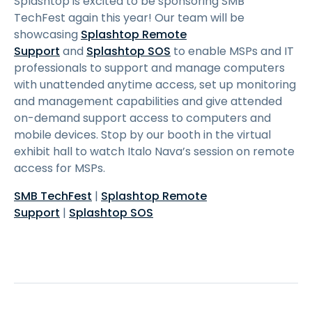
Splashtop is excited to be sponsoring SMB
TechFest again this year! Our team will be
showcasing
Splashtop Remote
Support
and
Splashtop SOS
to enable MSPs and IT
professionals to support and manage computers
with unattended anytime access, set up monitoring
and management capabilities and give attended
on-demand support access to computers and
mobile devices. Stop by our booth in the virtual
exhibit hall to watch Italo Nava’s session on remote
access for MSPs.
SMB TechFest
|
Splashtop Remote
Support
|
Splashtop SOS