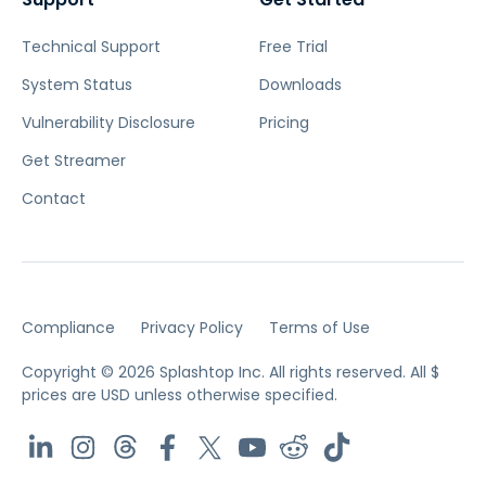
Technical Support
Free Trial
System Status
Downloads
Vulnerability Disclosure
Pricing
Get Streamer
Contact
Compliance
Privacy Policy
Terms of Use
Copyright © 2026 Splashtop Inc. All rights reserved.
All $
prices are USD unless otherwise specified.