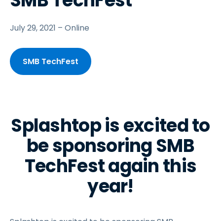
SMB TechFest
July 29, 2021 – Online
SMB TechFest
Splashtop is excited to
be sponsoring SMB
TechFest again this
year!