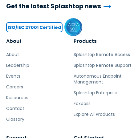
Get the latest Splashtop news
ISO/IEC 27001 Certified
About
Products
About
Splashtop Remote Access
Leadership
Splashtop Remote Support
Events
Autonomous Endpoint
Management
Careers
Splashtop Enterprise
Resources
Foxpass
Contact
Explore All Products
Glossary
Support
Get Started