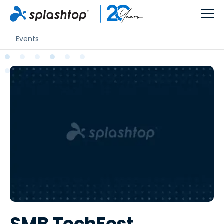
Events