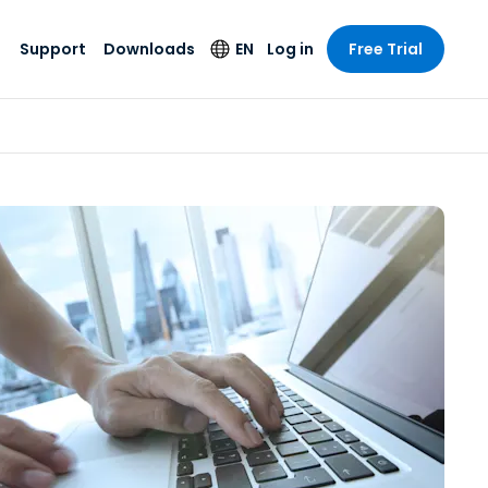
Support
Downloads
EN
Log in
Free Trial
try
try
s
pport
Security Products
Language
e-grade
n
n
chnical Support
Antivirus
English
s and
Entertainment
Entertainment
rs
stem Status
Endpoint Detection
Deutsch
rt with
and Response
anced
re
Español
y. On-
Foxpass Wi-Fi
vailable.
Français
Access & Control
nt & Public
gy
Zero Trust Secure
Italiano
Workspace
Nederlands
ure & Design
Shield (Anti-scam)
Português
ndustries
& Accounting
简体中文
All Products
繁體中文