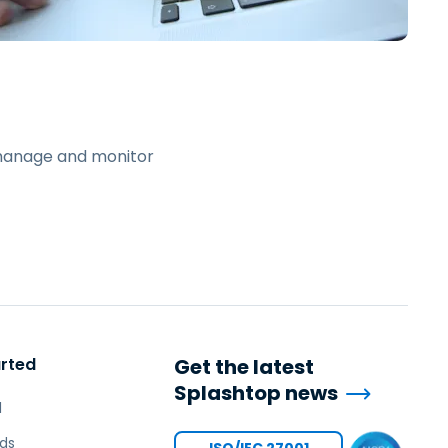
日本語
한국어
ภาษาไทย
Bahasa
 manage and monitor
l Industries
arted
Get the latest
Splashtop news
l
ds