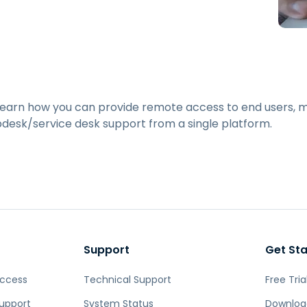
Field Support
Remote Access via
RDP/SSH/VNC
Remote Work with Wacom
Remote Lab Access
Endpoint Security
 learn how you can provide remote access to end users,
pdesk/service desk support from a single platform.
Explore All Needs
Explore Al
Support
Get St
Access
Technical Support
Free Tria
upport
System Status
Downloa