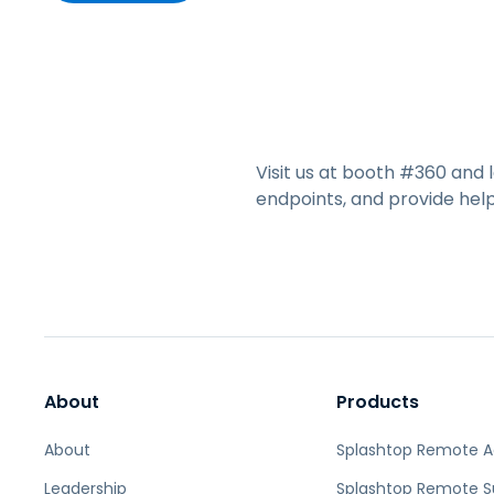
Visit us at booth #360 and
endpoints, and provide hel
About
Products
About
Splashtop Remote 
Leadership
Splashtop Remote S