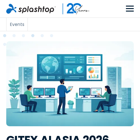
Events