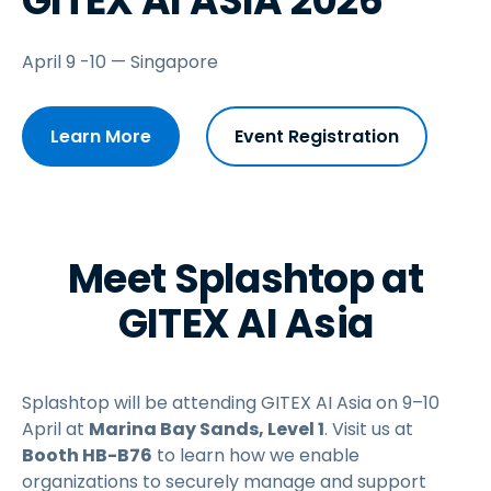
GITEX AI ASIA 2026
April 9 -10 — Singapore
Learn More
Event Registration
Meet Splashtop at
GITEX AI Asia
Splashtop will be attending GITEX AI Asia on 9–10
April at
Marina Bay Sands,
Level 1
. Visit us at
Booth HB-B76
to learn how we enable
organizations to securely manage and support