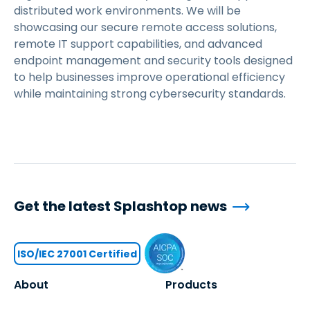
distributed work environments. We will be
showcasing our secure remote access solutions,
remote IT support capabilities, and advanced
endpoint management and security tools designed
to help businesses improve operational efficiency
while maintaining strong cybersecurity standards.
Get the latest Splashtop news
ISO/IEC 27001 Certified
About
Products