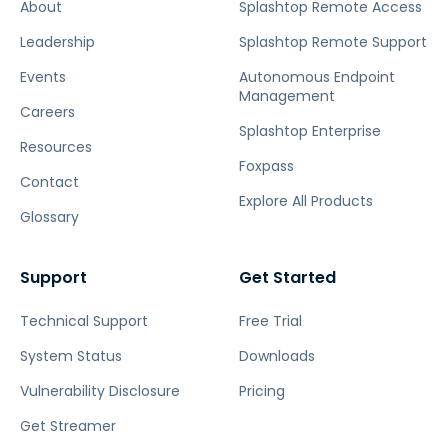
About
Splashtop Remote Access
Leadership
Splashtop Remote Support
Events
Autonomous Endpoint
Management
Careers
Splashtop Enterprise
Resources
Foxpass
Contact
Explore All Products
Glossary
Support
Get Started
Technical Support
Free Trial
System Status
Downloads
Vulnerability Disclosure
Pricing
Get Streamer