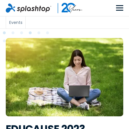
Events