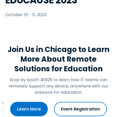
EDUCAUSE 2023
October 10 - 11, 2023
Join Us in Chicago to Learn
More About Remote
Solutions for Education
Stop by booth #1926 to learn how IT teams can
remotely support any device, anywhere with our
solutions for education.
Learn More
Event Registration