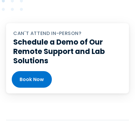
CAN'T ATTEND IN-PERSON?
Schedule a Demo of Our
Remote Support and Lab
Solutions
Book Now