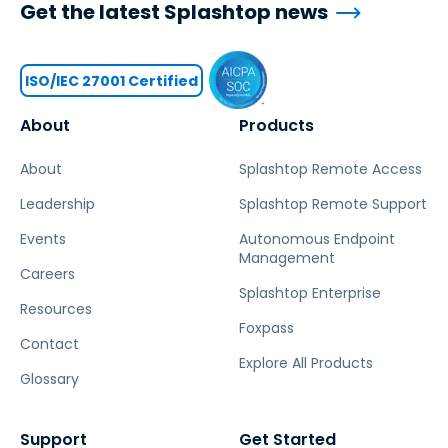
Get the latest Splashtop news
ISO/IEC 27001 Certified
About
Products
About
Splashtop Remote Access
Leadership
Splashtop Remote Support
Events
Autonomous Endpoint
Management
Careers
Splashtop Enterprise
Resources
Foxpass
Contact
Explore All Products
Glossary
Support
Get Started