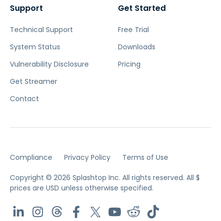
Support
Get Started
Technical Support
Free Trial
System Status
Downloads
Vulnerability Disclosure
Pricing
Get Streamer
Contact
Compliance
Privacy Policy
Terms of Use
Copyright © 2026 Splashtop Inc. All rights reserved.
All $
prices are USD unless otherwise specified.