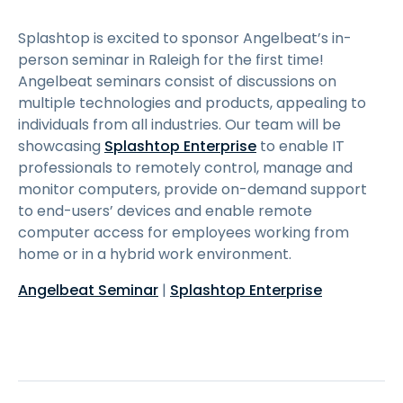
Splashtop is excited to sponsor Angelbeat’s in-
person seminar in Raleigh for the first time!
Angelbeat seminars consist of discussions on
multiple technologies and products, appealing to
individuals from all industries. Our team will be
showcasing
Splashtop Enterprise
to enable IT
professionals to remotely control, manage and
monitor computers, provide on-demand support
to end-users’ devices and enable remote
computer access for employees working from
home or in a hybrid work environment.
Angelbeat Seminar
|
Splashtop Enterprise