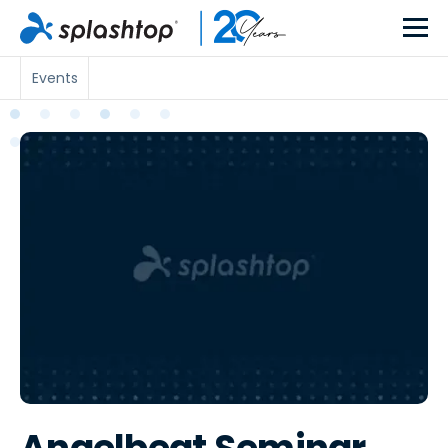
Events