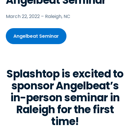
Angelbeat Seminar
March 22, 2022 – Raleigh, NC
Angelbeat Seminar
Splashtop is excited to
sponsor Angelbeat’s
in-person seminar in
Raleigh for the first
time!