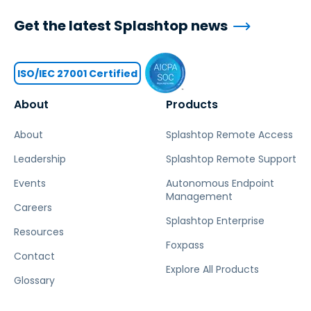
Get the latest Splashtop news
ISO/IEC 27001 Certified
About
Products
About
Splashtop Remote Access
Leadership
Splashtop Remote Support
Events
Autonomous Endpoint
Management
Careers
Splashtop Enterprise
Resources
Foxpass
Contact
Explore All Products
Glossary