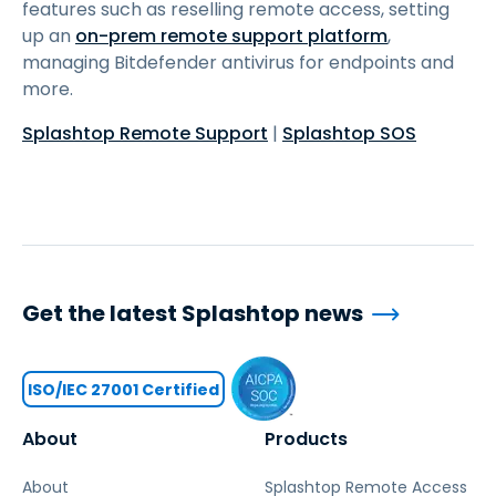
features such as reselling remote access, setting
up an
on-prem remote support platform
,
managing Bitdefender antivirus for endpoints and
more.
Splashtop Remote Support
|
Splashtop SOS
Get the latest Splashtop news
ISO/IEC 27001 Certified
About
Products
About
Splashtop Remote Access