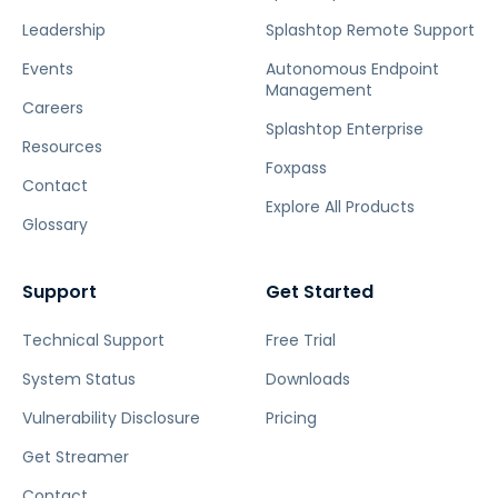
Leadership
Splashtop Remote Support
Events
Autonomous Endpoint
Management
Careers
Splashtop Enterprise
Resources
Foxpass
Contact
Explore All Products
Glossary
Support
Get Started
Technical Support
Free Trial
System Status
Downloads
Vulnerability Disclosure
Pricing
Get Streamer
Contact