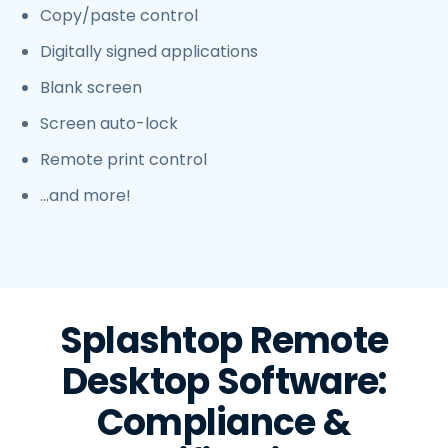
Copy/paste control
Digitally signed applications
Blank screen
Screen auto-lock
Remote print control
…and more!
Splashtop Remote
Desktop Software:
Compliance &