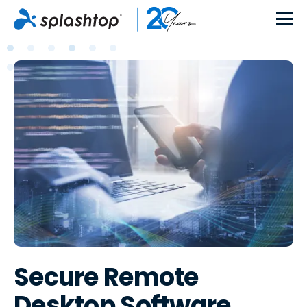
Secure Remote
Desktop Software