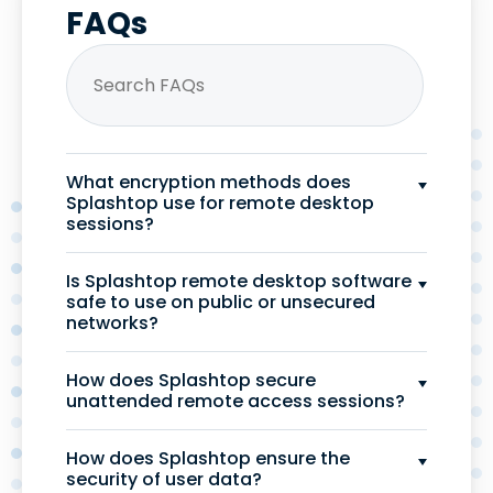
FAQs
What encryption methods does
Splashtop use for remote desktop
sessions?
Is Splashtop remote desktop software
safe to use on public or unsecured
networks?
How does Splashtop secure
unattended remote access sessions?
How does Splashtop ensure the
security of user data?