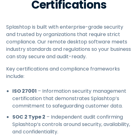
Certifications
Splashtop is built with enterprise-grade security
and trusted by organizations that require strict
compliance. Our remote desktop software meets
industry standards and regulations so your business
can stay secure and audit-ready.
Key certifications and compliance frameworks
include:
ISO 27001
– Information security management
certification that demonstrates Splashtop’s
commitment to safeguarding customer data.
SOC 2 Type 2
– Independent audit confirming
Splashtop’s controls around security, availability,
and confidentiality.