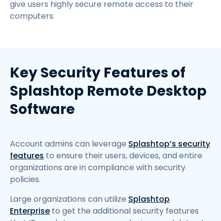
give users highly secure remote access to their
computers.
Key Security Features of
Splashtop Remote Desktop
Software
Account admins can leverage
Splashtop’s security
features
to ensure their users, devices, and entire
organizations are in compliance with security
policies.
Large organizations can utilize
Splashtop
Enterprise
to get the additional security features