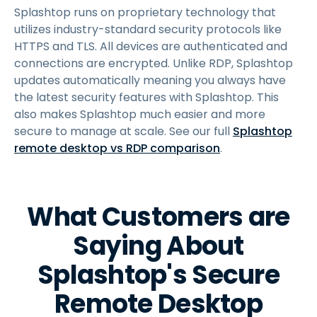
Splashtop runs on proprietary technology that
utilizes industry-standard security protocols like
HTTPS and TLS. All devices are authenticated and
connections are encrypted. Unlike RDP, Splashtop
updates automatically meaning you always have
the latest security features with Splashtop. This
also makes Splashtop much easier and more
secure to manage at scale. See our full
Splashtop
remote desktop vs RDP comparison
.
What Customers are
Saying About
Splashtop's Secure
Remote Desktop