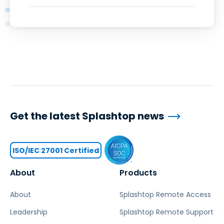
Get the latest Splashtop news
ISO/IEC 27001 Certified
About
Products
About
Splashtop Remote Access
Leadership
Splashtop Remote Support