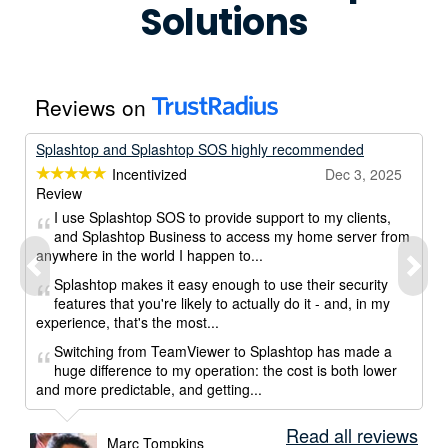
Solutions
Reviews on
Splashtop and Splashtop SOS highly recommended
Incentivized
Dec 3, 2025
Review
I use Splashtop SOS to provide support to my clients,
and Splashtop Business to access my home server from
anywhere in the world I happen to...
Splashtop makes it easy enough to use their security
features that you're likely to actually do it - and, in my
experience, that's the most...
Switching from TeamViewer to Splashtop has made a
huge difference to my operation: the cost is both lower
and more predictable, and getting...
Read all reviews
Marc Tompkins