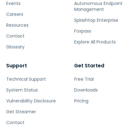
Events
Autonomous Endpoint
Management
Careers
Splashtop Enterprise
Resources
Foxpass
Contact
Explore All Products
Glossary
Support
Get Started
Technical Support
Free Trial
System Status
Downloads
Vulnerability Disclosure
Pricing
Get Streamer
Contact