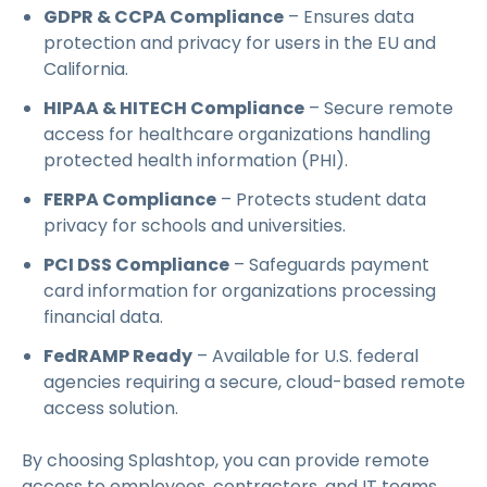
GDPR & CCPA Compliance
– Ensures data
protection and privacy for users in the EU and
California.
HIPAA & HITECH Compliance
– Secure remote
access for healthcare organizations handling
protected health information (PHI).
FERPA Compliance
– Protects student data
privacy for schools and universities.
PCI DSS Compliance
– Safeguards payment
card information for organizations processing
financial data.
FedRAMP Ready
– Available for U.S. federal
agencies requiring a secure, cloud-based remote
access solution.
By choosing Splashtop, you can provide remote
access to employees, contractors, and IT teams