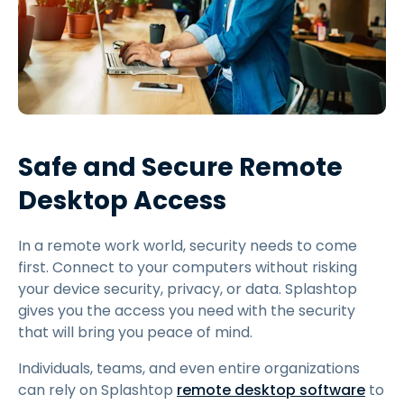
Safe and Secure Remote
Desktop Access
In a remote work world, security needs to come
first. Connect to your computers without risking
your device security, privacy, or data. Splashtop
gives you the access you need with the security
that will bring you peace of mind.
Individuals, teams, and even entire organizations
can rely on Splashtop
remote desktop software
to