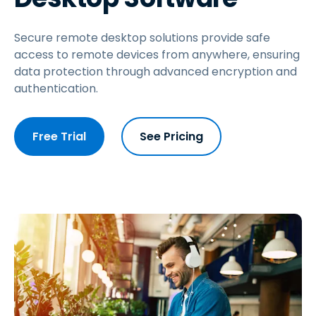
Secure remote desktop solutions provide safe
access to remote devices from anywhere, ensuring
data protection through advanced encryption and
authentication.
Free Trial
See Pricing