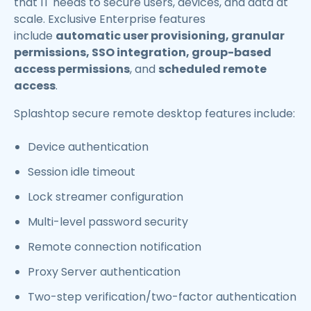
that IT needs to secure users, devices, and data at
scale. Exclusive Enterprise features
include
automatic user provisioning, granular
permissions, SSO integration, group-based
access permissions
, and
scheduled remote
access
.
Splashtop secure remote desktop features include:
Device authentication
Session idle timeout
Lock streamer configuration
Multi-level password security
Remote connection notification
Proxy Server authentication
Two-step verification/two-factor authentication