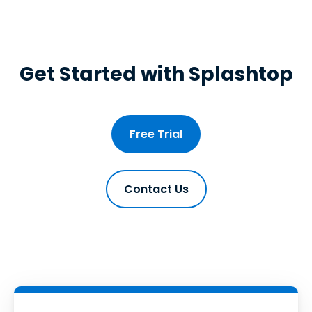
IT consultant
FSR Technologies
Computer & Network Security | 1-10 employees
Read full review
Get Started with Splashtop
Free Trial
Contact Us