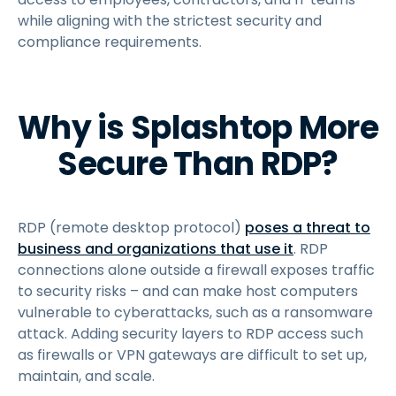
while aligning with the strictest security and
compliance requirements.
Why is Splashtop More
Secure Than RDP?
RDP (remote desktop protocol)
poses a threat to
business and organizations that use it
. RDP
connections alone outside a firewall exposes traffic
to security risks – and can make host computers
vulnerable to cyberattacks, such as a ransomware
attack. Adding security layers to RDP access such
as firewalls or VPN gateways are difficult to set up,
maintain, and scale.