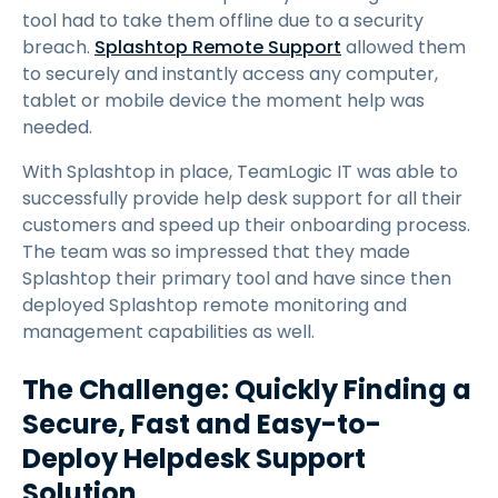
tool had to take them offline due to a security
breach.
Splashtop Remote Support
allowed them
to securely and instantly access any computer,
tablet or mobile device the moment help was
needed.
With Splashtop in place, TeamLogic IT was able to
successfully provide help desk support for all their
customers and speed up their onboarding process.
The team was so impressed that they made
Splashtop their primary tool and have since then
deployed Splashtop remote monitoring and
management capabilities as well.
The Challenge: Quickly Finding a
Secure, Fast and Easy-to-
Deploy Helpdesk Support
Solution