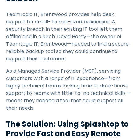
TeamLogic IT, Brentwood provides help desk
support for small- to mid-sized businesses. A
security breach in their existing IT tool left them
offline and in a lurch. David Hardy—the owner of
TeamLogic IT, Brentwood—needed to find a secure,
reliable backup tool so they could continue to
support their customers.
As a Managed Service Provider (MSP), servicing
customers with a range of IT experience—from
highly technical teams lacking time to do in-house
support to teams with little-to-no technical skills—
meant they needed a tool that could support all
their needs.
The Solution: Using Splashtop to
Provide Fast and Easy Remote