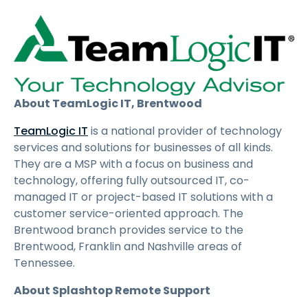
About TeamLogic IT, Brentwood
TeamLogic IT
is a national provider of technology
services and solutions for businesses of all kinds.
They are a MSP with a focus on business and
technology, offering fully outsourced IT, co-
managed IT or project-based IT solutions with a
customer service-oriented approach. The
Brentwood branch provides service to the
Brentwood, Franklin and Nashville areas of
Tennessee.
About Splashtop Remote Support