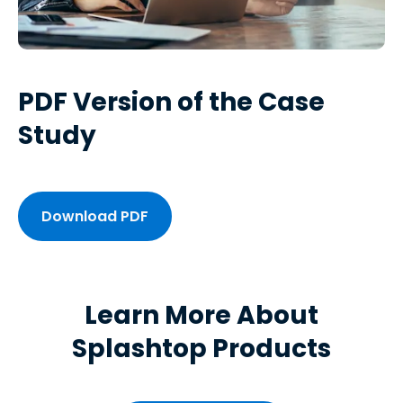
PDF Version of the Case
Study
Download PDF
Learn More About
Splashtop Products