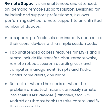
Remote Support
is an unattended and attended,
on-demand remote support solution. Designed for
helpdesk and support professionals, it allows
performing ad-hoc remote support to an unlimited
number of devices.
IT support professionals can instantly connect to
their users’ devices with a simple session code.
Top unattended access features for MSPs and IT
teams include file transfer, chat, remote wake,
remote reboot, session recording, user and
computer management,
Scripts and Tasks
,
configurable alerts, and more.
No matter where the user is or when their
problem arises, technicians can easily remote
into their users’ devices (Windows, Mac, iOS,
Android or Chromebook) to take control and fix
the issue quickly.