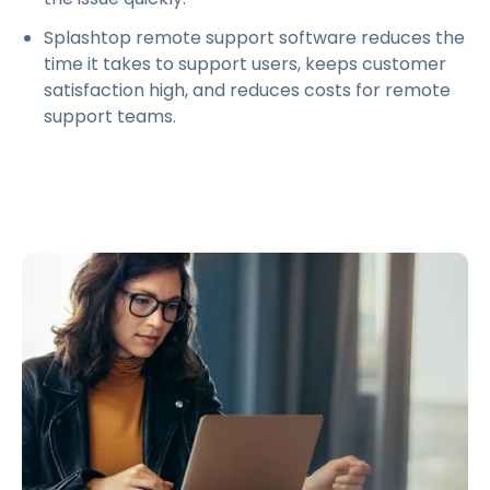
Splashtop remote support software reduces the
time it takes to support users, keeps customer
satisfaction high, and reduces costs for remote
support teams.