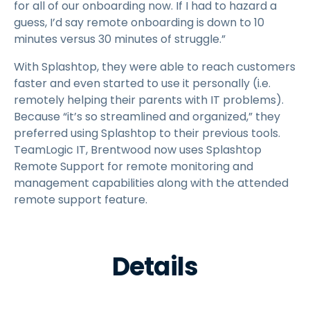
for all of our onboarding now. If I had to hazard a
guess, I’d say remote onboarding is down to 10
minutes versus 30 minutes of struggle.”
With Splashtop, they were able to reach customers
faster and even started to use it personally (i.e.
remotely helping their parents with IT problems).
Because “it’s so streamlined and organized,” they
preferred using Splashtop to their previous tools.
TeamLogic IT, Brentwood now uses Splashtop
Remote Support for remote monitoring and
management capabilities along with the attended
remote support feature.
Details