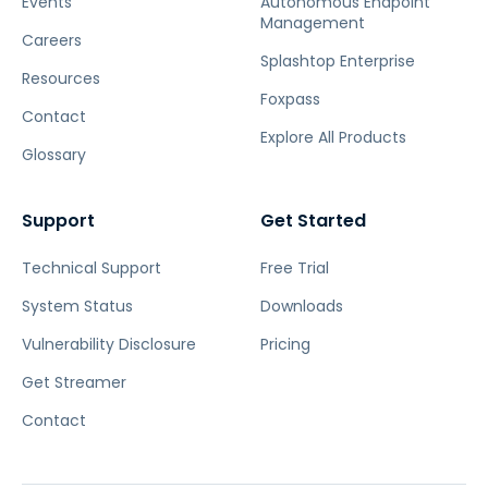
Events
Autonomous Endpoint
Management
Careers
Splashtop Enterprise
Resources
Foxpass
Contact
Explore All Products
Glossary
Support
Get Started
Technical Support
Free Trial
System Status
Downloads
Vulnerability Disclosure
Pricing
Get Streamer
Contact