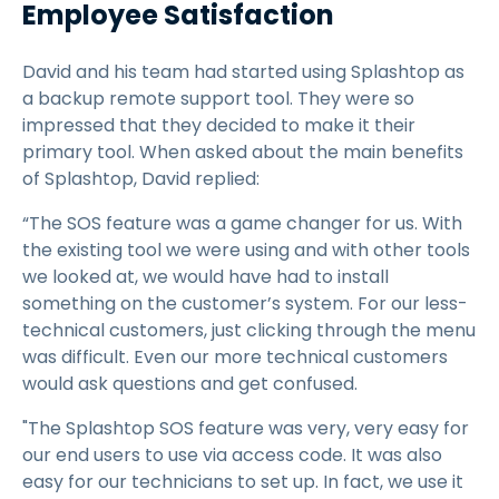
Employee Satisfaction
David and his team had started using Splashtop as
a backup remote support tool. They were so
impressed that they decided to make it their
primary tool. When asked about the main benefits
of Splashtop, David replied:
“The SOS feature was a game changer for us. With
the existing tool we were using and with other tools
we looked at, we would have had to install
something on the customer’s system. For our less-
technical customers, just clicking through the menu
was difficult. Even our more technical customers
would ask questions and get confused.
"The Splashtop SOS feature was very, very easy for
our end users to use via access code. It was also
easy for our technicians to set up. In fact, we use it