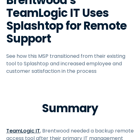
Brentwood's
TeamLogic IT Uses
Splashtop for Remote
Support
See how this MSP transitioned from their existing
tool to Splashtop and increased employee and
customer satisfaction in the process
Summary
TeamLogic IT
, Brentwood needed a backup remote
access tool after their primary IT management