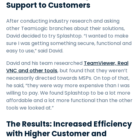
Support to Customers
After conducting industry research and asking
other TeamLogic branches about their solutions,
David decided to try Splashtop. “I wanted to make
sure I was getting something secure, functional and
easy to use,” said David.
David and his team researched
TeamViewer, Real
VNC and other tools
, but found that they weren’t
necessarily directed towards MSPs. On top of that,
he said, “they were way more expensive than I was
willing to pay. We found Splashtop to be a lot more
affordable and a lot more functional than the other
tools we looked at.”
The Results: Increased Efficiency
with Higher Customer and