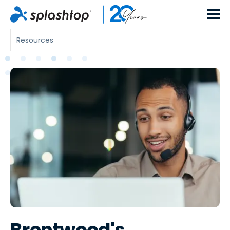
Resources