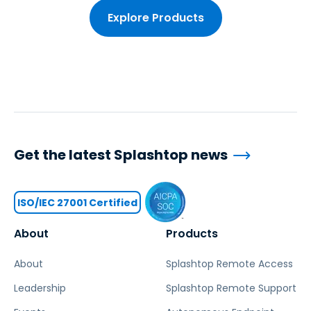
Explore Products
Get the latest Splashtop news
ISO/IEC 27001 Certified
About
Products
About
Splashtop Remote Access
Leadership
Splashtop Remote Support