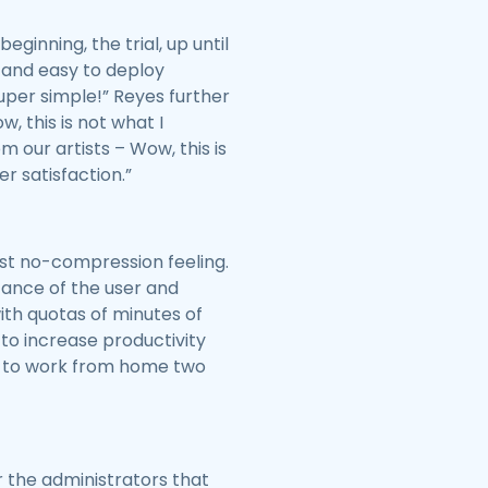
ginning, the trial, up until
st and easy to deploy
super simple!” Reyes further
w, this is not what I
our artists – Wow, this is
er satisfaction.”
st no-compression feeling.
tance of the user and
th quotas of minutes of
to increase productivity
ble to work from home two
r the administrators that