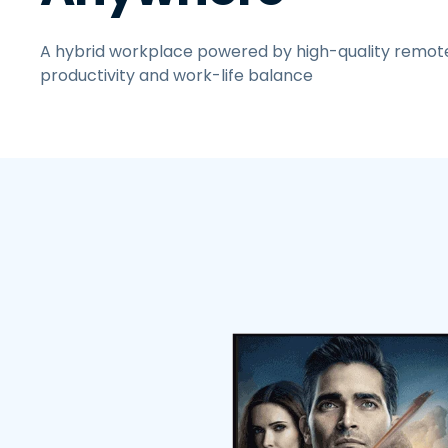
A hybrid workplace powered by high-quality remot
productivity and work-life balance