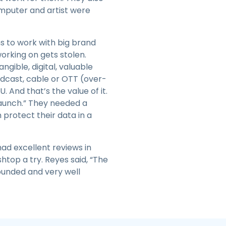
omputer and artist were
ns to work with big brand
orking on gets stolen.
gible, digital, valuable
oadcast, cable or OTT (over-
And that’s the value of it.
launch.” They needed a
 protect their data in a
ad excellent reviews in
htop a try. Reyes said, “The
rounded and very well