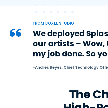
FROM BOXEL STUDIO
We deployed Splas
our artists – Wow, t
my job done. So you
-Andres Reyes, Chief Technology Offi
The Ch
High-P