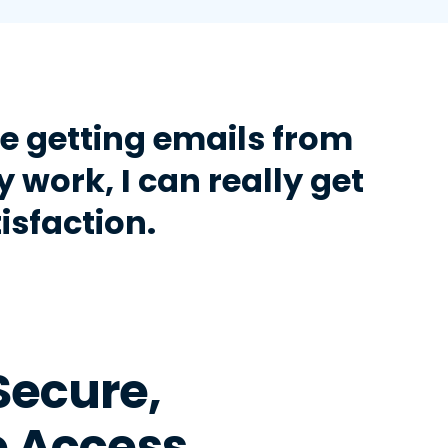
 getting emails from
y work, I can really get
isfaction.
Secure,
 Access