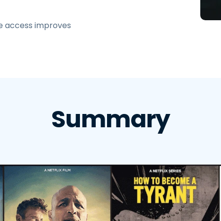
Field Support
Remote Access via
e access improves
RDP/SSH/VNC
Remote Work with Wacom
Remote Lab Access
Endpoint Security
Explore All Needs
Explore Al
Summary