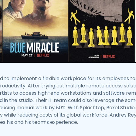
d to implement a flexible workplace for its employees t
ductivity. After trying out multiple remote access solut
artists to access high-end workstations and software re
d in the studio. Their IT team could also leverage the sa
reducing manual work by 80%. With Splashtop, Boxel Stud
ty while reducing costs of its global workforce. Andres R
res his and his team’s experience.