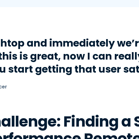
htop and immediately we’re
his is great, now I can reall
 start getting that user sat
cer
allenge: Finding a 
erformance Remote