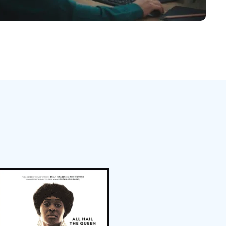
日本語
한국어
ภาษาไทย
Bahasa
l Industries