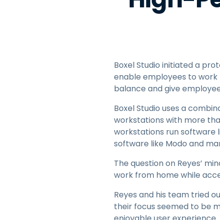
Boxel Studio initiated a pro
enable employees to work 
balance and give employees
Boxel Studio uses a combin
workstations with more tha
workstations run software 
software like Modo and ma
The question on Reyes’ min
work from home while acces
Reyes and his team tried o
their focus seemed to be m
enjoyable user experience.