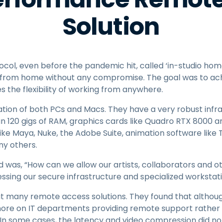
Solution
tocol, even before the pandemic hit, called ‘in-studio hom
from home without any compromise. The goal was to achi
 the flexibility of working from anywhere.
ation of both PCs and Macs. They have a very robust infr
n 120 gigs of RAM, graphics cards like Quadro RTX 8000 
like Maya, Nuke, the Adobe Suite, animation software lik
ny others.
d was, “How can we allow our artists, collaborators and
sing our secure infrastructure and specialized workstat
ut many remote access solutions. They found that althoug
ore on IT departments providing remote support rather 
 In some cases, the latency and video compression did no