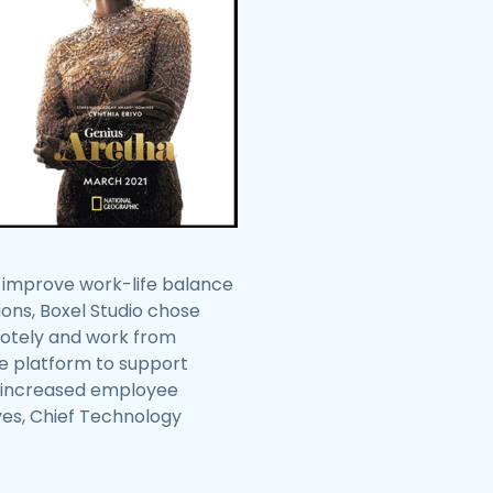
o improve work-life balance
ions, Boxel Studio chose
motely and work from
me platform to support
io increased employee
eyes, Chief Technology