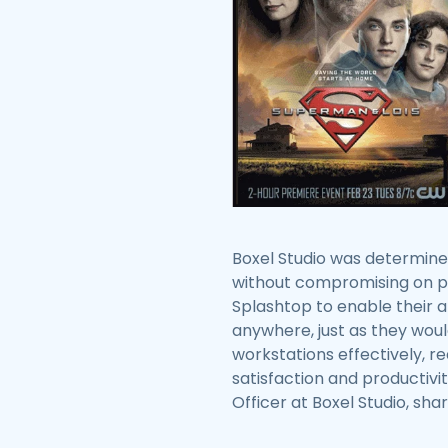
Boxel Studio was determine
without compromising on pro
Splashtop to enable their 
anywhere, just as they woul
workstations effectively, 
satisfaction and productivi
Officer at Boxel Studio, sha