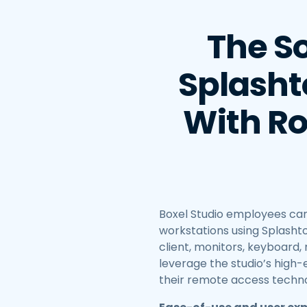
The So
Splasht
With Ro
Boxel Studio employees can
workstations using Splashto
client, monitors, keyboard
leverage the studio’s high
their remote access techno