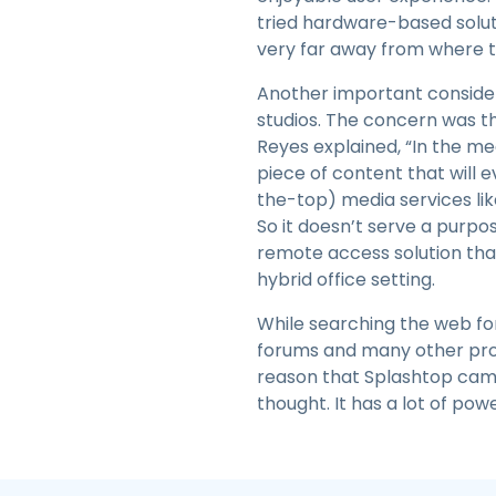
tried hardware-based solut
very far away from where th
Another important considera
studios. The concern was th
Reyes explained, “In the med
piece of content that will 
the-top) media services lik
So it doesn’t serve a purpo
remote access solution that
hybrid office setting.
While searching the web for
forums and many other profe
reason that Splashtop came 
thought. It has a lot of power