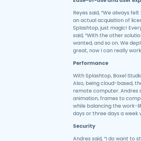
Ease-of-use and user ex
Reyes said, “We always felt 
an actual acquisition of lice
Splashtop, just magic! Ever
said, “With the other solutio
wanted, and so on. We deplo
great, now I can really work
Performance
With Splashtop, Boxel Stud
Also, being cloud-based, t
remote computer. Andres sa
animation, frames to compos
while balancing the work-li
days or three days a week w
Security
Andres said, “I do want to s