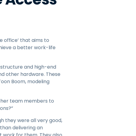
e office’ that aims to
eve a better work-life
astructure and high-end
and other hardware. These
e Toon Boom, modeling
 other team members to
ions?”
h they were all very good,
than delivering an
t work for them. They also