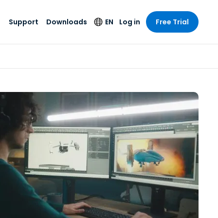
Support
Downloads
EN
Log in
Free Trial
try
try
s
pport
Security Products
Language
e-grade
n
n
chnical Support
Antivirus
English
s and
Entertainment
Entertainment
rs
stem Status
Endpoint Detection
Deutsch
rt with
and Response
anced
re
Español
y. On-
Foxpass Wi-Fi
vailable.
Français
Access & Control
nt & Public
gy
Zero Trust Secure
Italiano
Workspace
Nederlands
ure & Design
Shield (Anti-scam)
Português
ndustries
& Accounting
简体中文
All Products
繁體中文