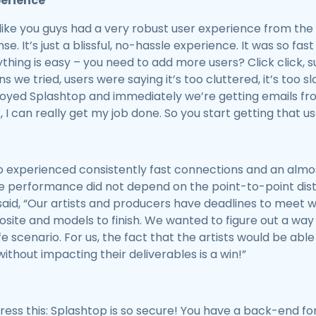
perience
like you guys had a very robust user experience from the be
nse. It’s just a blissful, no-hassle experience. It was so fa
ything is easy – you need to add more users? Click click, 
ns we tried, users were saying it’s too cluttered, it’s too slo
yed Splashtop and immediately we’re getting emails from 
, I can really get my job done. So you start getting that us
io experienced consistently fast connections and an almo
he performance did not depend on the point-to-point dis
id, “Our artists and producers have deadlines to meet wi
ite and models to finish. We wanted to figure out a way 
fe scenario. For us, the fact that the artists would be a
ithout impacting their deliverables is a win!”
tress this: Splashtop is so secure! You have a back-end fo