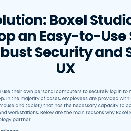
lution: Boxel Studi
op an Easy-to-Use 
bust Security and 
UX
 use their own personal computers to securely log in to
p. In the majority of cases, employees are provided with 
, mouse and tablet) that has the necessary capacity to 
-end workstations. Below are the main reasons why Boxel 
logy partner: