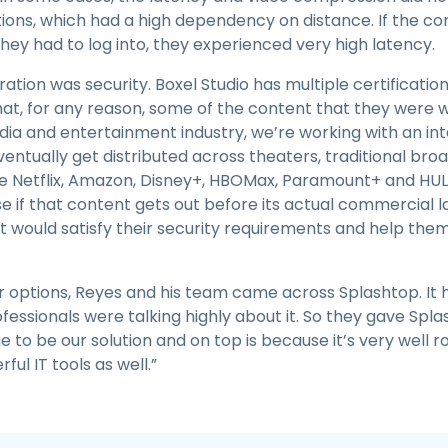
ions, which had a high dependency on distance. If the c
ey had to log into, they experienced very high latency.
tion was security. Boxel Studio has multiple certificatio
at, for any reason, some of the content that they were w
ia and entertainment industry, we’re working with an intan
eventually get distributed across theaters, traditional br
e Netflix, Amazon, Disney+, HBOMax, Paramount+ and HULU. 
se if that content gets out before its actual commercial 
 would satisfy their security requirements and help them
 options, Reyes and his team came across Splashtop. It h
ssionals were talking highly about it. So they gave Splas
to be our solution and on top is because it’s very well 
ful IT tools as well.”