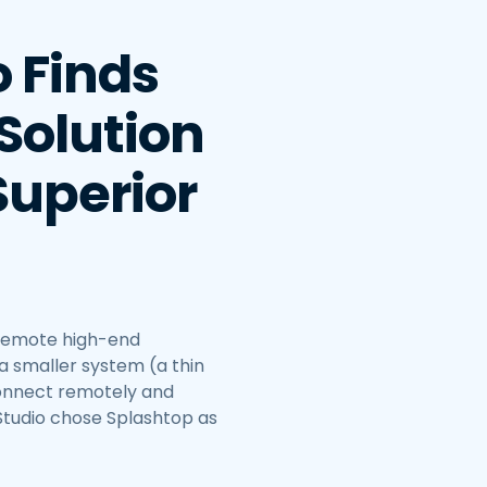
o Finds
Solution
Superior
 remote high-end
a smaller system (a thin
connect remotely and
Studio chose Splashtop as