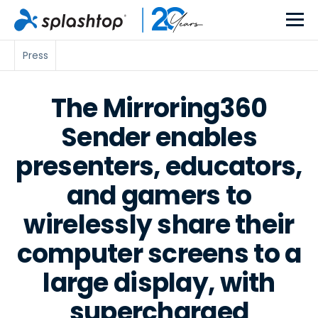
Press
The Mirroring360
Sender enables
presenters, educators,
and gamers to
wirelessly share their
computer screens to a
large display, with
supercharged