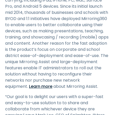
carrying, including iPad, iPhone, PC, Mac, Surface
Pro, and Android 5 devices. Since its initial launch
mid 2014, thousands of businesses and schools with
BYOD and 1:1 initiatives have deployed Mirroring360
to enable users to better collaborate using their
devices, such as making presentations, teaching,
training, and showcasing / recording (mobile) apps
and content. Another reason for the fast adoption
is the product’s focus on corporate and school
district ease-of-deployment and ease-of-use. The
unique Mirroring Assist and large-deployment
features enable IT administrators to roll out the
solution without having to reconfigure their
networks nor purchase new network
equipment.
Learn more
about Mirroring Assist.
“Our goal is to delight our users with a super-fast
and easy-to-use solution to to share and
collaborate from whichever device they are