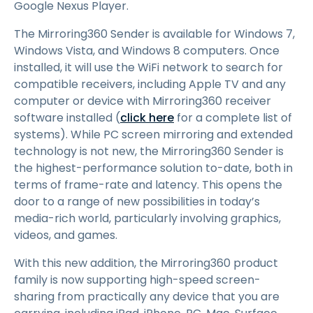
Google Nexus Player.
The Mirroring360 Sender is available for Windows 7,
Windows Vista, and Windows 8 computers. Once
installed, it will use the WiFi network to search for
compatible receivers, including Apple TV and any
computer or device with Mirroring360 receiver
software installed (
click here
for a complete list of
systems). While PC screen mirroring and extended
technology is not new, the Mirroring360 Sender is
the highest-performance solution to-date, both in
terms of frame-rate and latency. This opens the
door to a range of new possibilities in today’s
media-rich world, particularly involving graphics,
videos, and games.
With this new addition, the Mirroring360 product
family is now supporting high-speed screen-
sharing from practically any device that you are