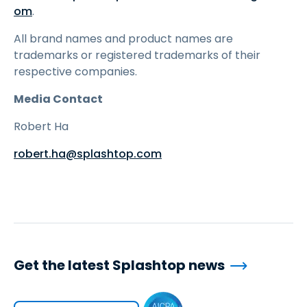
om
.
All brand names and product names are
trademarks or registered trademarks of their
respective companies.
Media Contact
Robert Ha
robert.ha@splashtop.com
Get the latest Splashtop news