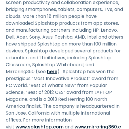
screen productivity and collaboration experience,
bridging smartphones, tablets, computers, TVs, and
clouds. More than 18 million people have
downloaded Splashtop products from app stores,
and manufacturing partners including HP, Lenovo,
Dell, Acer, Sony, Asus, Toshiba, AMD, Intel and others
have shipped Splashtop on more than 100 million
devices. Splashtop developed several products for
education and 1:1 initiatives, including Splashtop
Classroom, Splashtop Whiteboard, and
Mirroring360 (see
here
). Splashtop has won the
prestigious “Most Innovative Product” award from
PC World, “Best of What’s New” from Popular
Science, ”Best of 2012 CES” award from LAPTOP
Magazine, and is a 2013 Red Herring 100 North
America finalist. The company is headquartered in
San Jose, California with multiple international
offices. For more information
visit
www.splashtop.com
and
www.mirroring360.c