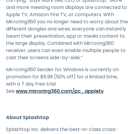
carrying.” says Mark Lee, CEO of Splashtop. “More
and more meeting room displays are connected to
Apple TV, Amazon Fire TV, or computers. With
Mirroring360 you no longer need to worry about the
different dongles and wires; everyone can instantly
beam their presentation, app or media content to
the large display. Combined with Mirroring360
receiver, users can even enable multiple people to
cast their screens side-by-side.”
Mirroring360 Sender for Windows is currently on
promotion for
$
6
.
99
(50% off) for a limited time,
with a
7
day free trial.
See
www.mirroring360.com/pc_appletv
.
About Splashtop
Splashtop Inc. delivers the best-in-class cross-