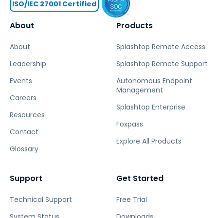
ISO/IEC 27001 Certified
About
Products
About
Splashtop Remote Access
Leadership
Splashtop Remote Support
Events
Autonomous Endpoint
Management
Careers
Splashtop Enterprise
Resources
Foxpass
Contact
Explore All Products
Glossary
Support
Get Started
Technical Support
Free Trial
System Status
Downloads