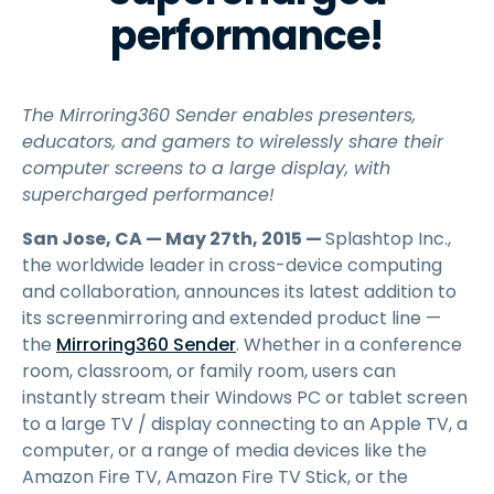
performance!
The Mirroring360 Sender enables presenters,
educators, and gamers to wirelessly share their
computer screens to a large display, with
supercharged performance!
San Jose, CA — May 27th, 2015 —
Splashtop Inc.,
the worldwide leader in cross-device computing
and collaboration, announces its latest addition to
its screenmirroring and extended product line —
the
Mirroring360 Sender
. Whether in a conference
room, classroom, or family room, users can
instantly stream their Windows PC or tablet screen
to a large TV / display connecting to an Apple TV, a
computer, or a range of media devices like the
Amazon Fire TV, Amazon Fire TV Stick, or the