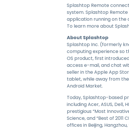
Splashtop Remote connects 
system. Splashtop Remote 
application running on th
To learn more about Splash
About Splashtop
Splashtop Inc. (formerly kn
computing experience so t
OS product, first introduced
access e-mail, and chat wi
seller in the Apple App Sto
tablet, while away from the
Android Market.
Today, Splashtop-based pro
including Acer, ASUS, Dell,
prestigious “Most Innovati
Science, and “Best of 2011 
offices in Beijing, Hangzhou