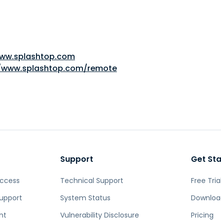
www.splashtop.com
//www.splashtop.com/remote
Support
Get St
Access
Technical Support
Free Tria
upport
System Status
Downloa
nt
Vulnerability Disclosure
Pricing