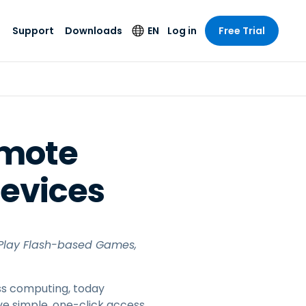
Support
Downloads
EN
Log in
Free Trial
try
try
s
pport
Security Products
Language
e-grade
n
n
chnical Support
Antivirus
English
s and
Entertainment
Entertainment
rs
stem Status
Endpoint Detection
Deutsch
rt with
emote
and Response
anced
re
Español
y. On-
Foxpass Wi-Fi
Devices
vailable.
Français
Access & Control
nt & Public
gy
Zero Trust Secure
Italiano
Workspace
Nederlands
ure & Design
Shield (Anti-scam)
 Play Flash-based Games,
Português
ndustries
& Accounting
简体中文
All Products
ess computing, today
繁體中文
e simple, one-click access