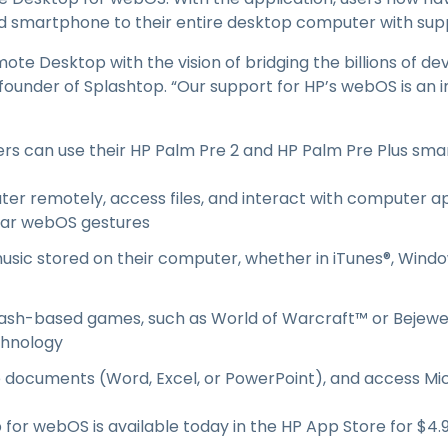
Field Support
smartphone to their entire desktop computer with suppor
Remote Access via
RDP/SSH/VNC
e Desktop with the vision of bridging the billions of de
Remote Work with Wacom
founder of Splashtop. “Our support for HP’s webOS is an 
Remote Lab Access
Endpoint Security
rs can use their HP Palm Pre 2 and HP Palm Pre Plus sma
Explore All Needs
Explore Al
ter remotely, access files, and interact with computer app
liar webOS gestures
sic stored on their computer, whether in iTunes®, Windo
ash-based games, such as World of Warcraft™ or Bejew
chnology
e documents (Word, Excel, or PowerPoint), and access Mi
or webOS is available today in the HP App Store for $4.9