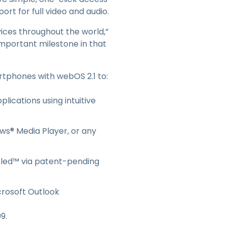
日本語
t for full video and audio.
한국어
vices throughout the world,”
ภาษาไทย
important milestone in that
Bahasa
rtphones with webOS 2.1 to:
l Industries
lications using intuitive
ws® Media Player, or any
eled™ via patent-pending
crosoft Outlook
9.