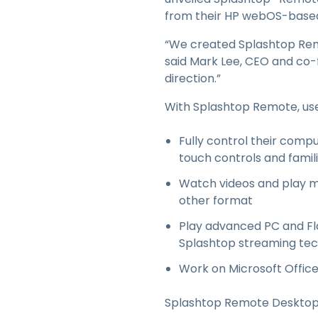
from their HP webOS-based 
“We created Splashtop Remot
said Mark Lee, CEO and co-
direction.”
With Splashtop Remote, use
Fully control their compu
touch controls and fami
Watch videos and play mu
other format
Play advanced PC and Fl
Splashtop streaming te
Work on Microsoft Offic
Splashtop Remote Desktop f