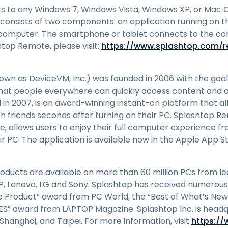
to any Windows 7, Windows Vista, Windows XP, or Mac OS
consists of two components: an application running on 
e computer. The smartphone or tablet connects to the c
top Remote, please visit:
https://www.splashtop.com/
own as DeviceVM, Inc.) was founded in 2006 with the goal
hat people everywhere can quickly access content and a
 in 2007, is an award-winning instant-on platform that all
th friends seconds after turning on their PC. Splashtop 
re, allows users to enjoy their full computer experience 
ir PC. The application is available now in the Apple App S
ducts are available on more than 60 million PCs from l
 HP, Lenovo, LG and Sony. Splashtop has received numerous
ve Product” award from PC World, the “Best of What’s Ne
CES” award from LAPTOP Magazine. Splashtop Inc. is headq
, Shanghai, and Taipei. For more information, visit
https:/