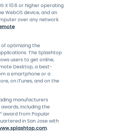
 X 10.6 or higher operating
the WebOS device, and an
omputer over any network.
remote
 of optimizing the
pplications. The Splashtop
ows users to get online,
Remote Desktop, a best-
from a smartphone or a
tore, on iTunes, and on the
eading manufacturers
 awards, including the
w” award from Popular
uartered in San Jose with
/www.splashtop.com
.