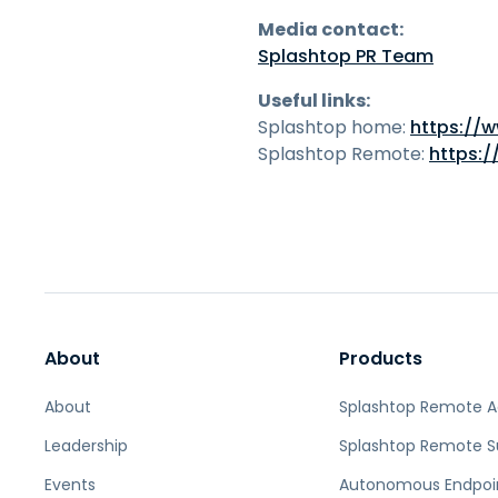
Media contact:
Splashtop PR Team
Useful links:
Splashtop home:
https://
Splashtop Remote:
https:
About
Products
About
Splashtop Remote 
Leadership
Splashtop Remote S
Events
Autonomous Endpoi