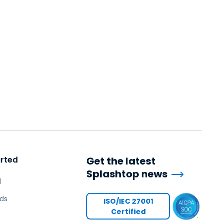
arted
Get the latest
Splashtop news
l
ds
ISO/IEC 27001
Certified