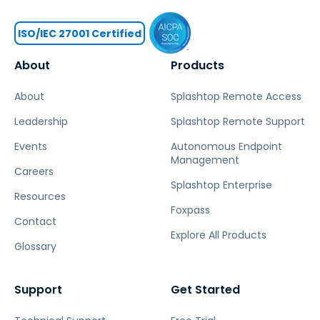
ISO/IEC 27001 Certified
About
Products
About
Splashtop Remote Access
Leadership
Splashtop Remote Support
Events
Autonomous Endpoint
Management
Careers
Splashtop Enterprise
Resources
Foxpass
Contact
Explore All Products
Glossary
Support
Get Started