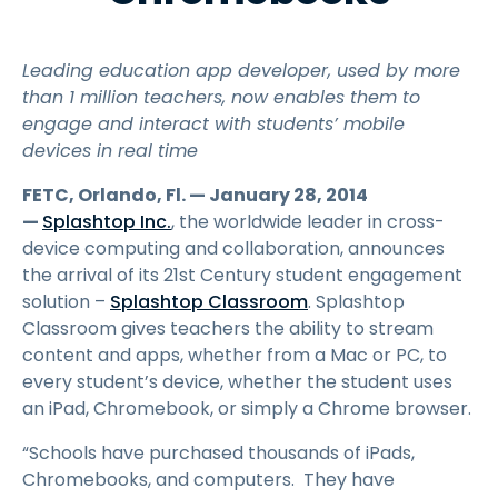
Leading education app developer, used by more
than 1 million teachers, now enables them to
engage and interact with students’ mobile
devices in real time
FETC, Orlando, Fl. — January 28, 2014
—
Splashtop Inc.
, the worldwide leader in cross-
device computing and collaboration, announces
the arrival of its 21st Century student engagement
solution –
Splashtop Classroom
. Splashtop
Classroom gives teachers the ability to stream
content and apps, whether from a Mac or PC, to
every student’s device, whether the student uses
an iPad, Chromebook, or simply a Chrome browser.
“Schools have purchased thousands of iPads,
Chromebooks, and computers. They have