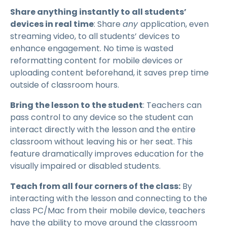
Share anything instantly to all students’
devices in real time
: Share
any
application, even
streaming video, to all students’ devices to
enhance engagement. No time is wasted
reformatting content for mobile devices or
uploading content beforehand, it saves prep time
outside of classroom hours.
Bring the lesson to the student
: Teachers can
pass control to any device so the student can
interact directly with the lesson and the entire
classroom without leaving his or her seat. This
feature dramatically improves education for the
visually impaired or disabled students.
Teach from all four corners of the class:
By
interacting with the lesson and connecting to the
class PC/Mac from their mobile device, teachers
have the ability to move around the classroom