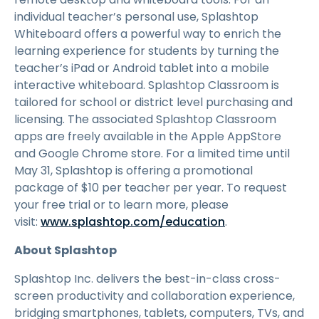
individual teacher’s personal use, Splashtop
Whiteboard offers a powerful way to enrich the
learning experience for students by turning the
teacher’s iPad or Android tablet into a mobile
interactive whiteboard. Splashtop Classroom is
tailored for school or district level purchasing and
licensing. The associated Splashtop Classroom
apps are freely available in the Apple AppStore
and Google Chrome store. For a limited time until
May 31, Splashtop is offering a promotional
package of $10 per teacher per year. To request
your free trial or to learn more, please
visit:
www.splashtop.com/education
.
About Splashtop
Splashtop Inc. delivers the best-in-class cross-
screen productivity and collaboration experience,
bridging smartphones, tablets, computers, TVs, and