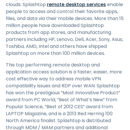
clouds. Splashtop
remote desktop services
enable
people to access and control their favorite apps,
files, and data via their mobile devices. More than 15
million people have downloaded Splashtop
products from app stores, and manufacturing
partners including HP, Lenovo, Dell, Acer, Sony, Asus,
Toshiba, AMD, Intel and others have shipped
Splashtop on more than 100 million devices.
This top performing remote desktop and
application access solution is a faster, easier, more
cost effective way to address mobile VPN
compatibility issues and RDP over WAN. Splashtop
has won the prestigious “Most Innovative Product”
award from PC World, “Best of What’s New” from
Popular Science, ”Best of 2012 CES” award from
LAPTOP Magazine, and is a 2013 Red Herring 100
North America finalist. Splashtop is distributed
through MDM / MAM partners and additional