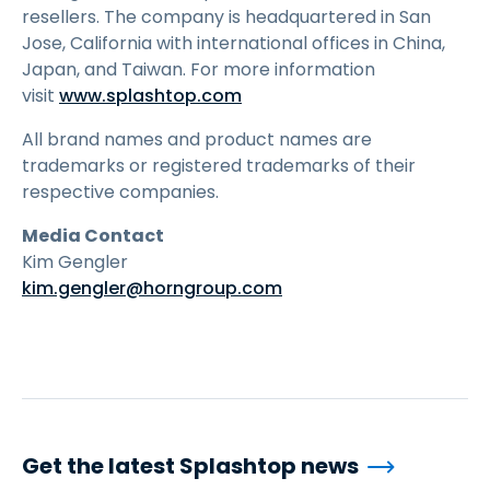
resellers. The company is headquartered in San
Jose, California with international offices in China,
Japan, and Taiwan. For more information
visit
www.splashtop.com
All brand names and product names are
trademarks or registered trademarks of their
respective companies.
Media Contact
Kim Gengler
kim.gengler@horngroup.com
Get the latest Splashtop news