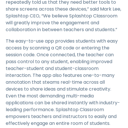
repeatedly told us that they need better tools to
share screens across these devices,” said Mark Lee,
Splashtop CEO, “We believe Splashtop Classroom
will greatly improve the engagement and
collaboration in between teachers and students.”
The easy-to-use app provides students with easy
access by scanning a QR code or entering the
session code. Once connected, the teacher can
pass control to any student, enabling improved
teacher-student and student-classroom
interaction. The app also features one-to-many
annotation that steams real-time across all
devices to share ideas and stimulate creativity.
Even the most demanding multi-media
applications can be shared instantly with industry-
leading performance. Splashtop Classroom
empowers teachers and instructors to easily and
effectively engage an entire room of students.