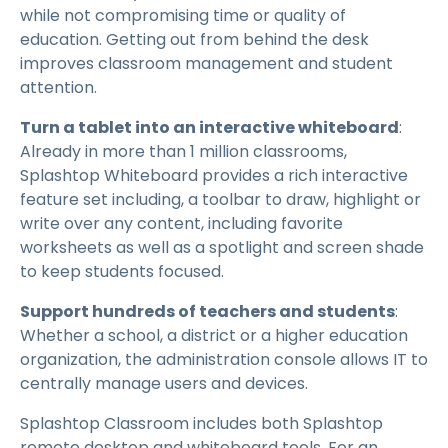
while not compromising time or quality of
education. Getting out from behind the desk
improves classroom management and student
attention.
Turn a tablet into an interactive whiteboard
:
Already in more than 1 million classrooms,
Splashtop Whiteboard provides a rich interactive
feature set including, a toolbar to draw, highlight or
write over any content, including favorite
worksheets as well as a spotlight and screen shade
to keep students focused.
Support hundreds of teachers and students
:
Whether a school, a district or a higher education
organization, the administration console allows IT to
centrally manage users and devices.
Splashtop Classroom includes both Splashtop
remote desktop and whiteboard tools. For an