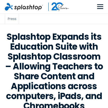
Press
Splashtop Expands its
Education Suite with
Splashtop Classroom
– Allowing Teachers to
Share Content and
Applications across
computers, iPads, and
Chromebooks