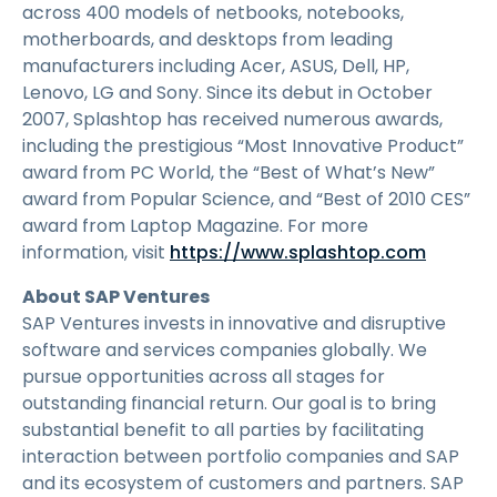
across 400 models of netbooks, notebooks,
motherboards, and desktops from leading
manufacturers including Acer, ASUS, Dell, HP,
Lenovo, LG and Sony. Since its debut in October
2007, Splashtop has received numerous awards,
including the prestigious “Most Innovative Product”
award from PC World, the “Best of What’s New”
award from Popular Science, and “Best of 2010 CES”
award from Laptop Magazine. For more
information, visit
https://www.splashtop.com
About SAP Ventures
SAP Ventures invests in innovative and disruptive
software and services companies globally. We
pursue opportunities across all stages for
outstanding financial return. Our goal is to bring
substantial benefit to all parties by facilitating
interaction between portfolio companies and SAP
and its ecosystem of customers and partners. SAP