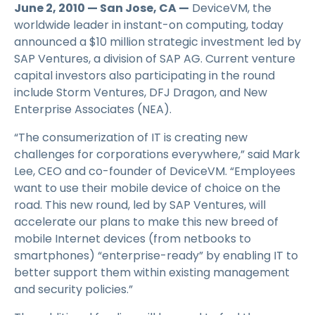
June 2, 2010 — San Jose, CA —
DeviceVM, the
worldwide leader in instant-on computing, today
announced a $10 million strategic investment led by
SAP Ventures, a division of SAP AG. Current venture
capital investors also participating in the round
include Storm Ventures, DFJ Dragon, and New
Enterprise Associates (NEA).
“The consumerization of IT is creating new
challenges for corporations everywhere,” said Mark
Lee, CEO and co-founder of DeviceVM. “Employees
want to use their mobile device of choice on the
road. This new round, led by SAP Ventures, will
accelerate our plans to make this new breed of
mobile Internet devices (from netbooks to
smartphones) “enterprise-ready” by enabling IT to
better support them within existing management
and security policies.”