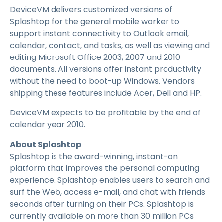
DeviceVM delivers customized versions of
Splashtop for the general mobile worker to
support instant connectivity to Outlook email,
calendar, contact, and tasks, as well as viewing and
editing Microsoft Office 2003, 2007 and 2010
documents. All versions offer instant productivity
without the need to boot-up Windows. Vendors
shipping these features include Acer, Dell and HP.
DeviceVM expects to be profitable by the end of
calendar year 2010.
About Splashtop
Splashtop is the award-winning, instant-on
platform that improves the personal computing
experience. Splashtop enables users to search and
surf the Web, access e-mail, and chat with friends
seconds after turning on their PCs. Splashtop is
currently available on more than 30 million PCs