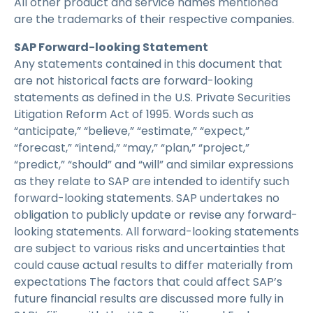
All other product and service names mentioned
are the trademarks of their respective companies.
SAP Forward-looking Statement
Any statements contained in this document that
are not historical facts are forward-looking
statements as defined in the U.S. Private Securities
Litigation Reform Act of 1995. Words such as
“anticipate,” “believe,” “estimate,” “expect,”
“forecast,” “intend,” “may,” “plan,” “project,”
“predict,” “should” and “will” and similar expressions
as they relate to SAP are intended to identify such
forward-looking statements. SAP undertakes no
obligation to publicly update or revise any forward-
looking statements. All forward-looking statements
are subject to various risks and uncertainties that
could cause actual results to differ materially from
expectations The factors that could affect SAP’s
future financial results are discussed more fully in