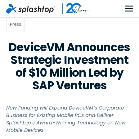
Press
DeviceVM Announces
Strategic Investment
of $10 Million Led by
SAP Ventures
New Funding will Expand DeviceVM’s Corporate
Business for Existing Mobile PCs and Deliver
Splashtop’s Award-Winning Technology on New
Mobile Devices