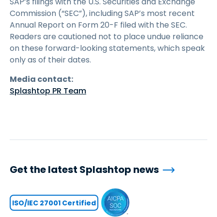
SAP’s filings with the U.S. Securities and Exchange
Commission (“SEC”), including SAP’s most recent
Annual Report on Form 20-F filed with the SEC.
Readers are cautioned not to place undue reliance
on these forward-looking statements, which speak
only as of their dates.
Media contact:
Splashtop PR Team
Get the latest Splashtop news
ISO/IEC 27001 Certified