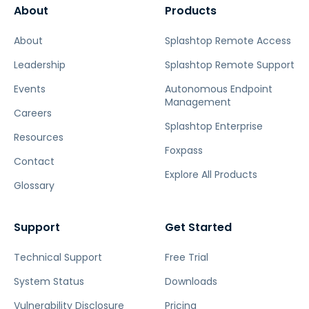
About
Products
About
Splashtop Remote Access
Leadership
Splashtop Remote Support
Events
Autonomous Endpoint
Management
Careers
Splashtop Enterprise
Resources
Foxpass
Contact
Explore All Products
Glossary
Support
Get Started
Technical Support
Free Trial
System Status
Downloads
Vulnerability Disclosure
Pricing