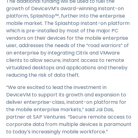
The additional funding will be used to fuel the
growth of DeviceVM’s award-winning instant-on
platform, Splashtop™, further into the enterprise
mobile market. The Splashtop instant-on platform
which is pre-installed by most of the major PC
vendors on their devices for the mobile enterprise
user, addresses the needs of the “road warriors” of
an enterprise by integrating Citrix and VMware
clients to allow secure, instant access to remote
virtualized desktops and applications and thereby
reducing the risk of data theft.
“We are excited to lead the investment in
DeviceVM to support its growth and expansion to
deliver enterprise-class, instant-on platforms for
the mobile enterprise markets,” said Jai Das,
partner at SAP Ventures. ”Secure remote access to
corporate data from multiple devices is paramount
to today’s increasingly mobile workforce.”