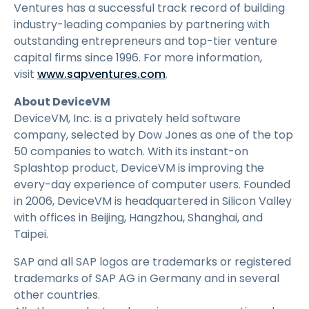
Ventures has a successful track record of building
industry-leading companies by partnering with
outstanding entrepreneurs and top-tier venture
capital firms since 1996. For more information,
visit
www.sapventures.com
.
About DeviceVM
DeviceVM, Inc. is a privately held software
company, selected by Dow Jones as one of the top
50 companies to watch. With its instant-on
Splashtop product, DeviceVM is improving the
every-day experience of computer users. Founded
in 2006, DeviceVM is headquartered in Silicon Valley
with offices in Beijing, Hangzhou, Shanghai, and
Taipei.
SAP and all SAP logos are trademarks or registered
trademarks of SAP AG in Germany and in several
other countries.