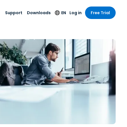
Support
Downloads
EN
Log in
Free Trial
try
try
s
pport
Security Products
Language
e-grade
n
n
chnical Support
Antivirus
English
s and
Entertainment
Entertainment
rs
stem Status
Endpoint Detection
Deutsch
rt with
and Response
anced
re
Español
y. On-
Foxpass Wi-Fi
vailable.
Français
Access & Control
nt & Public
gy
Zero Trust Secure
Italiano
Workspace
Nederlands
ure & Design
Shield (Anti-scam)
Português
ndustries
& Accounting
简体中文
All Products
繁體中文