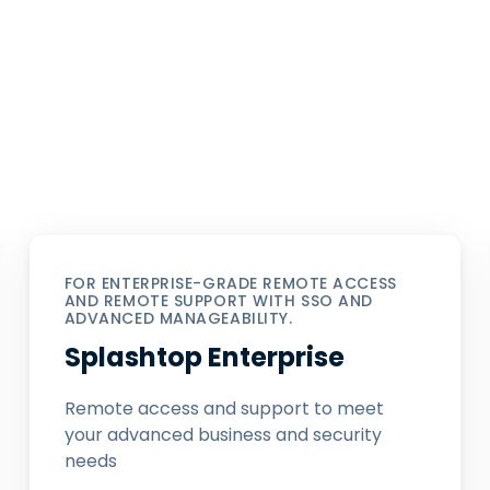
FOR ENTERPRISE-GRADE REMOTE ACCESS
AND REMOTE SUPPORT WITH SSO AND
ADVANCED MANAGEABILITY.
Splashtop Enterprise
Remote access and support to meet
your advanced business and security
needs