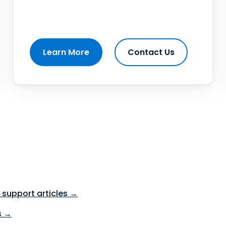
Learn More
Contact Us
support articles →
s →