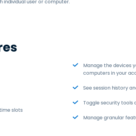
h individual user or computer.
res
Manage the devices yo
computers in your ac
See session history an
Toggle security tools 
ime slots
Manage granular featu