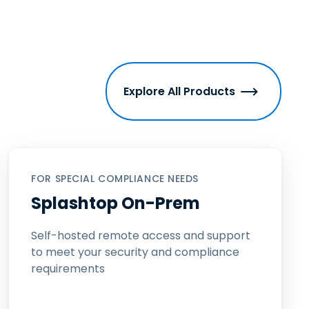
Explore All Products
FOR SPECIAL COMPLIANCE NEEDS
Splashtop On-Prem
Self-hosted remote access and support
to meet your security and compliance
requirements