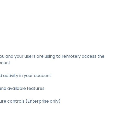
u and your users are using to remotely access the
count
d activity in your account
and available features
re controls (Enterprise only)