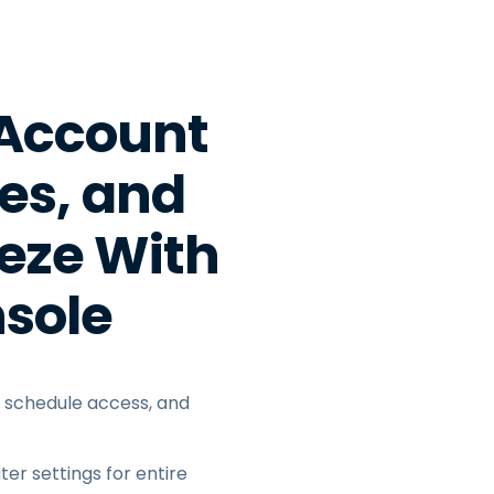
日本語
한국어
ภาษาไทย
 Account
Bahasa
ces, and
l Industries
eze With
sole
s, schedule access, and
er settings for entire