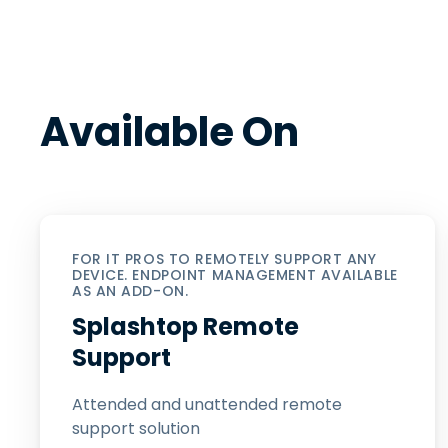
Available On
FOR IT PROS TO REMOTELY SUPPORT ANY
DEVICE. ENDPOINT MANAGEMENT AVAILABLE
AS AN ADD-ON.
Splashtop Remote
Support
Attended and unattended remote
support solution