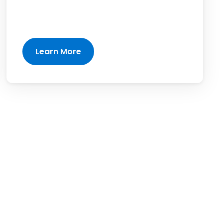
Learn More