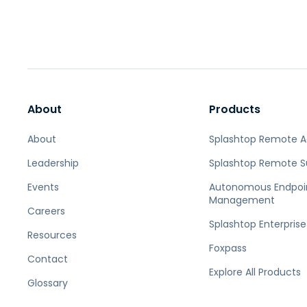
About
Products
About
Splashtop Remote 
Leadership
Splashtop Remote S
Events
Autonomous Endpoi
Management
Careers
Splashtop Enterprise
Resources
Foxpass
Contact
Explore All Products
Glossary