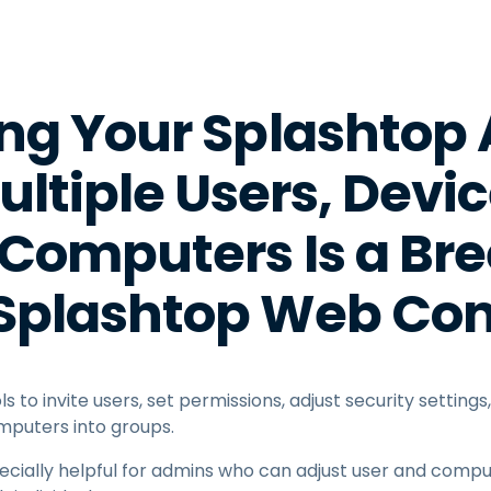
Field Support
Remote Access via
RDP/SSH/VNC
Remote Work with Wacom
g Your Splashtop
Remote Lab Access
Endpoint Security
ltiple Users, Devi
Explore All Needs
Explore Al
Computers Is a Bre
 Splashtop Web Con
s to invite users, set permissions, adjust security setting
mputers into groups.
ecially helpful for admins who can adjust user and comput