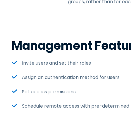
groups, rather than for eac
Management Featu
Invite users and set their roles
Assign an authentication method for users
Set access permissions
Schedule remote access with pre-determined t