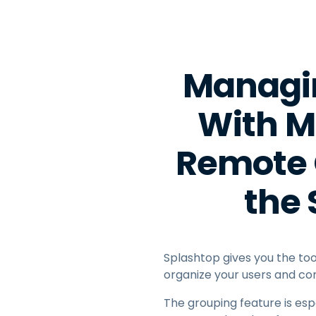
Managin
With Mu
Remote 
the
Splashtop gives you the tool
organize your users and co
The grouping feature is esp