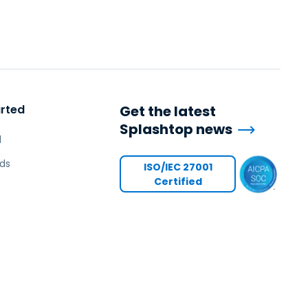
arted
Get the latest
Splashtop news
l
ds
ISO/IEC 27001
Certified