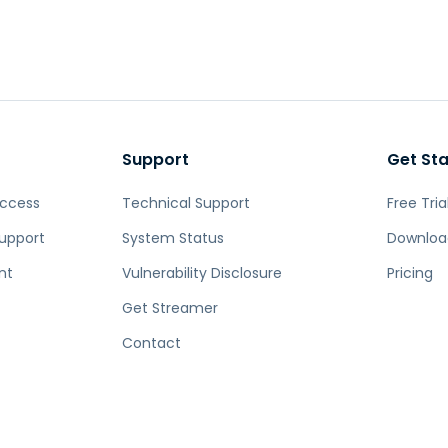
Support
Get St
Access
Technical Support
Free Tria
upport
System Status
Downloa
nt
Vulnerability Disclosure
Pricing
Get Streamer
Contact