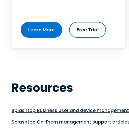
Learn More
Free Trial
Resources
Splashtop Business user and device management 
Splashtop On-Prem management support article