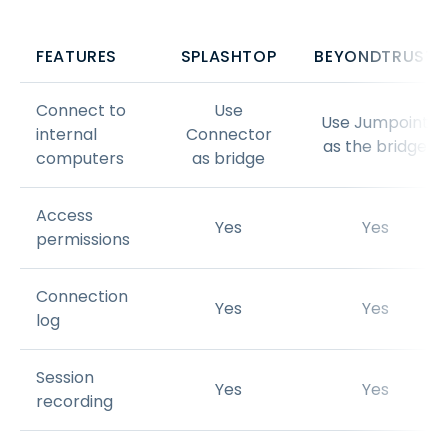
FEATURES
SPLASHTOP
BEYONDTRUST
Connect to
Use
Use Jumpoint
internal
Connector
as the bridge
computers
as bridge
Access
Yes
Yes
permissions
Connection
Yes
Yes
log
Session
Yes
Yes
recording