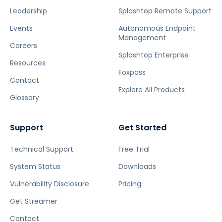
Leadership
Splashtop Remote Support
Events
Autonomous Endpoint
Management
Careers
Splashtop Enterprise
Resources
Foxpass
Contact
Explore All Products
Glossary
Support
Get Started
Technical Support
Free Trial
System Status
Downloads
Vulnerability Disclosure
Pricing
Get Streamer
Contact