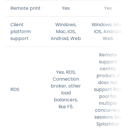
Remote print
Yes
Yes
Client
Windows,
Windows, Mac,
platform
Mac, iOS,
iOS, Android,
support
Android, Web
Web
Remote
support
centric
Yes, RDS,
product, it
Connection
does not
broker, other
RDS
support RDS
load
pool for
balancers,
multiple
like F5.
concurrent
sessions like
Splashtop