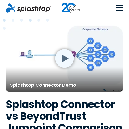
Splashtop Connector Demo
Splashtop Connector
vs BeyondTrust
Jumpoint Comparison