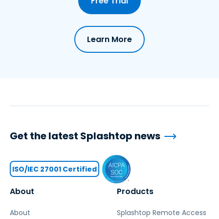
Free Trial
Learn More
Get the latest Splashtop news
ISO/IEC 27001 Certified
About
Products
About
Splashtop Remote Access