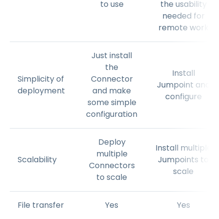
to use
the usability
needed for
remote work
Just install
the
Install
Simplicity of
Connector
Jumpoint and
deployment
and make
configure
some simple
configuration
Deploy
Install multiple
multiple
Scalability
Jumpoints to
Connectors
scale
to scale
File transfer
Yes
Yes