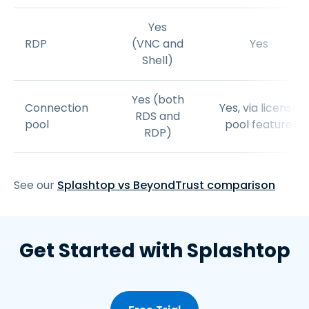
Yes
RDP
(VNC and
Yes
Shell)
Yes (both
Connection
Yes, via license
RDS and
pool
pool feature
RDP)
See our
Splashtop vs BeyondTrust comparison
Get Started with Splashtop