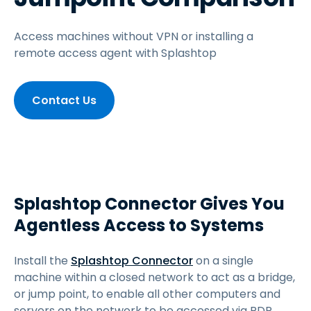
Access machines without VPN or installing a
remote access agent with Splashtop
Contact Us
Splashtop Connector Gives You
Agentless Access to Systems
Install the
Splashtop Connector
on a single
machine within a closed network to act as a bridge,
or jump point, to enable all other computers and
servers on the network to be accessed via RDP