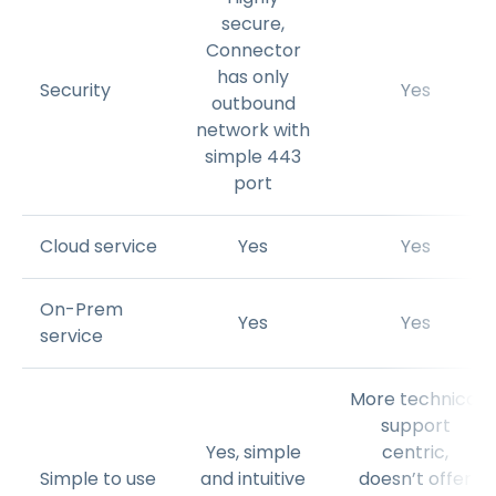
secure,
Connector
has only
Security
Yes
outbound
network with
simple 443
port
Cloud service
Yes
Yes
On-Prem
Yes
Yes
service
More technical
support
Yes, simple
centric,
Simple to use
and intuitive
doesn’t offer