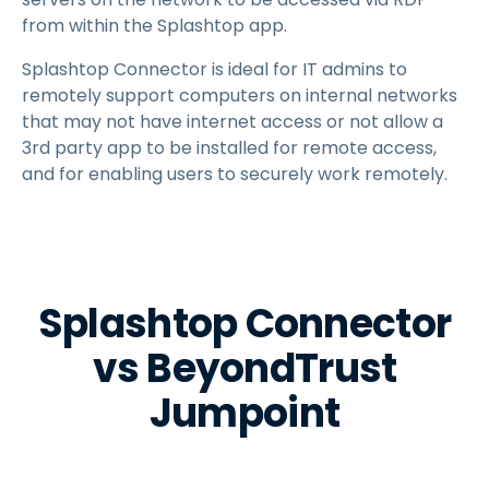
from within the Splashtop app.
Splashtop Connector is ideal for IT admins to
remotely support computers on internal networks
that may not have internet access or not allow a
3rd party app to be installed for remote access,
and for enabling users to securely work remotely.
Splashtop Connector
vs BeyondTrust
Jumpoint