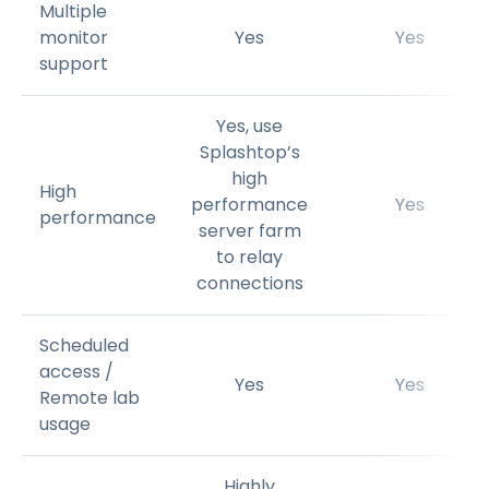
Multiple
monitor
Yes
Yes
support
Yes, use
Splashtop’s
high
High
performance
Yes
performance
server farm
to relay
connections
Scheduled
access /
Yes
Yes
Remote lab
usage
Highly