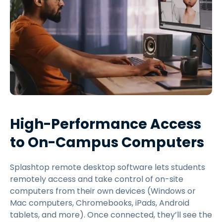
High-Performance Access
to On-Campus Computers
Splashtop remote desktop software lets students
remotely access and take control of on-site
computers from their own devices (Windows or
Mac computers, Chromebooks, iPads, Android
tablets, and more). Once connected, they’ll see the