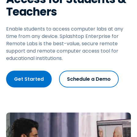
Teachers
Enable students to access computer labs at any
time from any device. Splashtop Enterprise for
Remote Labs is the best-value, secure remote
support and remote computer access tool for
educational institutions.
Get Started
Schedule a Demo