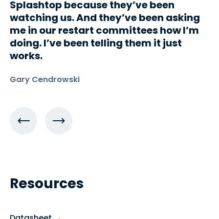
Splashtop because they’ve been
watching us. And they’ve been asking
me in our restart committees how I’m
doing. I’ve been telling them it just
works.
Gary Cendrowski
Resources
Datasheet →