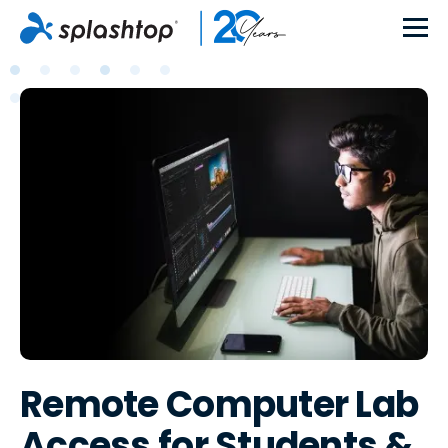
Remote Computer Lab
Access for Students &