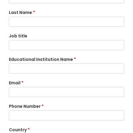
Last Name
*
Job title
Educational Institution Name
*
Email
*
Phone Number
*
Country
*