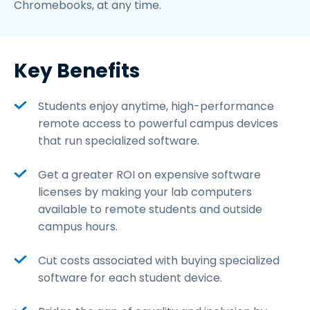
Chromebooks, at any time.
Key Benefits
Students enjoy anytime, high-performance
remote access to powerful campus devices
that run specialized software.
Get a greater ROI on expensive software
licenses by making your lab computers
available to remote students and outside
campus hours.
Cut costs associated with buying specialized
software for each student device.