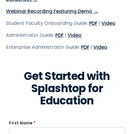
Webinar Recording Featuring Demo →
Student Faculty Onboarding Guide:
PDF
|
Video
Administrator Guide:
PDF
|
Video
Enterprise Administrator Guide:
PDF
|
Video
Get Started with
Splashtop for
Education
First Name
*