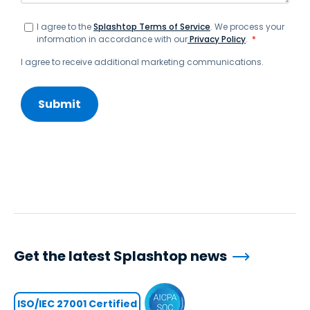
I agree to the
Splashtop Terms of Service
. We process your
information in accordance with our
Privacy Policy
.
*
I agree to receive additional marketing communications.
Get the latest Splashtop news
ISO/IEC 27001 Certified