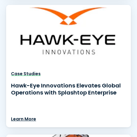
Case Studies
Hawk-Eye Innovations Elevates Global
Operations with Splashtop Enterprise
Learn More