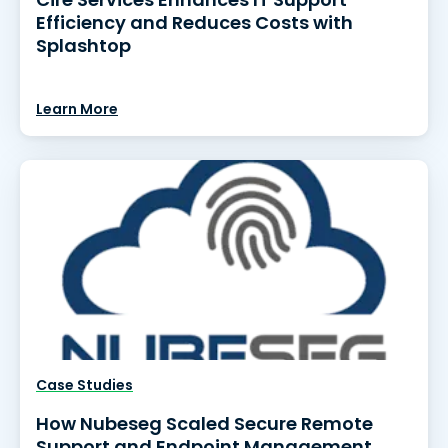
Efficiency and Reduces Costs with
Splashtop
Learn More
Case Studies
How Nubeseg Scaled Secure Remote
Support and Endpoint Management