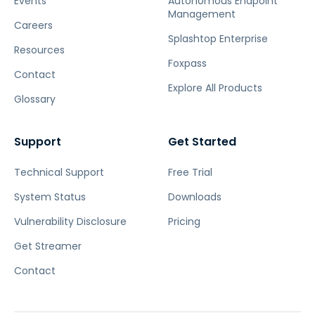
Events
Autonomous Endpoint
Management
Careers
Splashtop Enterprise
Resources
Foxpass
Contact
Explore All Products
Glossary
Support
Get Started
Technical Support
Free Trial
System Status
Downloads
Vulnerability Disclosure
Pricing
Get Streamer
Contact