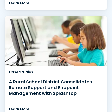
Learn More
Case Studies
A Rural School District Consolidates
Remote Support and Endpoint
Management with Splashtop
Learn More