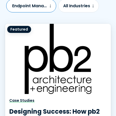
Endpoint Management
All Industries
Featured
Case Studies
Designing Success: How pb2