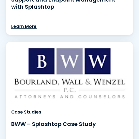
with Splashtop
Learn More
Case Studies
BWW – Splashtop Case Study