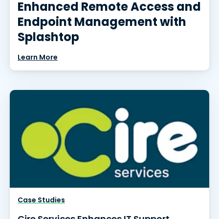
Enhanced Remote Access and
Endpoint Management with
Splashtop
Learn More
Case Studies
Cire Services Enhances IT Support