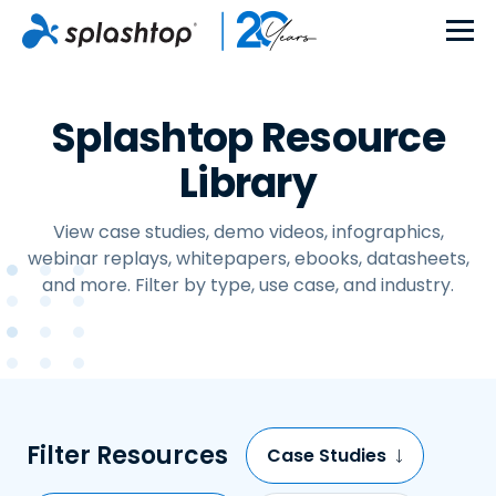
Splashtop Resource
Library
View case studies, demo videos, infographics,
webinar replays, whitepapers, ebooks, datasheets,
and more. Filter by type, use case, and industry.
Filter Resources
Case Studies