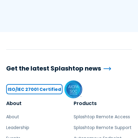
Get the latest Splashtop news
ISO/IEC 27001 Certified
About
Products
About
Splashtop Remote Access
Leadership
Splashtop Remote Support