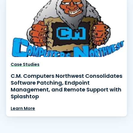
Case Studies
C.M. Computers Northwest Consolidates
Software Patching, Endpoint
Management, and Remote Support with
Splashtop
Learn More