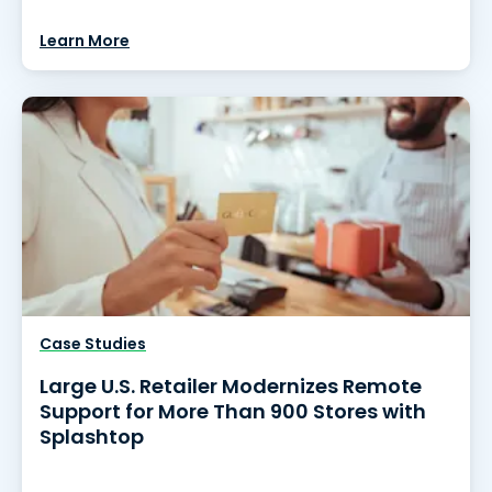
Learn More
Case Studies
Large U.S. Retailer Modernizes Remote
Support for More Than 900 Stores with
Splashtop