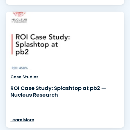
Case Studies
ROI Case Study: Splashtop at pb2 —
Nucleus Research
Learn More