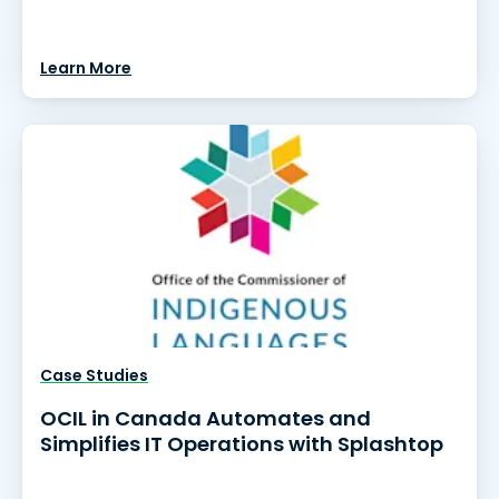
Learn More
Case Studies
OCIL in Canada Automates and
Simplifies IT Operations with Splashtop